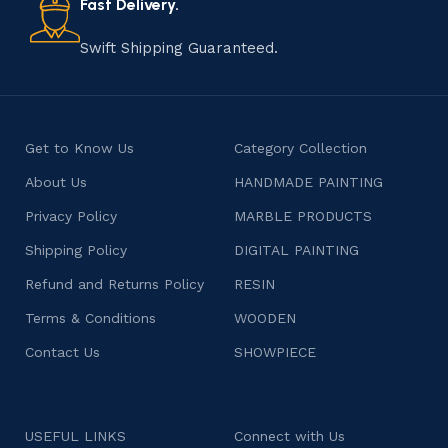
Fast Delivery.
Swift Shipping Guaranteed.
Get to Know Us
Category Collection
About Us
HANDMADE PAINTING
Privacy Policy
MARBLE PRODUCTS
Shipping Policy
DIGITAL PAINTING
Refund and Returns Policy
RESIN
Terms & Conditions
WOODEN
Contact Us
SHOWPIECE
USEFUL LINKS
Connect with Us