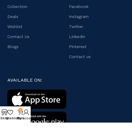
Collection
Facebook
Deals
Instagram
Wishlist
Twitter
Contact Us
Linkedin
Blogs
Pinterest
Contact us
AVAILABLE ON:
0
Shop
Wishlist
My account
Cart