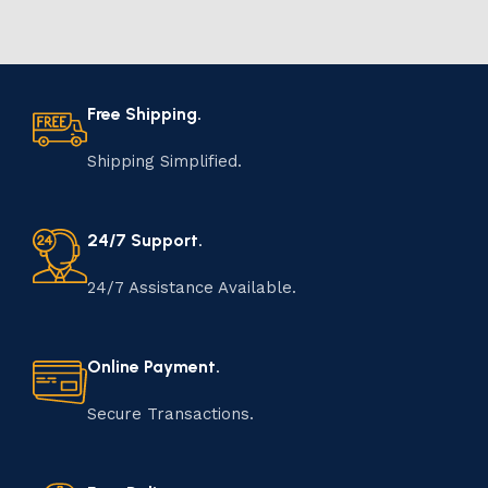
Free Shipping.
Shipping Simplified.
24/7 Support.
24/7 Assistance Available.
Online Payment.
Secure Transactions.