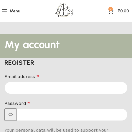
0
Menu
₹
0.00
My account
REGISTER
*
Email address
*
Password
Your personal data will be used to support your