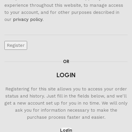
experience throughout this website, to manage access
to your account, and for other purposes described in
our
privacy policy
.
Register
OR
LOGIN
Registering for this site allows you to access your order
status and history. Just fill in the fields below, and we'll
get a new account set up for you in no time. We will only
ask you for information necessary to make the
purchase process faster and easier.
Login