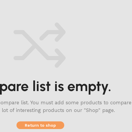
are list is empty.
compare list. You must add some products to compare
a lot of interesting products on our "Shop" page.
Return to shop