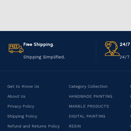
Free Shipping.
24/7
Shipping Simplified.
24/7 
Get to Know Us
Category Collection
About Us
HANDMADE PAINTING
Privacy Policy
MARBLE PRODUCTS
Shipping Policy
DIGITAL PAINTING
Refund and Returns Policy
RESIN