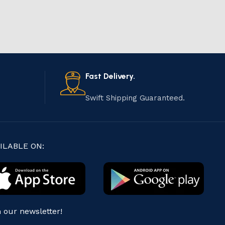
Fast Delivery.
Swift Shipping Guaranteed.
ILABLE ON:
n our newsletter!