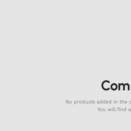
Comp
No products added in the 
You will find 