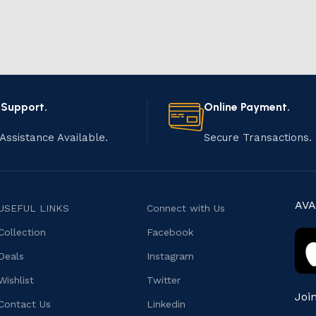
 Support.
Online Payment.
Assistance Available.
Secure Transactions.
AVA
USEFUL LINKS
Connect with Us
Collection
Facebook
Deals
Instagram
Wishlist
Twitter
Joi
Contact Us
Linkedin