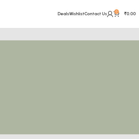
0
Deals
Wishlist
Contact Us
₹
0.00