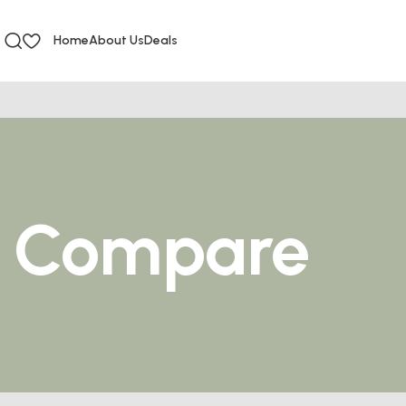
Home
About Us
Deals
Compare