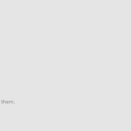
 them.