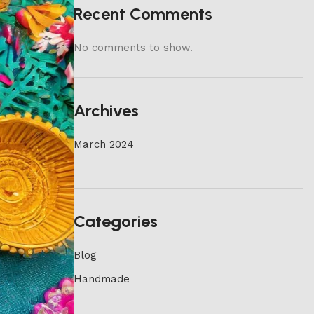
Recent Comments
No comments to show.
Archives
March 2024
Categories
Blog
Handmade