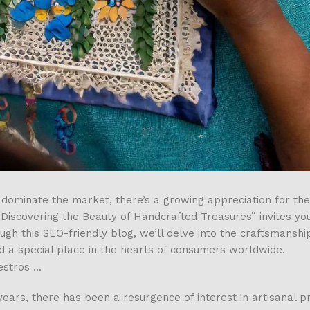
dominate the market, there’s a growing appreciation for th
: Discovering the Beauty of Handcrafted Treasures” invites yo
 this SEO-friendly blog, we’ll delve into the craftsmanship,
d a special place in the hearts of consumers worldwide.
years, there has been a resurgence of interest in artisanal p