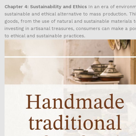
Chapter 4: Sustainability and Ethics
In an era of environm
sustainable and ethical alternative to mass production. Th
goods, from the use of natural and sustainable materials t
investing in artisanal treasures, consumers can make a p
to ethical and sustainable practices.