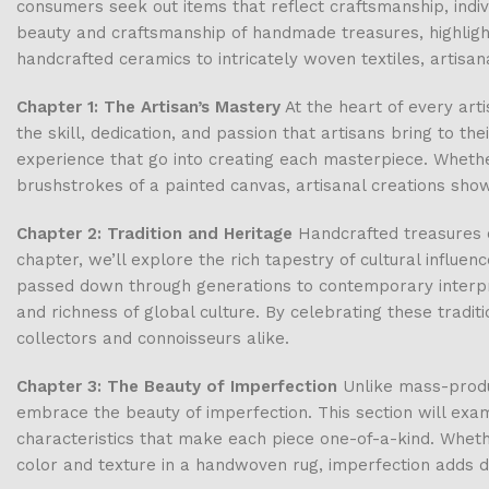
consumers seek out items that reflect craftsmanship, indivi
beauty and craftsmanship of handmade treasures, highlight
handcrafted ceramics to intricately woven textiles, artisana
Chapter 1: The Artisan’s Mastery
At the heart of every arti
the skill, dedication, and passion that artisans bring to the
experience that go into creating each masterpiece. Whether
brushstrokes of a painted canvas, artisanal creations show
Chapter 2: Tradition and Heritage
Handcrafted treasures of
chapter, we’ll explore the rich tapestry of cultural influe
passed down through generations to contemporary interpreta
and richness of global culture. By celebrating these tradit
collectors and connoisseurs alike.
Chapter 3: The Beauty of Imperfection
Unlike mass-produc
embrace the beauty of imperfection. This section will ex
characteristics that make each piece one-of-a-kind. Whether
color and texture in a handwoven rug, imperfection adds d