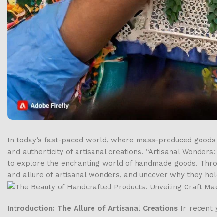
In today’s fast-paced world, where mass-produced goods 
and authenticity of artisanal creations. “Artisanal Wonders
to explore the enchanting world of handmade goods. Through
and allure of artisanal wonders, and uncover why they hol
Introduction: The Allure of Artisanal Creations
In recent 