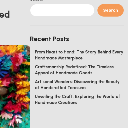
Search
ted
Recent Posts
From Heart to Hand: The Story Behind Every
Handmade Masterpiece
Craftsmanship Redefined: The Timeless
Appeal of Handmade Goods
Artisanal Wonders: Discovering the Beauty
of Handcrafted Treasures
Unveiling the Craft: Exploring the World of
Handmade Creations