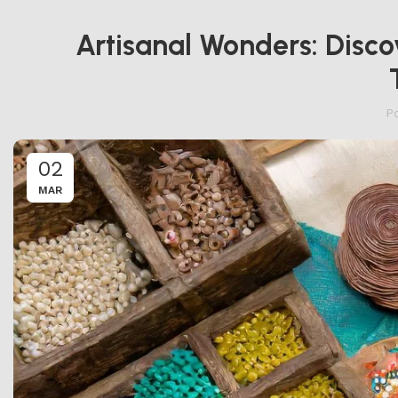
Artisanal Wonders: Disco
P
02
MAR