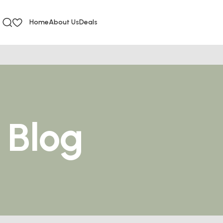
Home
About Us
Deals
Blog