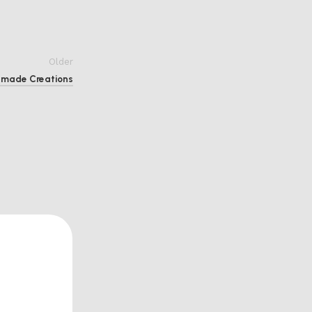
Older
ndmade Creations