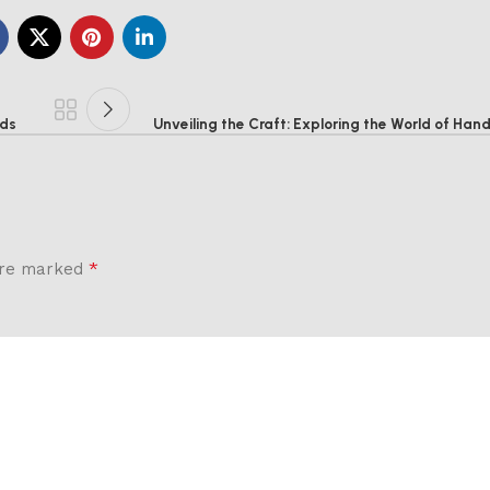
ods
Unveiling the Craft: Exploring the World of Ha
*
 are marked