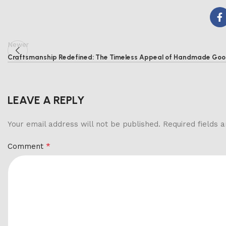
Newer
Craftsmanship Redefined: The Timeless Appeal of Handmade Go
LEAVE A REPLY
Your email address will not be published.
Required fields
*
Comment