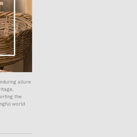
nduring allure
itage,
orting the
ingful world