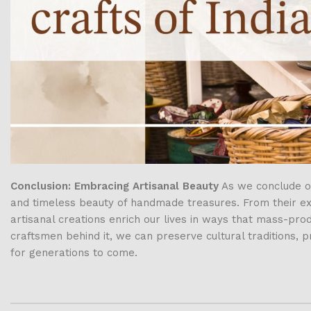
Conclusion: Embracing Artisanal Beauty
As we conclude ou
and timeless beauty of handmade treasures. From their exqu
artisanal creations enrich our lives in ways that mass-pr
craftsmen behind it, we can preserve cultural traditions, 
for generations to come.