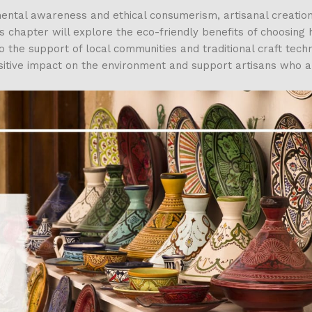
ental awareness and ethical consumerism, artisanal creation
is chapter will explore the eco-friendly benefits of choosin
o the support of local communities and traditional craft tech
ositive impact on the environment and support artisans who 