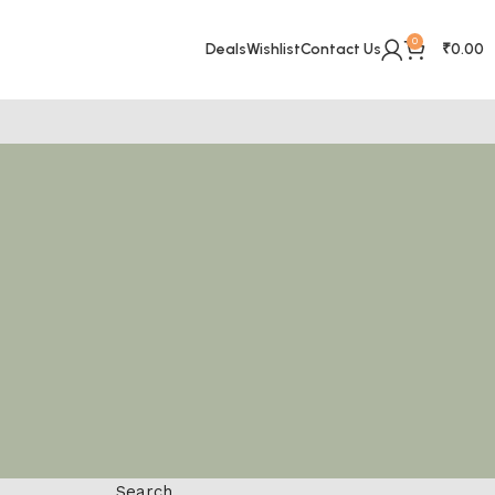
0
Deals
Wishlist
Contact Us
₹
0.00
Search