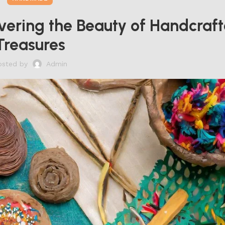
vering the Beauty of Handcraf
Treasures
osted by
Admin