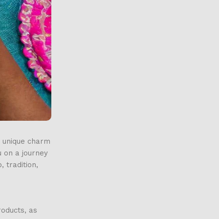
e unique charm
u on a journey
 tradition,
roducts, as