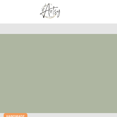
HANDMADE