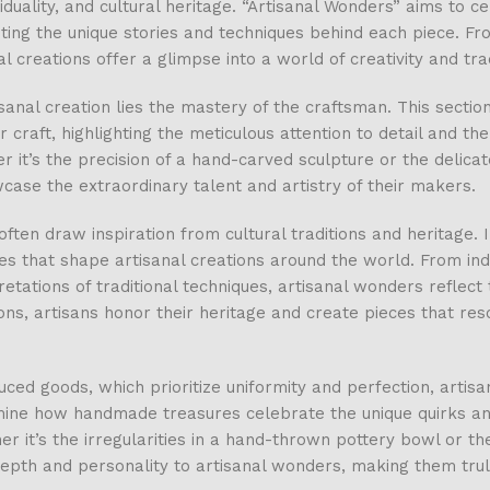
duality, and cultural heritage. “Artisanal Wonders” aims to c
ing the unique stories and techniques behind each piece. Fr
l creations offer a glimpse into a world of creativity and trad
sanal creation lies the mastery of the craftsman. This section
ir craft, highlighting the meticulous attention to detail and th
 it’s the precision of a hand-carved sculpture or the delicat
case the extraordinary talent and artistry of their makers.
ten draw inspiration from cultural traditions and heritage. I
nces that shape artisanal creations around the world. From in
tions of traditional techniques, artisanal wonders reflect t
ions, artisans honor their heritage and create pieces that re
ed goods, which prioritize uniformity and perfection, artisa
amine how handmade treasures celebrate the unique quirks a
 it’s the irregularities in a hand-thrown pottery bowl or the
epth and personality to artisanal wonders, making them trul