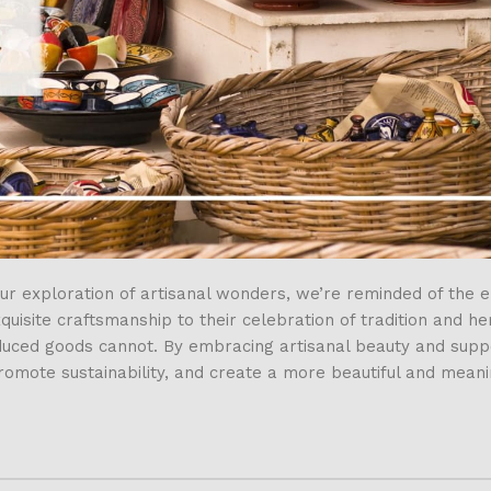
r exploration of artisanal wonders, we’re reminded of the e
isite craftsmanship to their celebration of tradition and her
oduced goods cannot. By embracing artisanal beauty and supp
promote sustainability, and create a more beautiful and mean