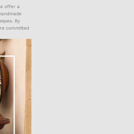
s offer a
g handmade
niques. By
are committed