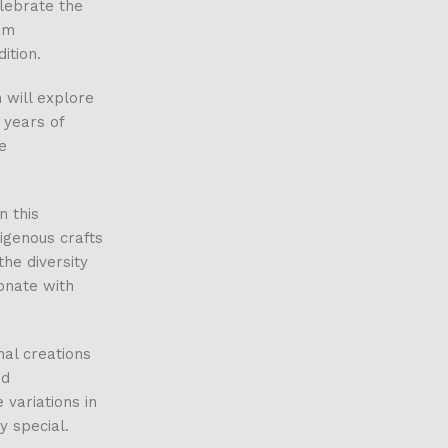
elebrate the
om
ition.
 will explore
e years of
e
n this
digenous crafts
he diversity
sonate with
nal creations
nd
 variations in
y special.