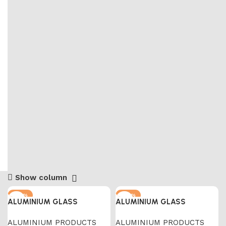
Show column
-67%
-67%
ALUMINIUM GLASS
ALUMINIUM GLASS
ALUMINIUM PRODUCTS
ALUMINIUM PRODUCTS