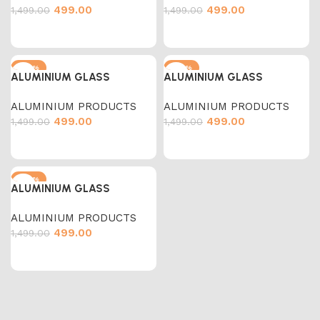
499.00
499.00
1,499.00
1,499.00
-67%
-67%
ALUMINIUM GLASS
ALUMINIUM GLASS
ALUMINIUM PRODUCTS
ALUMINIUM PRODUCTS
499.00
499.00
1,499.00
1,499.00
-67%
ALUMINIUM GLASS
ALUMINIUM PRODUCTS
499.00
1,499.00