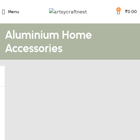
0
Menu
₹
0.00
Aluminium Home
Accessories