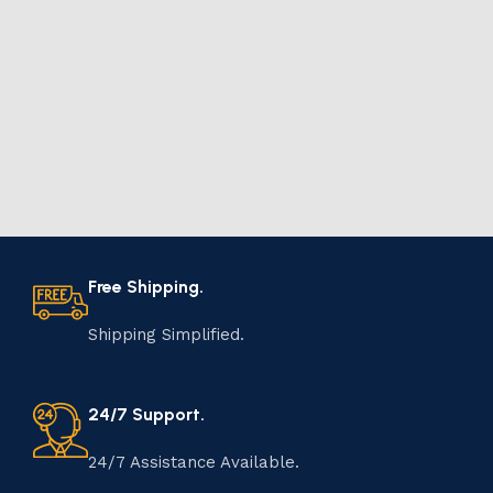
Free Shipping.
Shipping Simplified.
24/7 Support.
24/7 Assistance Available.