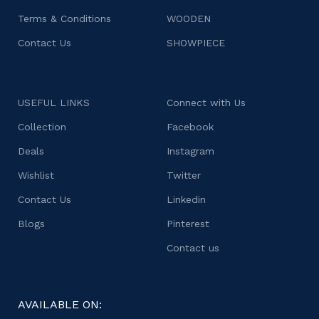
Terms & Conditions
WOODEN
Contact Us
SHOWPIECE
USEFUL LINKS
Connect with Us
Collection
Facebook
Deals
Instagram
Wishlist
Twitter
Contact Us
Linkedin
Blogs
Pinterest
Contact us
AVAILABLE ON: