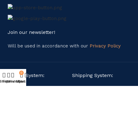
Join our newsletter!
Will be used in accordance with our
Privacy Policy
0
Payment System:
Shipping System:
Shop
Filters
Wishlist
My account
Cart
Our Social Links:
Copyright © 2024. All Rights Reserved