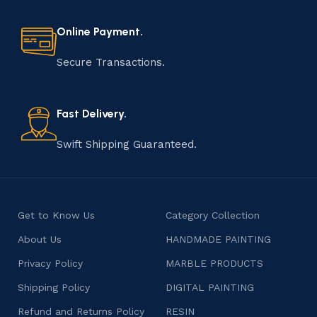
Online Payment.
Secure Transactions.
Fast Delivery.
Swift Shipping Guaranteed.
Get to Know Us
Category Collection
About Us
HANDMADE PAINTING
Privacy Policy
MARBLE PRODUCTS
Shipping Policy
DIGITAL PAINTING
Refund and Returns Policy
RESIN