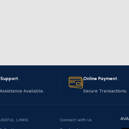
 Support.
Online Payment.
Assistance Available.
Secure Transactions.
AVA
USEFUL LINKS
Connect with Us