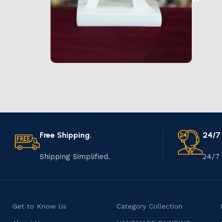
Marble Products
Discount 10%
Shop Now
Free Shipping.
24/7
Shipping Simplified.
24/7 
Get to Know Us
Category Collection