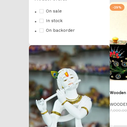
-29%
On sale
In stock
On backorder
Wooden 
WOODE
7,000.00
Add to 