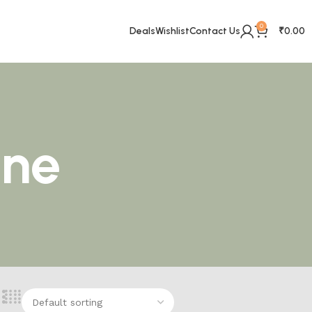
0
Deals
Wishlist
Contact Us
₹
0.00
ine