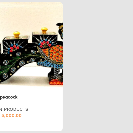
peacock
N PRODUCTS
5,000.00
cart