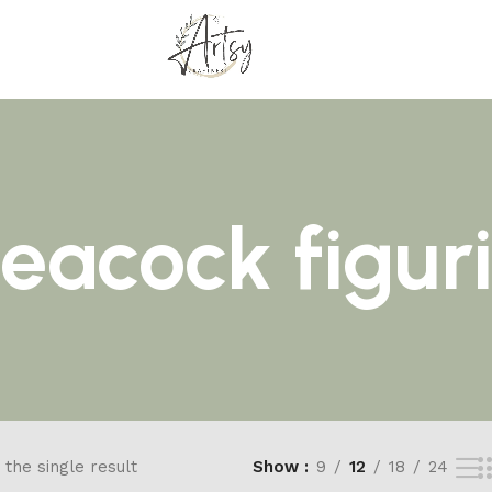
peacock figur
the single result
Show
9
12
18
24