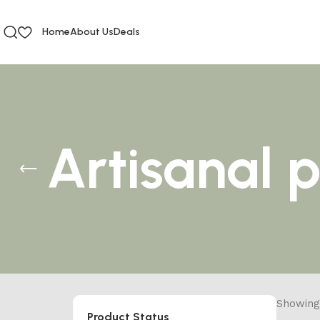
Home
About Us
Deals
Artisanal 
Showing 
Product Status