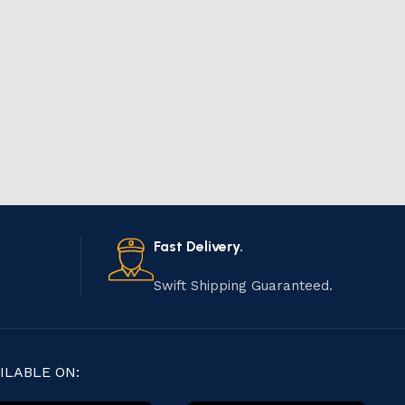
Fast Delivery.
Swift Shipping Guaranteed.
ILABLE ON: