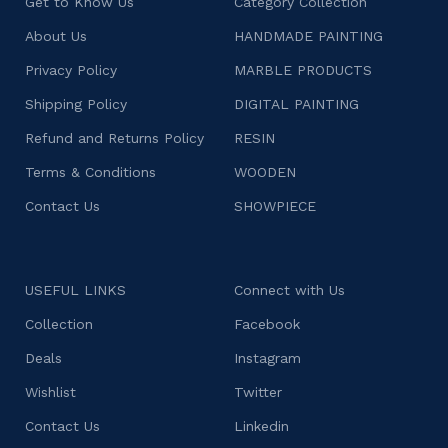
Get to Know Us
Category Collection
About Us
HANDMADE PAINTING
Privacy Policy
MARBLE PRODUCTS
Shipping Policy
DIGITAL PAINTING
Refund and Returns Policy
RESIN
Terms & Conditions
WOODEN
Contact Us
SHOWPIECE
USEFUL LINKS
Connect with Us
Collection
Facebook
Deals
Instagram
Wishlist
Twitter
Contact Us
Linkedin