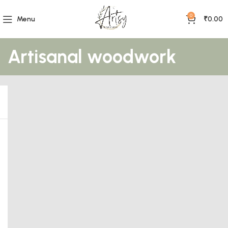
0
Menu
₹
0.00
Artisanal woodwork