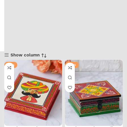
Show column
-71%
-57%