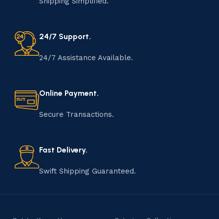
Shipping Simplified.
24/7 Support.
24/7 Assistance Available.
Online Payment.
Secure Transactions.
Fast Delivery.
Swift Shipping Guaranteed.