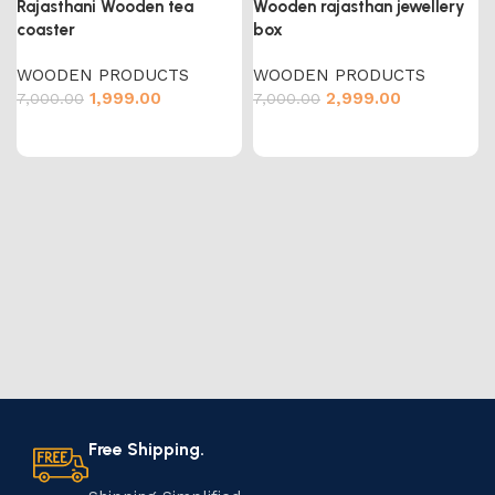
Rajasthani Wooden tea
Wooden rajasthan jewellery
coaster
box
WOODEN PRODUCTS
WOODEN PRODUCTS
1,999.00
2,999.00
7,000.00
7,000.00
Free Shipping.