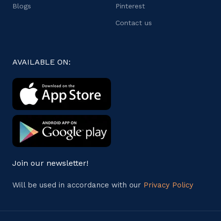
Blogs
Pinterest
Contact us
AVAILABLE ON:
Join our newsletter!
Will be used in accordance with our
Privacy Policy