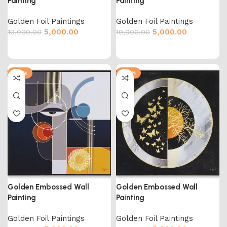
Painting
Painting
Golden Foil Paintings
Golden Foil Paintings
5,000.00
5,000.00
10,000.00
10,000.00
-50%
-50%
Golden Embossed Wall
Golden Embossed Wall
Painting
Painting
Golden Foil Paintings
Golden Foil Paintings