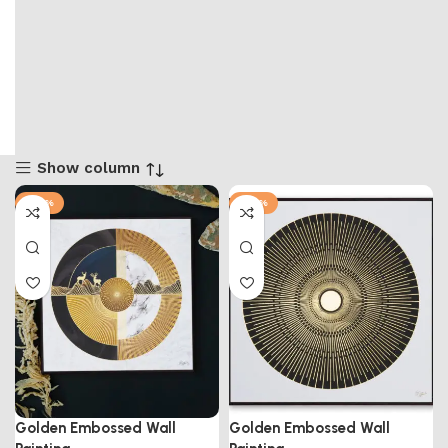
Show column
-50%
-50%
Golden Embossed Wall
Golden Embossed Wall