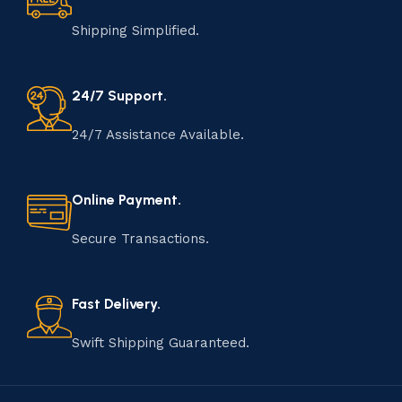
Shipping Simplified.
24/7 Support.
24/7 Assistance Available.
Online Payment.
Secure Transactions.
Fast Delivery.
Swift Shipping Guaranteed.