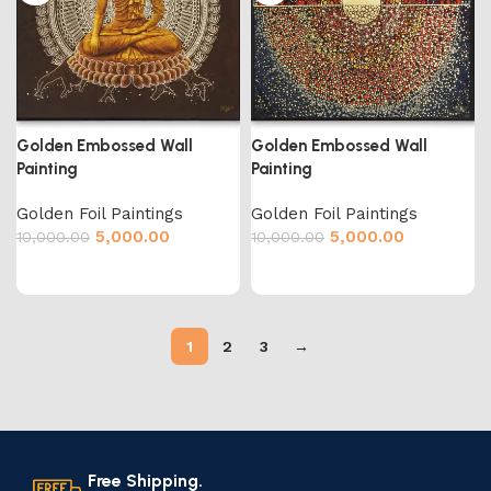
Golden Embossed Wall
Golden Embossed Wall
Painting
Painting
Golden Foil Paintings
Golden Foil Paintings
5,000.00
5,000.00
10,000.00
10,000.00
1
2
3
→
Free Shipping.