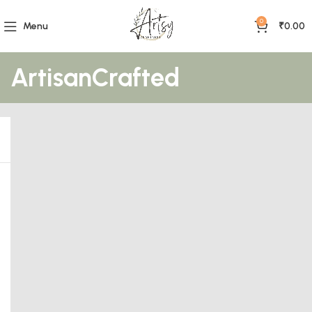
0
Menu
₹
0.00
ArtisanCrafted