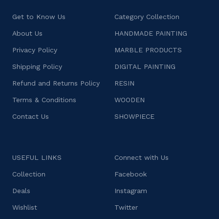
Get to Know Us
Category Collection
About Us
HANDMADE PAINTING
Privacy Policy
MARBLE PRODUCTS
Shipping Policy
DIGITAL PAINTING
Refund and Returns Policy
RESIN
Terms & Conditions
WOODEN
Contact Us
SHOWPIECE
USEFUL LINKS
Connect with Us
Collection
Facebook
Deals
Instagram
Wishlist
Twitter