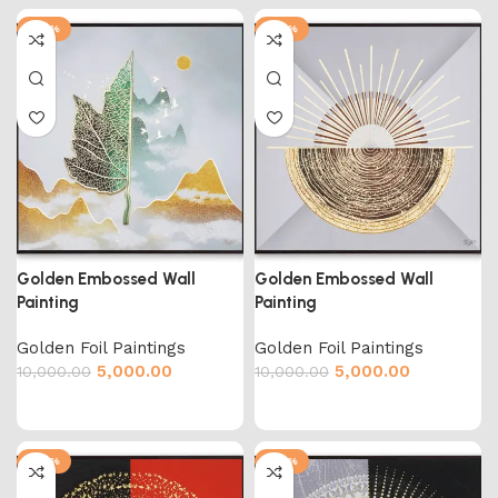
-50%
-50%
Golden Embossed Wall
Golden Embossed Wall
Painting
Painting
Golden Foil Paintings
Golden Foil Paintings
5,000.00
5,000.00
10,000.00
10,000.00
-50%
-50%