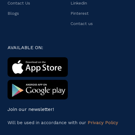
Contact Us
Linkedin
Blogs
Pinterest
Contact us
AVAILABLE ON:
Join our newsletter!
Will be used in accordance with our
Privacy Policy