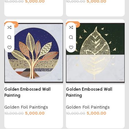
5,000.00
5,000.00
10,000.00
10,000.00
-50%
-50%
Golden Embossed Wall
Golden Embossed Wall
Painting
Painting
Golden Foil Paintings
Golden Foil Paintings
5,000.00
5,000.00
10,000.00
10,000.00