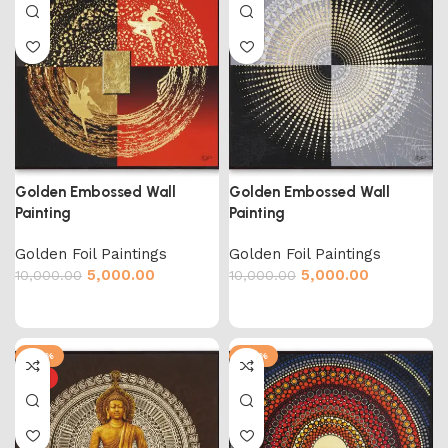
Golden Embossed Wall
Golden Embossed Wall
Painting
Painting
Golden Foil Paintings
Golden Foil Paintings
5,000.00
5,000.00
10,000.00
10,000.00
-50%
-50%
HOT