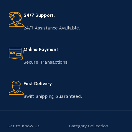
24/7 Support.
24/7 Assistance Available.
Online Payment.
Secure Transactions.
Fast Delivery.
Swift Shipping Guaranteed.
Get to Know Us
Category Collection