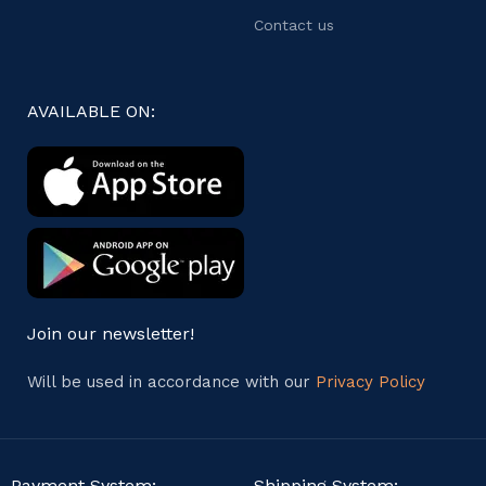
Contact us
AVAILABLE ON:
Join our newsletter!
Will be used in accordance with our
Privacy Policy
Payment System:
Shipping System: