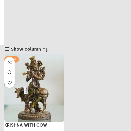
Show column
-47%
KRISHNA WITH COW