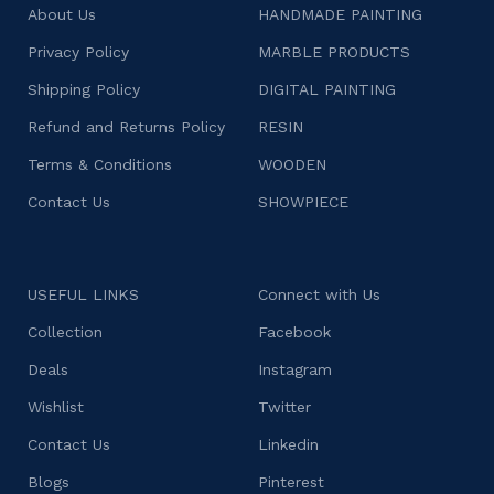
About Us
HANDMADE PAINTING
Privacy Policy
MARBLE PRODUCTS
Shipping Policy
DIGITAL PAINTING
Refund and Returns Policy
RESIN
Terms & Conditions
WOODEN
Contact Us
SHOWPIECE
USEFUL LINKS
Connect with Us
Collection
Facebook
Deals
Instagram
Wishlist
Twitter
Contact Us
Linkedin
Blogs
Pinterest