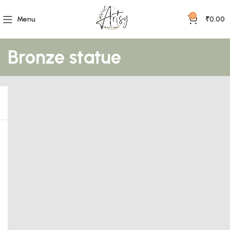
0
Menu
₹
0.00
Bronze statue