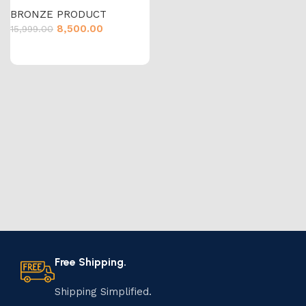
BRONZE PRODUCT
8,500.00
15,999.00
Free Shipping.
Shipping Simplified.