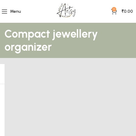
0
Menu
₹
0.00
Compact jewellery
organizer