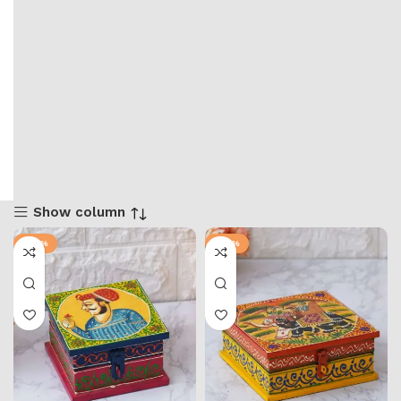
Show column
-36%
-57%