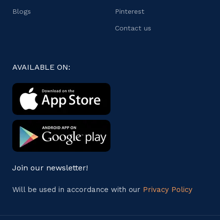
Blogs
Pinterest
Contact us
AVAILABLE ON:
Join our newsletter!
Will be used in accordance with our
Privacy Policy