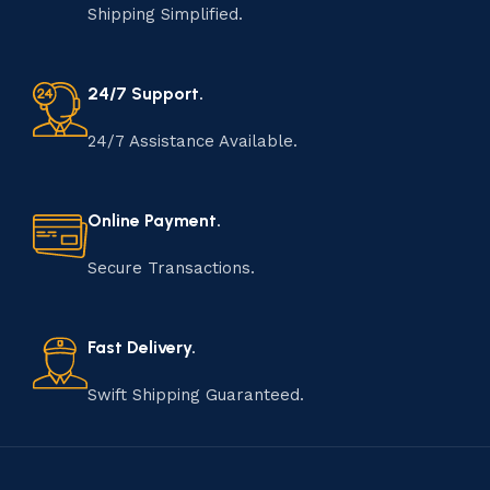
Shipping Simplified.
24/7 Support.
24/7 Assistance Available.
Online Payment.
Secure Transactions.
Fast Delivery.
Swift Shipping Guaranteed.