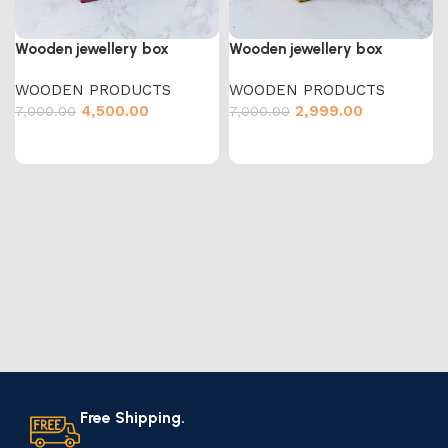
Wooden jewellery box
Wooden jewellery box
WOODEN PRODUCTS
WOODEN PRODUCTS
4,500.00
2,999.00
7,000.00
7,000.00
Free Shipping.