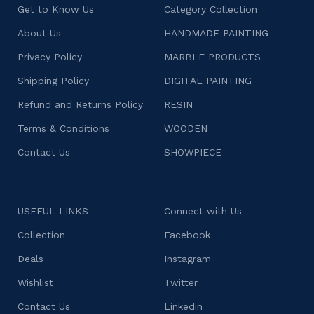
Get to Know Us
Category Collection
About Us
HANDMADE PAINTING
Privacy Policy
MARBLE PRODUCTS
Shipping Policy
DIGITAL PAINTING
Refund and Returns Policy
RESIN
Terms & Conditions
WOODEN
Contact Us
SHOWPIECE
USEFUL LINKS
Connect with Us
Collection
Facebook
Deals
Instagram
Wishlist
Twitter
Contact Us
Linkedin