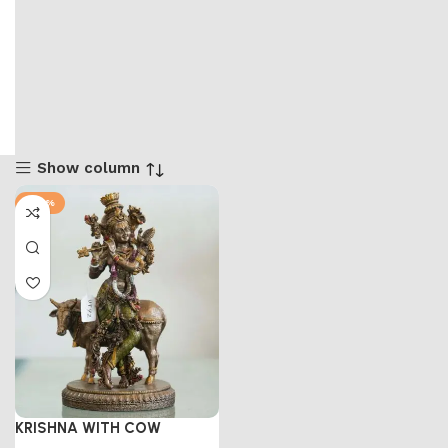
Show column
-47%
KRISHNA WITH COW