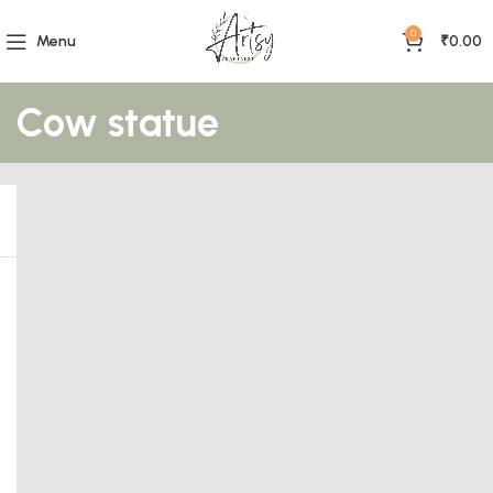
0
Menu
₹
0.00
Cow statue