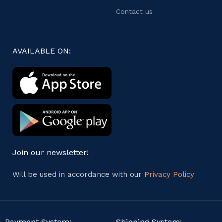
Contact us
AVAILABLE ON:
Join our newsletter!
Will be used in accordance with our
Privacy Policy
Payment System:
Shipping System: