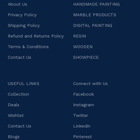
About Us
HANDMADE PAINTING
Privacy Policy
MARBLE PRODUCTS
Shipping Policy
DIGITAL PAINTING
Refund and Returns Policy
RESIN
Terms & Conditions
WOODEN
Contact Us
SHOWPIECE
USEFUL LINKS
Connect with Us
Collection
Facebook
Deals
Instagram
Wishlist
Twitter
Contact Us
Linkedin
Blogs
Pinterest