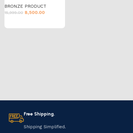
BRONZE PRODUCT
8,500.00
15,999.00
Free Shipping.
Shipping Simplified.