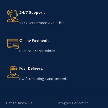
24/7 Support.
24/7 Assistance Available.
Online Payment.
Secure Transactions.
Fast Delivery.
Swift Shipping Guaranteed.
Get to Know Us
Category Collection