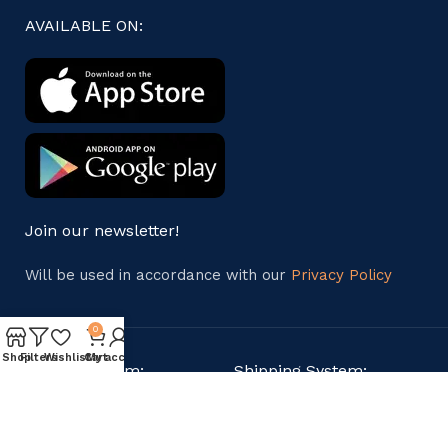
AVAILABLE ON:
Join our newsletter!
Will be used in accordance with our
Privacy Policy
0
Shop
Filters
Wishlist
Cart
My account
Payment System:
Shipping System: