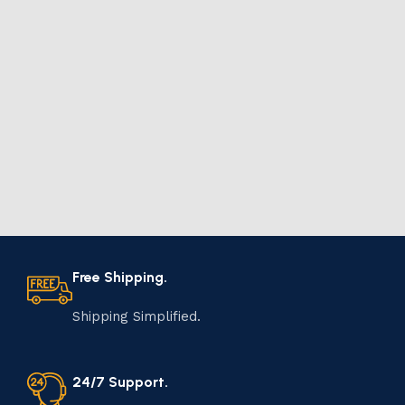
Free Shipping.
Shipping Simplified.
24/7 Support.