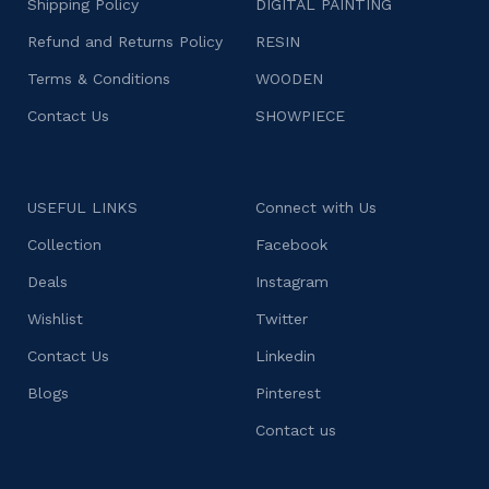
Shipping Policy
DIGITAL PAINTING
Refund and Returns Policy
RESIN
Terms & Conditions
WOODEN
Contact Us
SHOWPIECE
USEFUL LINKS
Connect with Us
Collection
Facebook
Deals
Instagram
Wishlist
Twitter
Contact Us
Linkedin
Blogs
Pinterest
Contact us