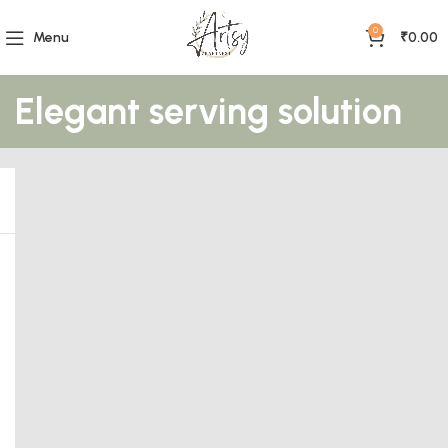
0
Menu
₹
0.00
Elegant serving solution