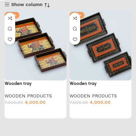
Show column
-43%
-43%
Wooden tray
Wooden tray
WOODEN PRODUCTS
WOODEN PRODUCTS
4,000.00
4,000.00
7,000.00
7,000.00