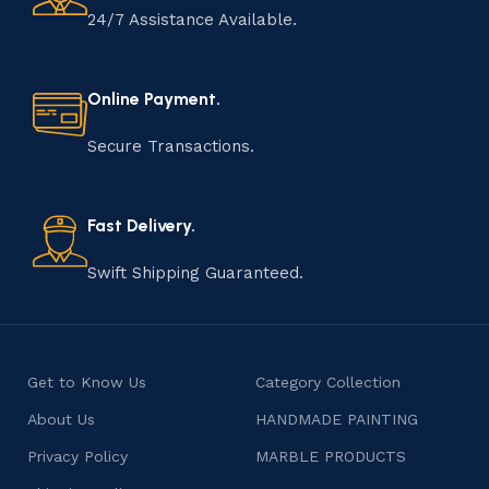
24/7 Assistance Available.
Online Payment.
Secure Transactions.
Fast Delivery.
Swift Shipping Guaranteed.
Get to Know Us
Category Collection
About Us
HANDMADE PAINTING
Privacy Policy
MARBLE PRODUCTS