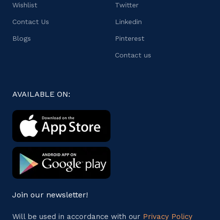
Wishlist
Twitter
Contact Us
Linkedin
Blogs
Pinterest
Contact us
AVAILABLE ON:
Join our newsletter!
Will be used in accordance with our
Privacy Policy