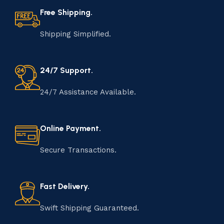
Free Shipping.
Shipping Simplified.
24/7 Support.
24/7 Assistance Available.
Online Payment.
Secure Transactions.
Fast Delivery.
Swift Shipping Guaranteed.