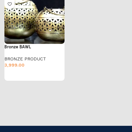
Bronze BAWL
BRONZE PRODUCT
3,999.00