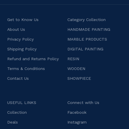
Get to Know Us
Category Collection
About Us
HANDMADE PAINTING
Privacy Policy
MARBLE PRODUCTS
Shipping Policy
DIGITAL PAINTING
Refund and Returns Policy
RESIN
Terms & Conditions
WOODEN
Contact Us
SHOWPIECE
USEFUL LINKS
Connect with Us
Collection
Facebook
Deals
Instagram