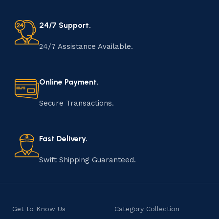
24/7 Support.
24/7 Assistance Available.
Online Payment.
Secure Transactions.
Fast Delivery.
Swift Shipping Guaranteed.
Get to Know Us
Category Collection