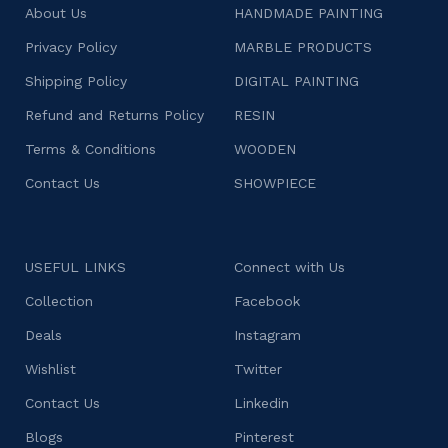
About Us
HANDMADE PAINTING
Privacy Policy
MARBLE PRODUCTS
Shipping Policy
DIGITAL PAINTING
Refund and Returns Policy
RESIN
Terms & Conditions
WOODEN
Contact Us
SHOWPIECE
USEFUL LINKS
Connect with Us
Collection
Facebook
Deals
Instagram
Wishlist
Twitter
Contact Us
Linkedin
Blogs
Pinterest