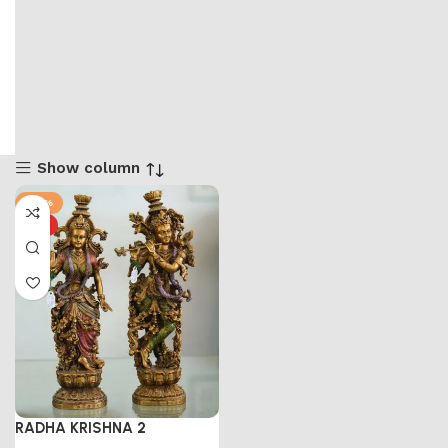
Show column
-53%
HOT
RADHA KRISHNA 2