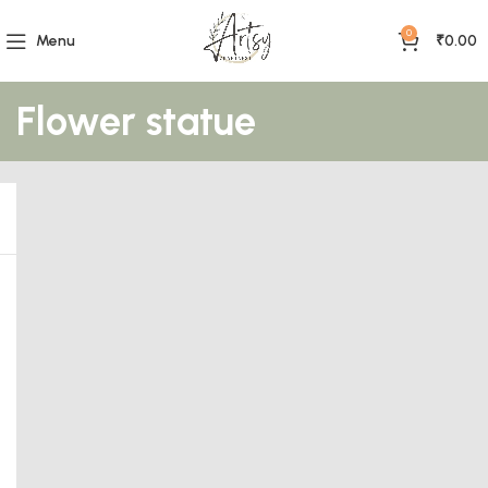
0
Menu
₹
0.00
Flower statue