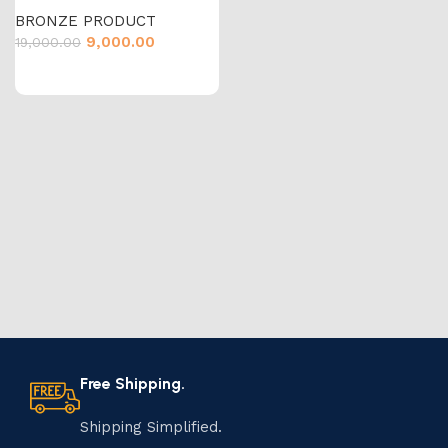
BRONZE PRODUCT
9,000.00
19,000.00
Free Shipping.
Shipping Simplified.