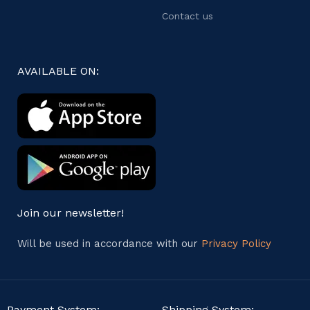
Contact us
AVAILABLE ON:
Join our newsletter!
Will be used in accordance with our
Privacy Policy
Payment System:
Shipping System: