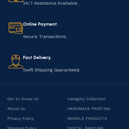
24/7 Assistance Available.
Online Payment.
Secure Transactions.
Fast Delivery.
Swift Shipping Guaranteed.
Get to Know Us
Category Collection
About Us
HANDMADE PAINTING
Privacy Policy
MARBLE PRODUCTS
Shipping Policy
DIGITAL PAINTING