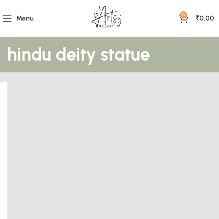
0
Menu
₹
0.00
hindu deity statue