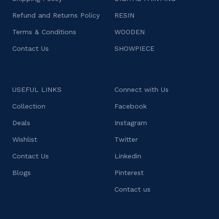
Refund and Returns Policy
RESIN
Terms & Conditions
WOODEN
Contact Us
SHOWPIECE
USEFUL LINKS
Connect with Us
Collection
Facebook
Deals
Instagram
Wishlist
Twitter
Contact Us
Linkedin
Blogs
Pinterest
Contact us