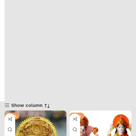
Show column
-58%
-74%