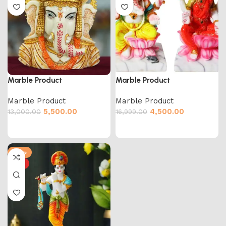
Marble Product
Marble Product
Marble Product
Marble Product
5,500.00
4,500.00
13,000.00
16,999.00
-55%
HOT