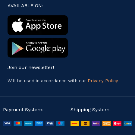
AVAILABLE ON:
Join our newsletter!
Will be used in accordance with our
Privacy Policy
Payment System:
Shipping System: