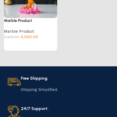
Marble Product
Marble Product
4,500.00
9,999.00
Free Shipping.
Shipping Simplified.
24/7 Support.