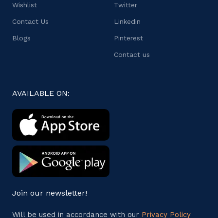
Wishlist
Twitter
Contact Us
Linkedin
Blogs
Pinterest
Contact us
AVAILABLE ON:
Join our newsletter!
Will be used in accordance with our
Privacy Policy