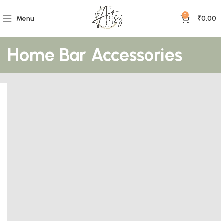
0
Menu
₹
0.00
Home Bar Accessories