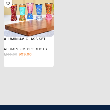
ALUMINIUM GLASS SET
ALUMINIUM PRODUCTS
999.00
1,999.00