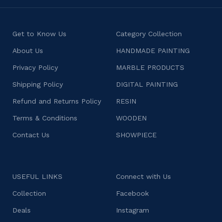
Get to Know Us
Category Collection
About Us
HANDMADE PAINTING
Privacy Policy
MARBLE PRODUCTS
Shipping Policy
DIGITAL PAINTING
Refund and Returns Policy
RESIN
Terms & Conditions
WOODEN
Contact Us
SHOWPIECE
USEFUL LINKS
Connect with Us
Collection
Facebook
Deals
Instagram