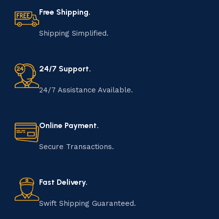
Free Shipping.
Shipping Simplified.
24/7 Support.
24/7 Assistance Available.
Online Payment.
Secure Transactions.
Fast Delivery.
Swift Shipping Guaranteed.