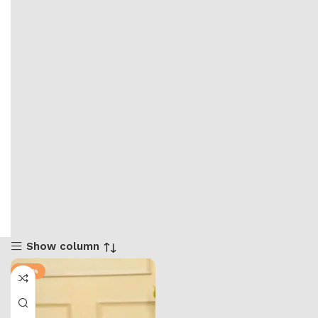
Show column
-50%