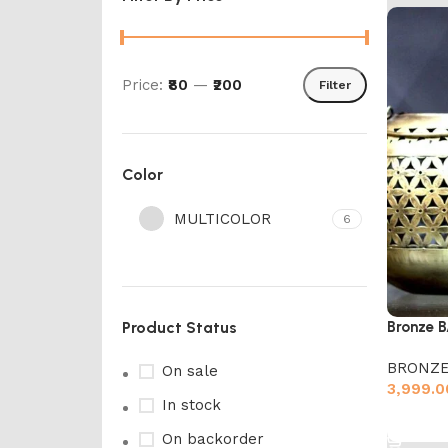
Price:
₹80
—
₹200
Filter
Color
MULTICOLOR
6
Product Status
Bronze 
BRONZE
On sale
3,999.0
In stock
Add to 
On backorder