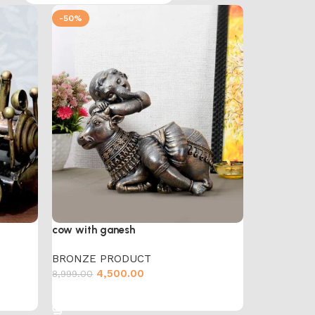
-50%
cow with ganesh
BRONZE PRODUCT
4,500.00
8,999.00
Add to cart