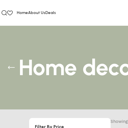
Home
About Us
Deals
Home deco
Showing 
Filter By Price