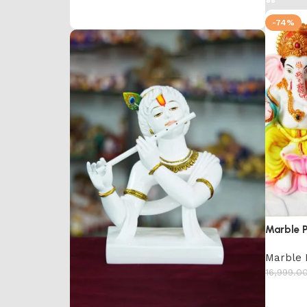
-74%
Marble 
Marble 
16,999.0
Add to 