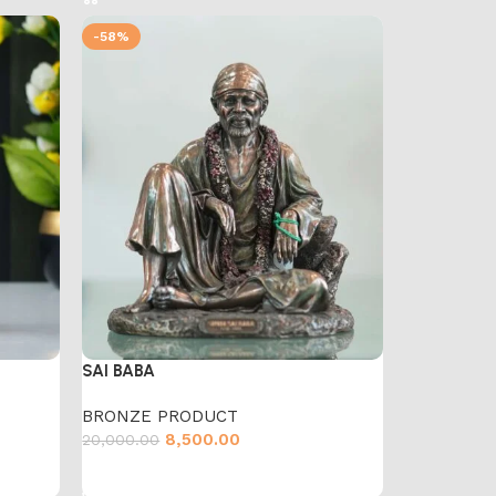
-58%
SAI BABA
BRONZE PRODUCT
8,500.00
20,000.00
Add to cart