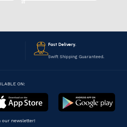
Fast Delivery.
Swift Shipping Guaranteed.
ILABLE ON:
n our newsletter!