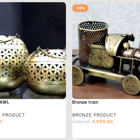
-28%
BAWL
Bronze train
 PRODUCT
BRONZE PRODUCT
0
3,599.00
4,999.00
cart
Add to cart