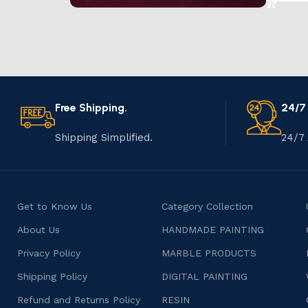
Marble Products
Discount 10%
Shop Now
Free Shipping.
24/7
Shipping Simplified.
24/7 
Get to Know Us
Category Collection
About Us
HANDMADE PAINTING
Privacy Policy
MARBLE PRODUCTS
Shipping Policy
DIGITAL PAINTING
Refund and Returns Policy
RESIN