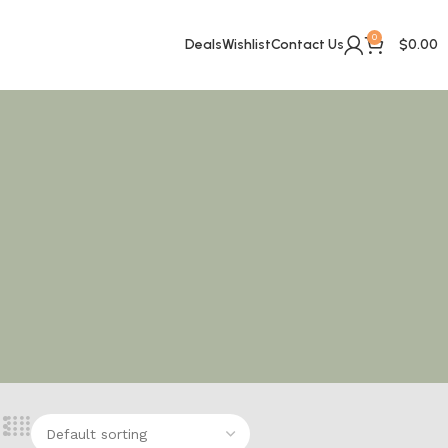
0
Deals
Wishlist
Contact Us
$
0.00