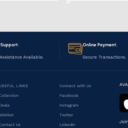
 Support.
Online Payment.
Assistance Available.
Secure Transactions.
AVA
USEFUL LINKS
Connect with Us
Collection
Facebook
Deals
Instagram
Wishlist
Twitter
Joi
Contact Us
Linkedin