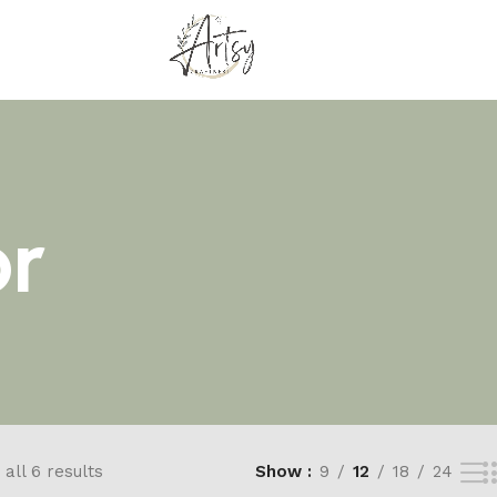
r
all 6 results
Show
9
12
18
24