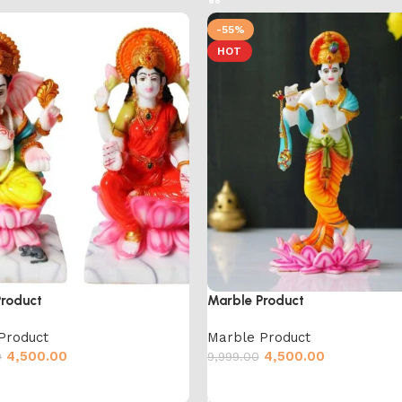
-55%
HOT
Product
Marble Product
Product
Marble Product
4,500.00
4,500.00
0
9,999.00
cart
Add to cart