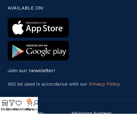
AVAILABLE ON:
Join our newsletter!
Will be used in accordance with our
Privacy Policy
0
Shop
Filters
Wishlist
Cart
My account
Payment System:
Shipping System: