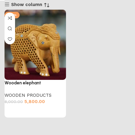
Show column
-28%
Wooden elephant
WOODEN PRODUCTS
5,800.00
8,000.00