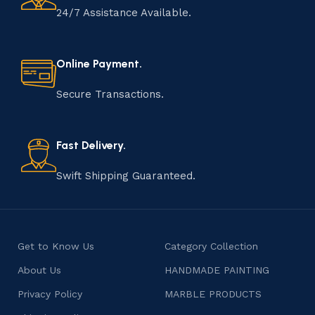
24/7 Assistance Available.
Online Payment.
Secure Transactions.
Fast Delivery.
Swift Shipping Guaranteed.
Get to Know Us
Category Collection
About Us
HANDMADE PAINTING
Privacy Policy
MARBLE PRODUCTS