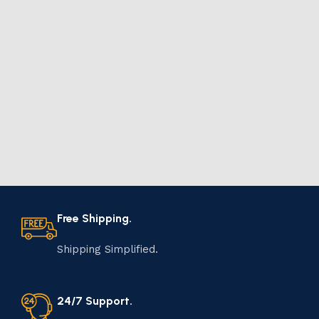
Free Shipping.
Shipping Simplified.
24/7 Support.