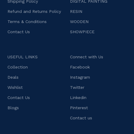
Shipping Policy
DIGITAL PAINTING
Refund and Returns Policy
RESIN
Terms & Conditions
WOODEN
Contact Us
SHOWPIECE
USEFUL LINKS
Connect with Us
Collection
Facebook
Deals
Instagram
Wishlist
Twitter
Contact Us
Linkedin
Blogs
Pinterest
Contact us