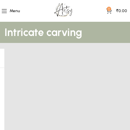
0
Menu
₹
0.00
Intricate carving