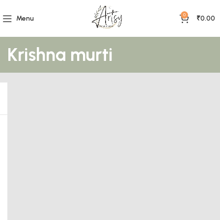
0
Menu
₹
0.00
Krishna murti