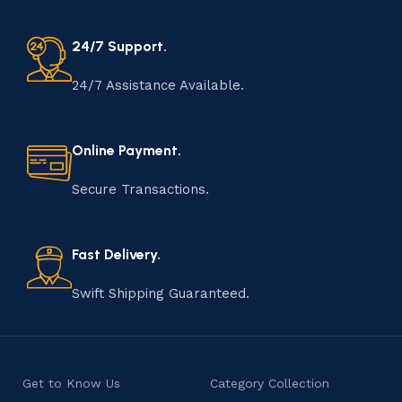
24/7 Support.
24/7 Assistance Available.
Online Payment.
Secure Transactions.
Fast Delivery.
Swift Shipping Guaranteed.
Get to Know Us
Category Collection