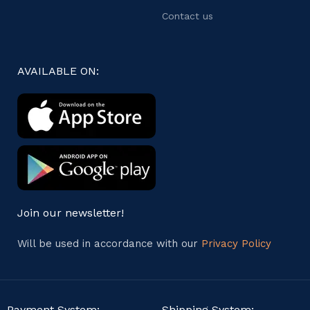
Contact us
AVAILABLE ON:
Join our newsletter!
Will be used in accordance with our
Privacy Policy
Payment System:
Shipping System: