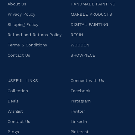
About Us
HANDMADE PAINTING
Privacy Policy
MARBLE PRODUCTS
Shipping Policy
DIGITAL PAINTING
Refund and Returns Policy
RESIN
Terms & Conditions
WOODEN
Contact Us
SHOWPIECE
USEFUL LINKS
Connect with Us
Collection
Facebook
Deals
Instagram
Wishlist
Twitter
Contact Us
Linkedin
Blogs
Pinterest