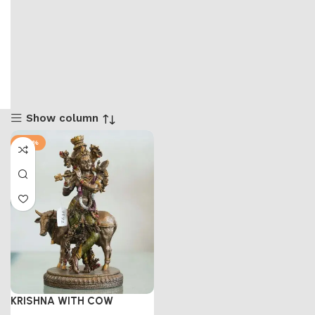
Show column
-47%
KRISHNA WITH COW