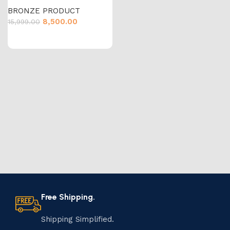
BRONZE PRODUCT
8,500.00
15,999.00
Free Shipping.
Shipping Simplified.