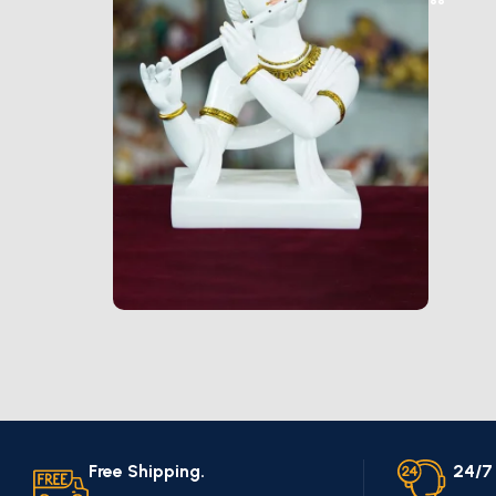
Marble Products
Discount 10%
Shop Now
Free Shipping.
24/7