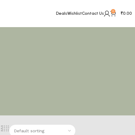
0
Deals
Wishlist
Contact Us
₹
0.00