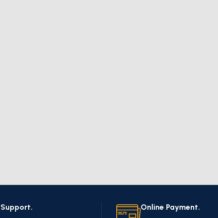
 Support.
Online Payment.