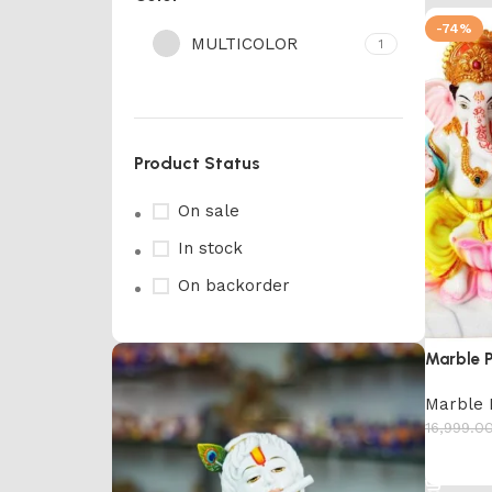
-74%
MULTICOLOR
1
Product Status
On sale
In stock
On backorder
Marble 
Marble 
16,999.0
Add to 