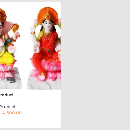
Product
Product
4,500.00
0
cart