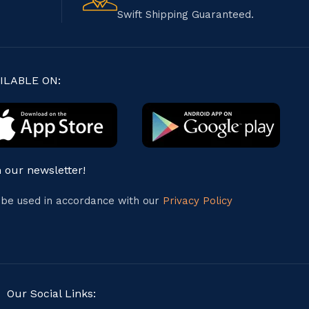
Swift Shipping Guaranteed.
ILABLE ON:
n our newsletter!
l be used in accordance with our
Privacy Policy
Our Social Links: