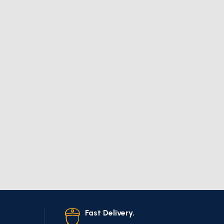
Fast Delivery.