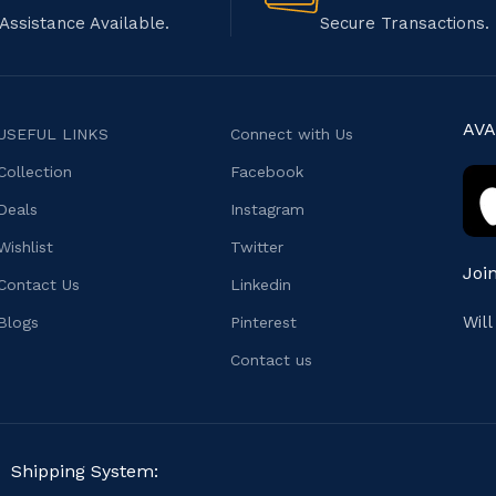
Assistance Available.
Secure Transactions.
AVA
USEFUL LINKS
Connect with Us
Collection
Facebook
Deals
Instagram
Wishlist
Twitter
Joi
Contact Us
Linkedin
Wil
Blogs
Pinterest
Contact us
Shipping System: