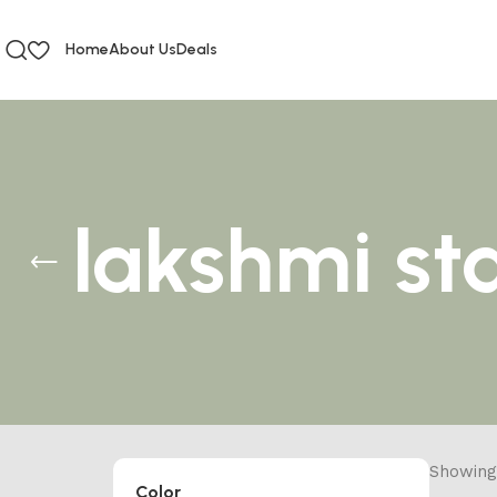
Home
About Us
Deals
lakshmi st
Showing 
Color