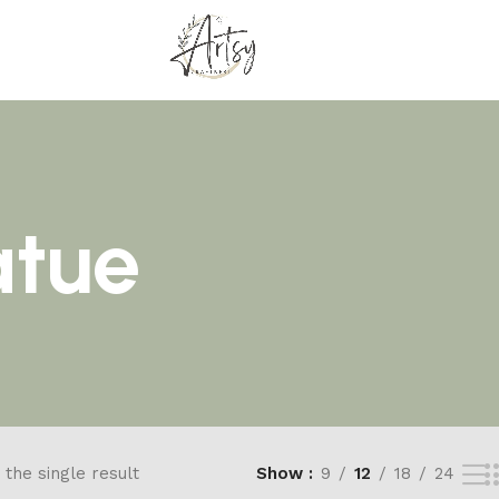
atue
the single result
Show
9
12
18
24