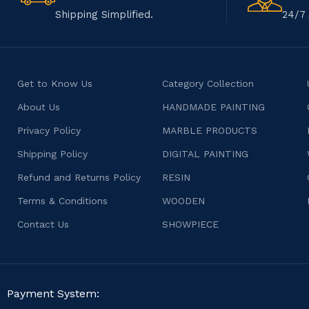
Shipping Simplified.
24/7 
Get to Know Us
Category Collection
About Us
HANDMADE PAINTING
Privacy Policy
MARBLE PRODUCTS
Shipping Policy
DIGITAL PAINTING
Refund and Returns Policy
RESIN
Terms & Conditions
WOODEN
Contact Us
SHOWPIECE
Payment System: