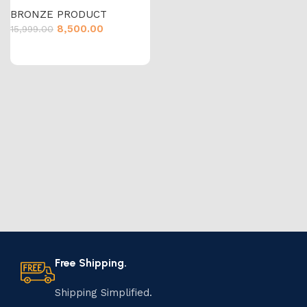
BRONZE PRODUCT
8,500.00
15,999.00
Free Shipping.
Shipping Simplified.