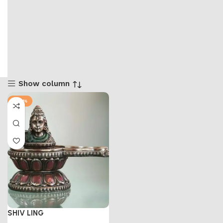
Show column
-47%
SHIV LING