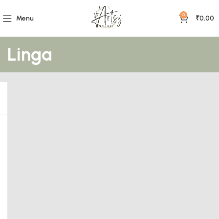
0
Menu
₹
0.00
Linga