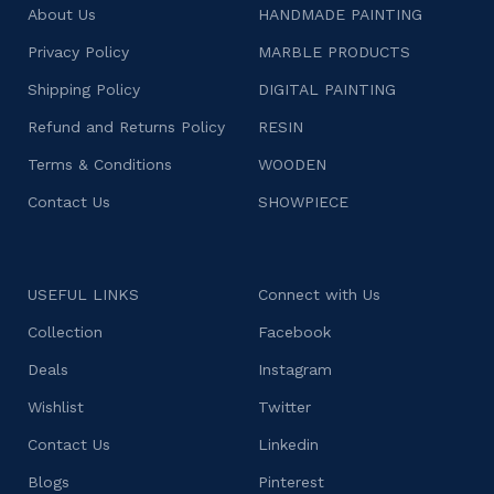
About Us
HANDMADE PAINTING
Privacy Policy
MARBLE PRODUCTS
Shipping Policy
DIGITAL PAINTING
Refund and Returns Policy
RESIN
Terms & Conditions
WOODEN
Contact Us
SHOWPIECE
USEFUL LINKS
Connect with Us
Collection
Facebook
Deals
Instagram
Wishlist
Twitter
Contact Us
Linkedin
Blogs
Pinterest