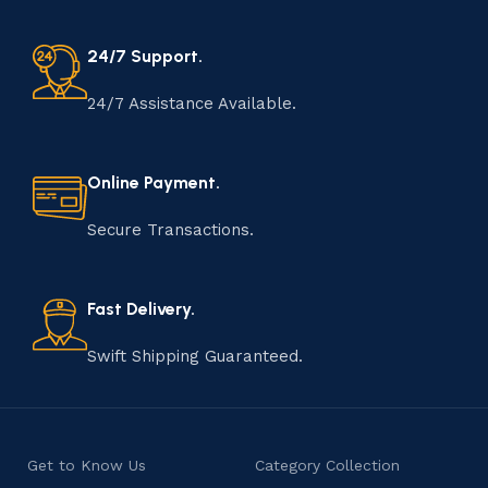
24/7 Support.
24/7 Assistance Available.
Online Payment.
Secure Transactions.
Fast Delivery.
Swift Shipping Guaranteed.
Get to Know Us
Category Collection