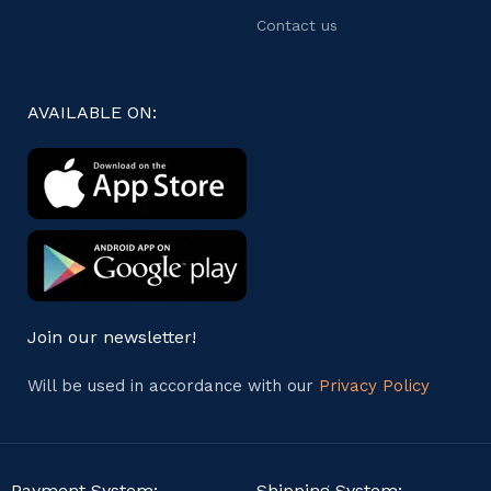
Contact us
AVAILABLE ON:
Join our newsletter!
Will be used in accordance with our
Privacy Policy
Payment System:
Shipping System: