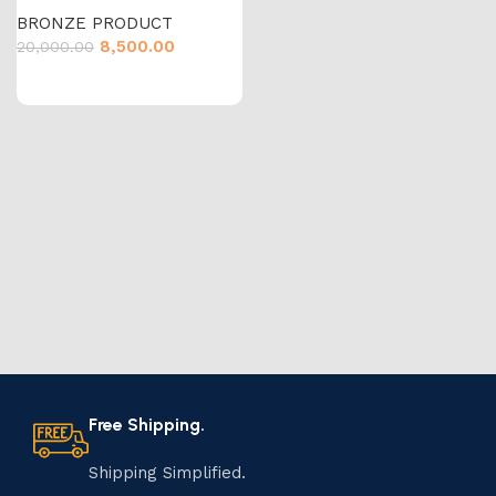
BRONZE PRODUCT
8,500.00
20,000.00
Free Shipping.
Shipping Simplified.