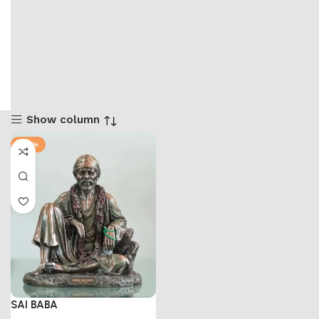
Show column
-58%
SAI BABA