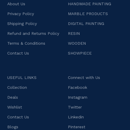
About Us
HANDMADE PAINTING
Privacy Policy
MARBLE PRODUCTS
Shipping Policy
DIGITAL PAINTING
Refund and Returns Policy
RESIN
Terms & Conditions
WOODEN
Contact Us
SHOWPIECE
USEFUL LINKS
Connect with Us
Collection
Facebook
Deals
Instagram
Wishlist
Twitter
Contact Us
Linkedin
Blogs
Pinterest