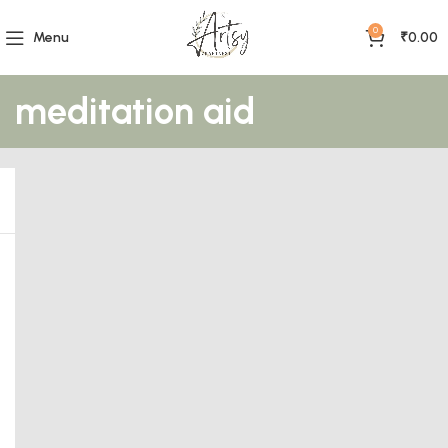
0
Menu
₹
0.00
meditation aid