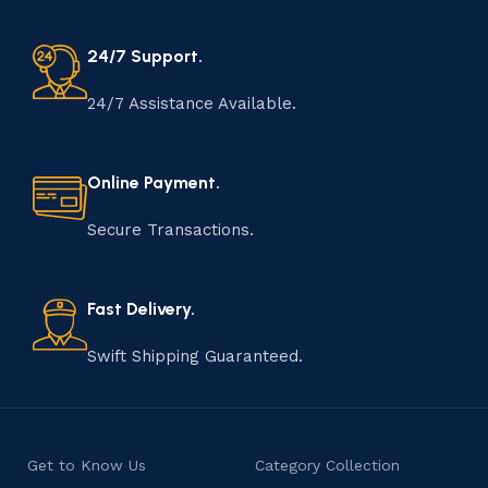
24/7 Support.
24/7 Assistance Available.
Online Payment.
Secure Transactions.
Fast Delivery.
Swift Shipping Guaranteed.
Get to Know Us
Category Collection