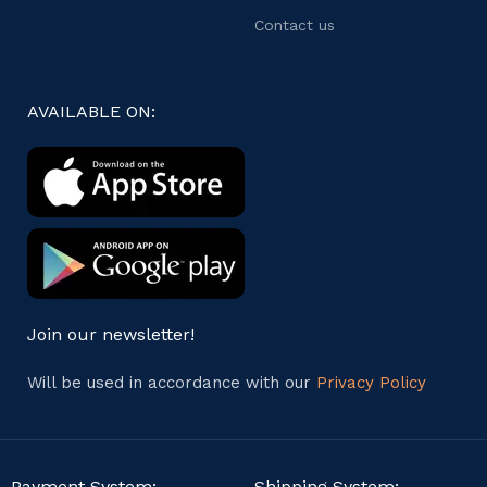
Contact us
AVAILABLE ON:
Join our newsletter!
Will be used in accordance with our
Privacy Policy
Payment System:
Shipping System: