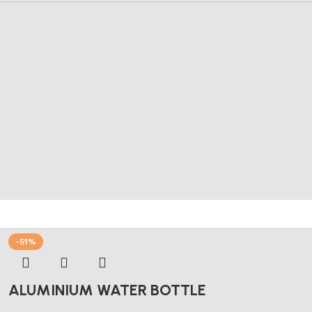
-51%
ALUMINIUM WATER BOTTLE