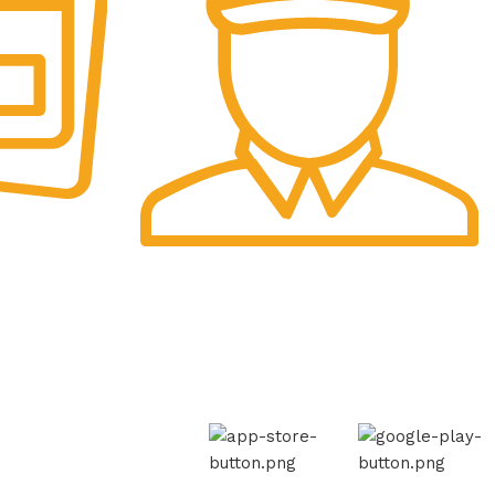
Fast Delivery.
Swift Shipping Guaranteed.
AVAILABLE ON:
th Us