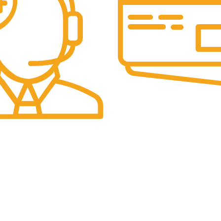
Online Payment.
Secure Transactions.
t.
ce Available.
USEFUL LINKS
Connect wi
Collection
Facebook
Deals
Instagram