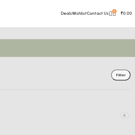
0
Deals
Wishlist
Contact Us
₹
0.00
Filter
6