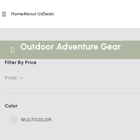
Home
About Us
Deals
Outdoor Adventure Gear
Filter By Price
Price:
—
Color
MULTICOLOR