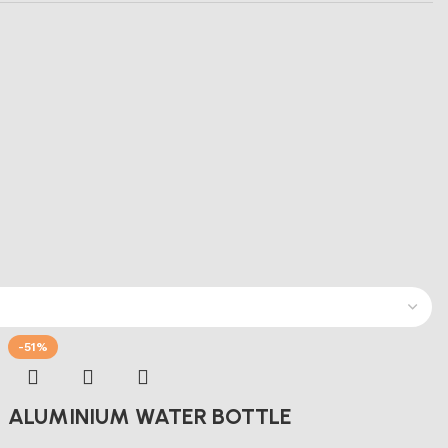
-51%
ALUMINIUM WATER BOTTLE