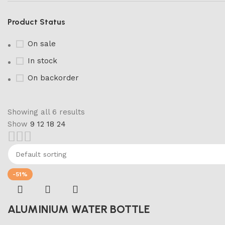
Product Status
On sale
In stock
On backorder
Showing all 6 results
Show
9
12
18
24
Marble Products
Discount 10%
Shop Now
-51%
ALUMINIUM WATER BOTTLE