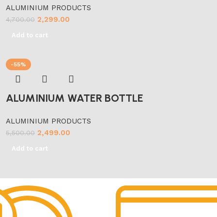
ALUMINIUM PRODUCTS
2,299.00
4,700.00
Add to cart
-55%
ALUMINIUM WATER BOTTLE
ALUMINIUM PRODUCTS
2,499.00
5,500.00
Add to cart