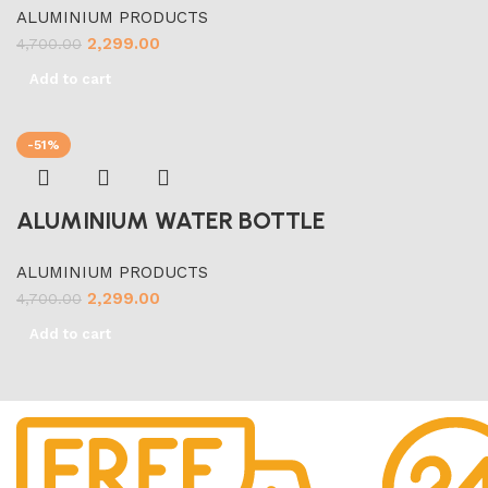
ALUMINIUM PRODUCTS
2,299.00
4,700.00
Add to cart
-51%
ALUMINIUM WATER BOTTLE
ALUMINIUM PRODUCTS
2,299.00
4,700.00
Add to cart