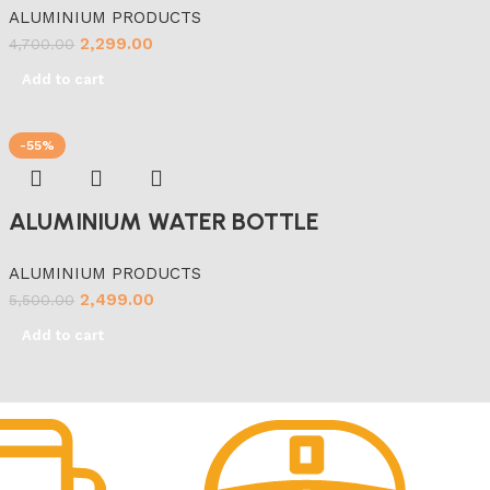
ALUMINIUM PRODUCTS
2,299.00
4,700.00
Add to cart
-55%
ALUMINIUM WATER BOTTLE
ALUMINIUM PRODUCTS
2,499.00
5,500.00
Add to cart