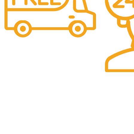
Free Shipping.
Shipping Simplified.
24/7 Suppor
24/7 Assistan
Get to Know Us
Category Collection
About Us
HANDMADE PAINTING
Privacy Policy
MARBLE PRODUCTS