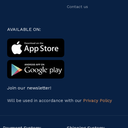
Contact us
AVAILABLE ON:
Join our newsletter!
Will be used in accordance with our
Privacy Policy
Payment System:
Shipping System: