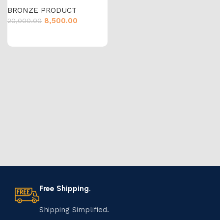
BRONZE PRODUCT
8,500.00
20,000.00
Free Shipping.
Shipping Simplified.