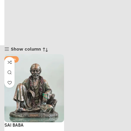
Show column
-58%
SAI BABA