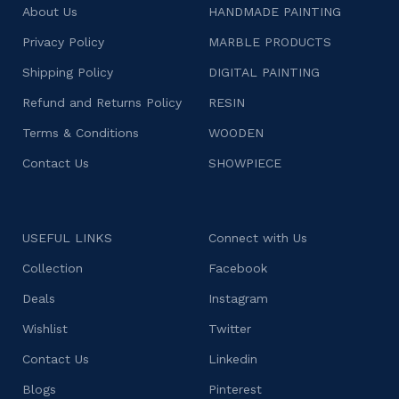
About Us
HANDMADE PAINTING
Privacy Policy
MARBLE PRODUCTS
Shipping Policy
DIGITAL PAINTING
Refund and Returns Policy
RESIN
Terms & Conditions
WOODEN
Contact Us
SHOWPIECE
USEFUL LINKS
Connect with Us
Collection
Facebook
Deals
Instagram
Wishlist
Twitter
Contact Us
Linkedin
Blogs
Pinterest