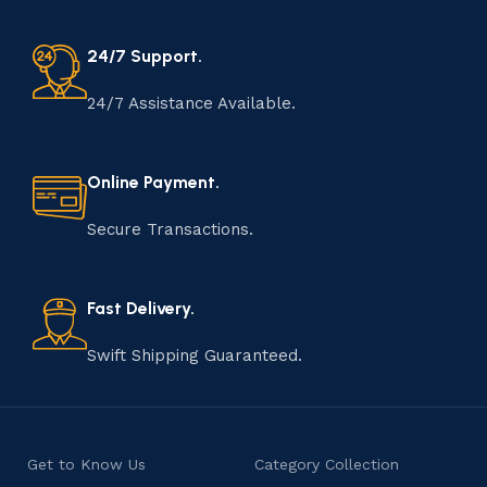
24/7 Support.
24/7 Assistance Available.
Online Payment.
Secure Transactions.
Fast Delivery.
Swift Shipping Guaranteed.
Get to Know Us
Category Collection