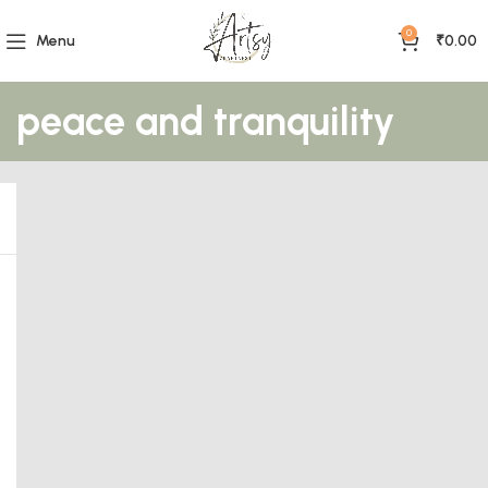
0
Menu
₹
0.00
peace and tranquility