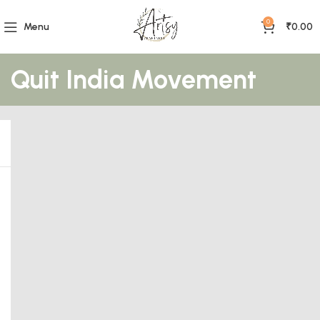
0
Menu
₹
0.00
Quit India Movement