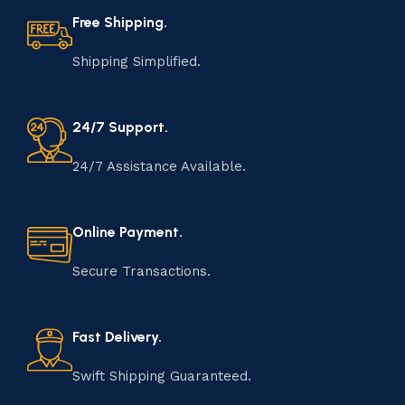
Free Shipping.
Shipping Simplified.
24/7 Support.
24/7 Assistance Available.
Online Payment.
Secure Transactions.
Fast Delivery.
Swift Shipping Guaranteed.