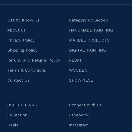
Get to Know Us
Category Collection
About Us
HANDMADE PAINTING
Privacy Policy
MARBLE PRODUCTS
Shipping Policy
DIGITAL PAINTING
Refund and Returns Policy
RESIN
Terms & Conditions
WOODEN
Contact Us
SHOWPIECE
USEFUL LINKS
Connect with Us
Collection
Facebook
Deals
Instagram