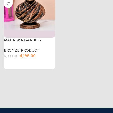
MAHATMA GANDHI 2
BRONZE PRODUCT
4,199.00
6,999.00