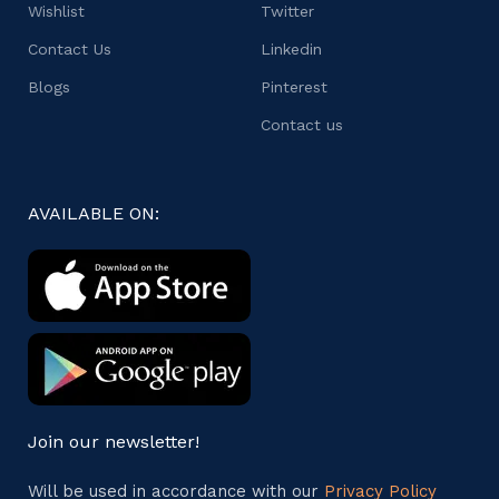
Wishlist
Twitter
Contact Us
Linkedin
Blogs
Pinterest
Contact us
AVAILABLE ON:
Join our newsletter!
Will be used in accordance with our
Privacy Policy