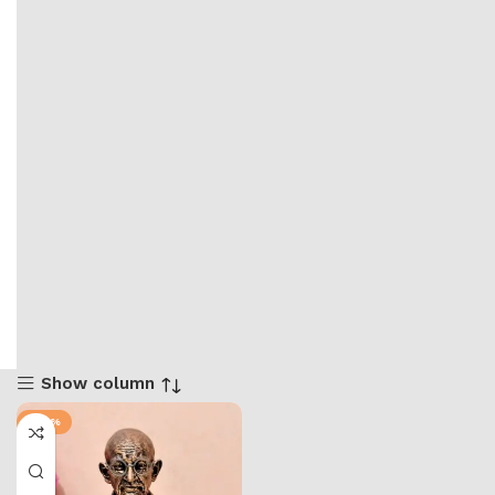
Show column
-40%