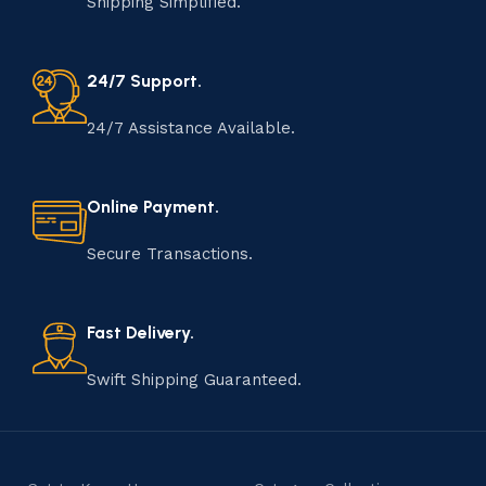
Shipping Simplified.
24/7 Support.
24/7 Assistance Available.
Online Payment.
Secure Transactions.
Fast Delivery.
Swift Shipping Guaranteed.