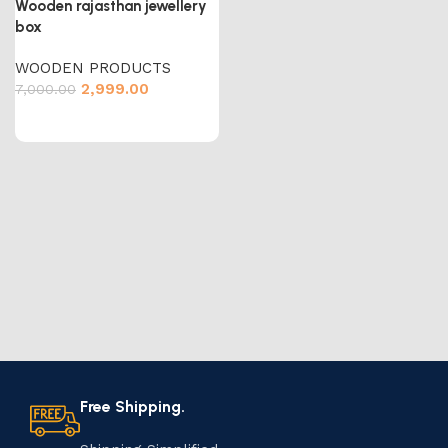
Wooden rajasthan jewellery
box
WOODEN PRODUCTS
2,999.00
7,000.00
Free Shipping.