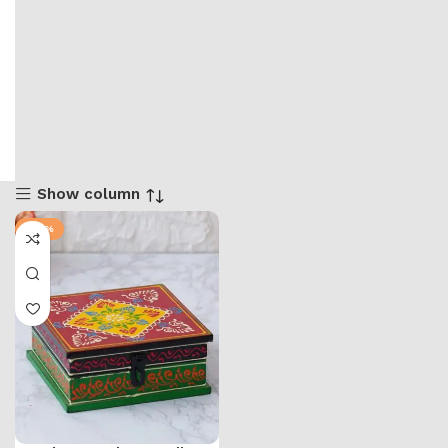
Show column
-57%