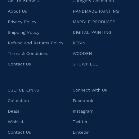
Get to Know Us
Category Collection
About Us
HANDMADE PAINTING
Privacy Policy
MARBLE PRODUCTS
Shipping Policy
DIGITAL PAINTING
Refund and Returns Policy
RESIN
Terms & Conditions
WOODEN
Contact Us
SHOWPIECE
USEFUL LINKS
Connect with Us
Collection
Facebook
Deals
Instagram
Wishlist
Twitter
Contact Us
Linkedin