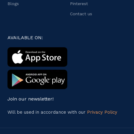
Blogs
Pinterest
Contact us
AVAILABLE ON:
Join our newsletter!
Will be used in accordance with our
Privacy Policy