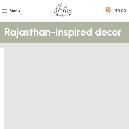
0
Menu
₹
0.00
Rajasthan-inspired decor