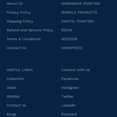
About Us
HANDMADE PAINTING
Privacy Policy
MARBLE PRODUCTS
Shipping Policy
DIGITAL PAINTING
Refund and Returns Policy
RESIN
Terms & Conditions
WOODEN
Contact Us
SHOWPIECE
USEFUL LINKS
Connect with Us
Collection
Facebook
Deals
Instagram
Wishlist
Twitter
Contact Us
Linkedin
Blogs
Pinterest