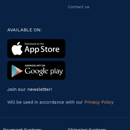
Contact us
AVAILABLE ON:
Join our newsletter!
Will be used in accordance with our
Privacy Policy
Payment System:
Shipping System: