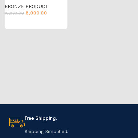
BRONZE PRODUCT
8,000.00
15,999.00
Free Shipping.
Shipping Simplified.