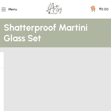
0
Menu
₹
0.00
Shatterproof Martini
Glass Set