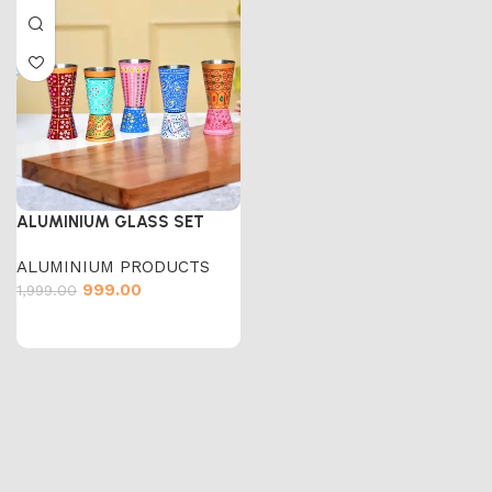
ALUMINIUM GLASS SET
ALUMINIUM PRODUCTS
999.00
1,999.00