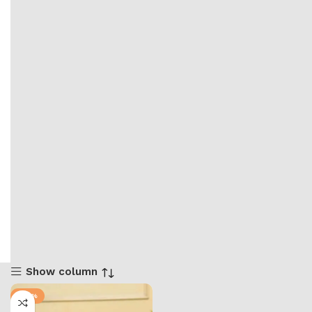
Show column
-50%