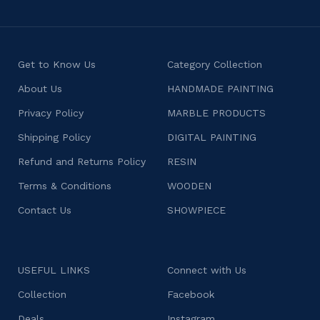
Get to Know Us
Category Collection
About Us
HANDMADE PAINTING
Privacy Policy
MARBLE PRODUCTS
Shipping Policy
DIGITAL PAINTING
Refund and Returns Policy
RESIN
Terms & Conditions
WOODEN
Contact Us
SHOWPIECE
USEFUL LINKS
Connect with Us
Collection
Facebook
Deals
Instagram