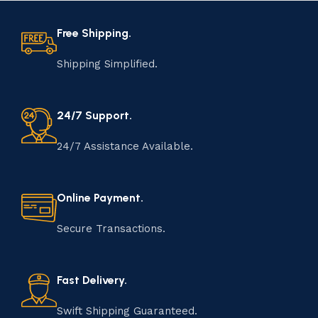
Free Shipping.
Shipping Simplified.
24/7 Support.
24/7 Assistance Available.
Online Payment.
Secure Transactions.
Fast Delivery.
Swift Shipping Guaranteed.