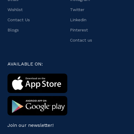
Wishlist
Twitter
Contact Us
Linkedin
Blogs
Pinterest
Contact us
AVAILABLE ON:
Join our newsletter!