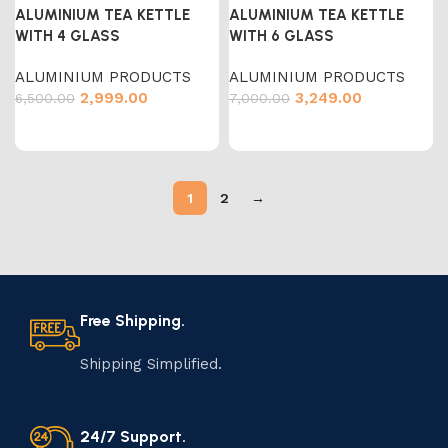
ALUMINIUM TEA KETTLE
ALUMINIUM TEA KETTLE
WITH 4 GLASS
WITH 6 GLASS
ALUMINIUM PRODUCTS
ALUMINIUM PRODUCTS
2,999.00
3,249.00
6,500.00
7,000.00
1
2
→
Free Shipping.
Shipping Simplified.
24/7 Support.