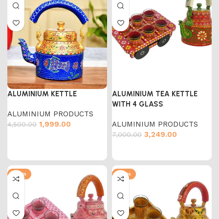
ALUMINIUM KETTLE
ALUMINIUM TEA KETTLE
WITH 4 GLASS
ALUMINIUM PRODUCTS
1,999.00
ALUMINIUM PRODUCTS
4,500.00
3,249.00
7,000.00
-54%
-54%