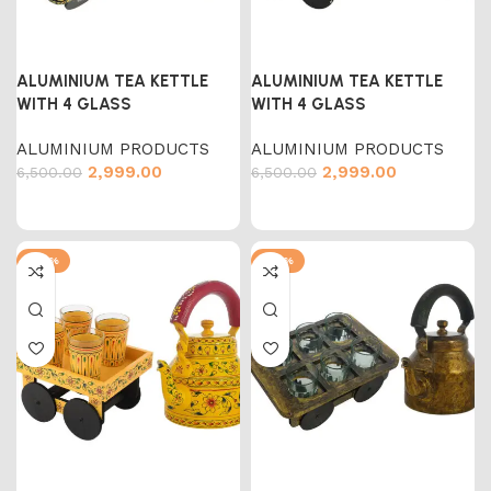
ALUMINIUM TEA KETTLE
ALUMINIUM TEA KETTLE
WITH 4 GLASS
WITH 4 GLASS
ALUMINIUM PRODUCTS
ALUMINIUM PRODUCTS
2,999.00
2,999.00
6,500.00
6,500.00
-54%
-54%