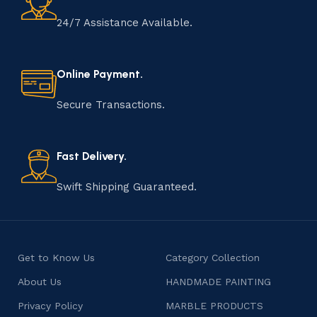
24/7 Assistance Available.
Online Payment.
Secure Transactions.
Fast Delivery.
Swift Shipping Guaranteed.
Get to Know Us
Category Collection
About Us
HANDMADE PAINTING
Privacy Policy
MARBLE PRODUCTS