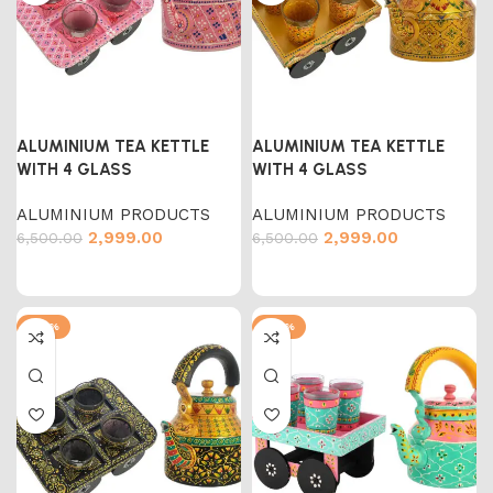
ALUMINIUM TEA KETTLE
ALUMINIUM TEA KETTLE
WITH 4 GLASS
WITH 4 GLASS
ALUMINIUM PRODUCTS
ALUMINIUM PRODUCTS
2,999.00
2,999.00
6,500.00
6,500.00
-54%
-54%