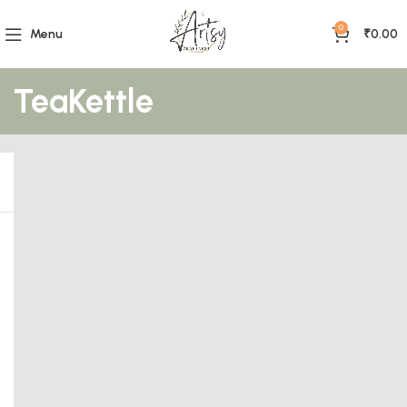
0
Menu
₹
0.00
TeaKettle