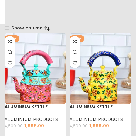
Show column
-56%
-56%
ALUMINIUM KETTLE
ALUMINIUM KETTLE
ALUMINIUM PRODUCTS
ALUMINIUM PRODUCTS
1,999.00
1,999.00
4,500.00
4,500.00