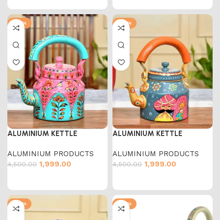
-56%
-56%
ALUMINIUM KETTLE
ALUMINIUM KETTLE
ALUMINIUM PRODUCTS
ALUMINIUM PRODUCTS
1,999.00
1,999.00
4,500.00
4,500.00
-56%
-54%