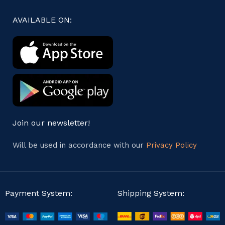
AVAILABLE ON:
Join our newsletter!
Will be used in accordance with our
Privacy Policy
Payment System:
Shipping System: