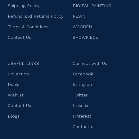
Shipping Policy
DIGITAL PAINTING
Refund and Returns Policy
RESIN
Terms & Conditions
WOODEN
Contact Us
SHOWPIECE
USEFUL LINKS
Connect with Us
Collection
Facebook
Deals
Instagram
Wishlist
Twitter
Contact Us
Linkedin
Blogs
Pinterest
Contact us