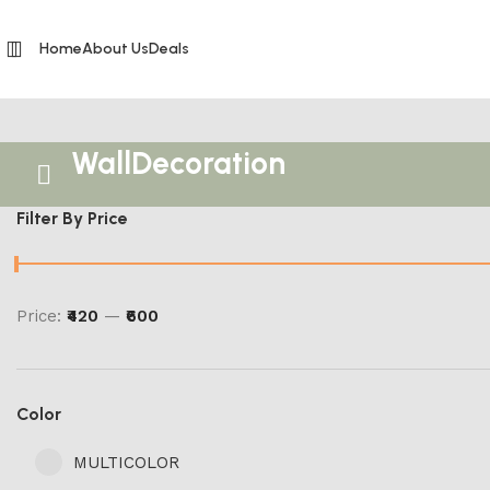
Home
About Us
Deals
WallDecoration
Filter By Price
Price:
₹420
—
₹600
Color
MULTICOLOR