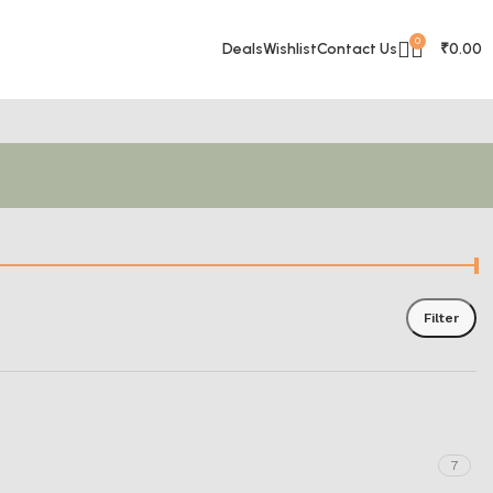
0
Deals
Wishlist
Contact Us
₹
0.00
Filter
7