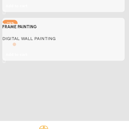
Add to cart
-79%
FRAME PAINTING
DIGITAL WALL PAINTING
Add to cart
Fast Delivery.