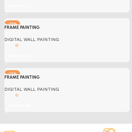
Add to cart
-79%
FRAME PAINTING
DIGITAL WALL PAINTING
Add to cart
-79%
FRAME PAINTING
DIGITAL WALL PAINTING
Add to cart
Free Shipping.
24/7 