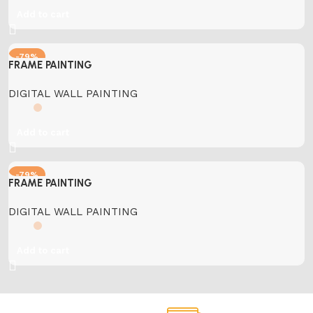
Add to cart
-79%
FRAME PAINTING
DIGITAL WALL PAINTING
Add to cart
-79%
FRAME PAINTING
DIGITAL WALL PAINTING
Add to cart
Support.
Online Payment.