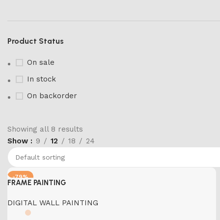
Product Status
On sale
In stock
On backorder
Showing all 8 results
Show
9
12
18
24
Marble Products
Discount 10%
Shop Now
-79%
FRAME PAINTING
DIGITAL WALL PAINTING