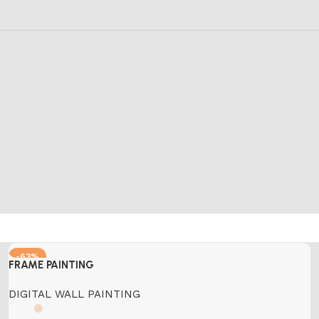
-63%
FRAME PAINTING
DIGITAL WALL PAINTING