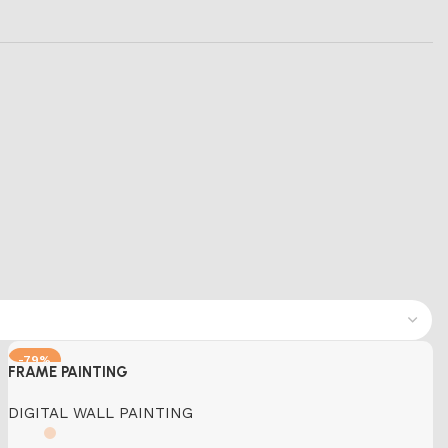
-79%
FRAME PAINTING
DIGITAL WALL PAINTING