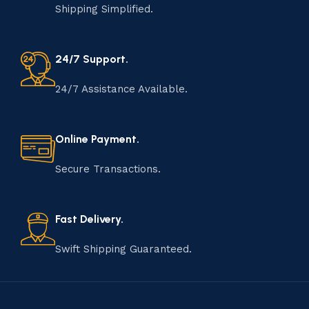
Shipping Simplified.
24/7 Support.
24/7 Assistance Available.
Online Payment.
Secure Transactions.
Fast Delivery.
Swift Shipping Guaranteed.