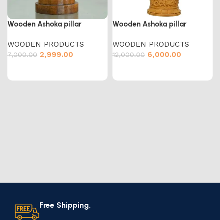
Wooden Ashoka pillar
Wooden Ashoka pillar
WOODEN PRODUCTS
WOODEN PRODUCTS
2,999.00
6,000.00
7,000.00
12,000.00
Free Shipping.