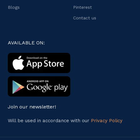
Blogs
Pinterest
Contact us
AVAILABLE ON:
Join our newsletter!
Will be used in accordance with our
Privacy Policy