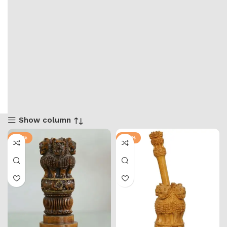
Show column
-57%
-50%