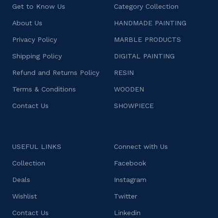
Get to Know Us
Category Collection
About Us
HANDMADE PAINTING
Privacy Policy
MARBLE PRODUCTS
Shipping Policy
DIGITAL PAINTING
Refund and Returns Policy
RESIN
Terms & Conditions
WOODEN
Contact Us
SHOWPIECE
USEFUL LINKS
Connect with Us
Collection
Facebook
Deals
Instagram
Wishlist
Twitter
Contact Us
Linkedin