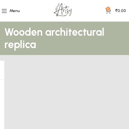
0
Menu
₹
0.00
Wooden architectural
replica