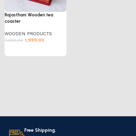
Rajasthani Wooden tea
coaster
WOODEN PRODUCTS
1,999.00
7,000.00
Free Shipping.