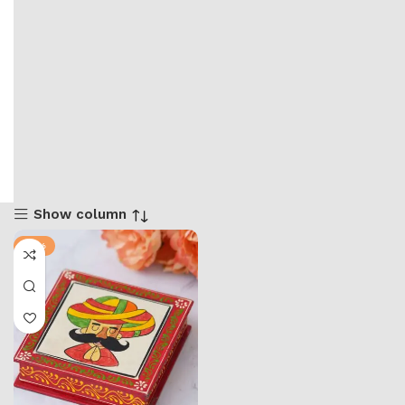
Show column
-71%