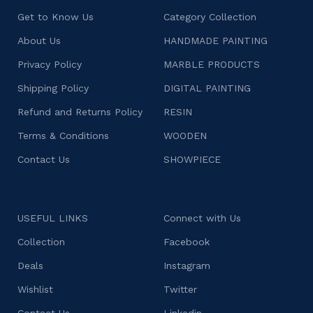
Get to Know Us
Category Collection
About Us
HANDMADE PAINTING
Privacy Policy
MARBLE PRODUCTS
Shipping Policy
DIGITAL PAINTING
Refund and Returns Policy
RESIN
Terms & Conditions
WOODEN
Contact Us
SHOWPIECE
USEFUL LINKS
Connect with Us
Collection
Facebook
Deals
Instagram
Wishlist
Twitter
Contact Us
Linkedin