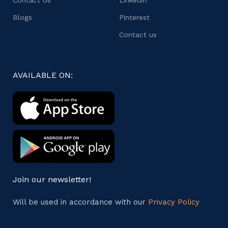
Blogs
Pinterest
Contact us
AVAILABLE ON:
Join our newsletter!
Will be used in accordance with our
Privacy Policy