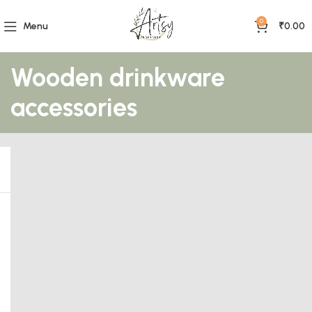
0
Menu
₹
0.00
Wooden drinkware
accessories