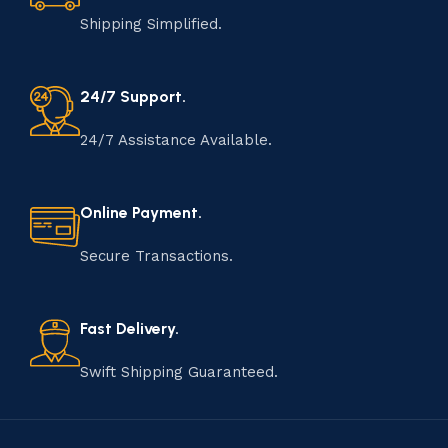
Shipping Simplified.
24/7 Support.
24/7 Assistance Available.
Online Payment.
Secure Transactions.
Fast Delivery.
Swift Shipping Guaranteed.