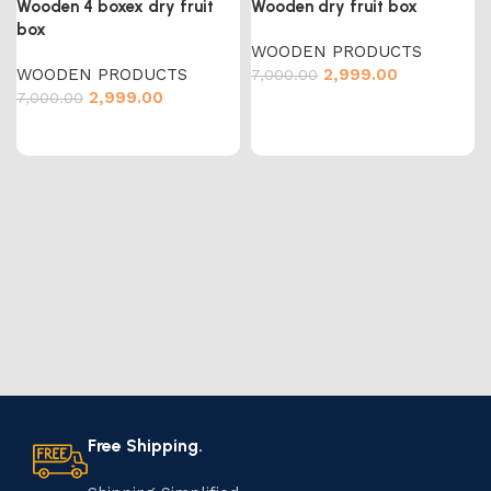
Wooden 4 boxex dry fruit
Wooden dry fruit box
box
WOODEN PRODUCTS
WOODEN PRODUCTS
2,999.00
7,000.00
2,999.00
7,000.00
Free Shipping.