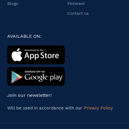
Blogs
Pinterest
Contact us
AVAILABLE ON:
Join our newsletter!
Will be used in accordance with our
Privacy Policy