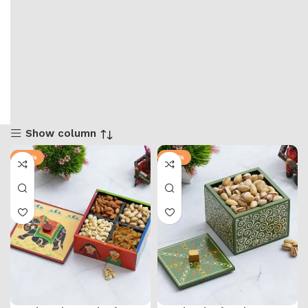
Show column
-57%
-57%