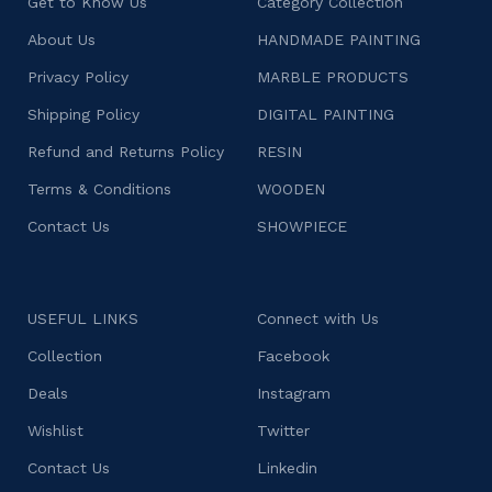
Get to Know Us
Category Collection
About Us
HANDMADE PAINTING
Privacy Policy
MARBLE PRODUCTS
Shipping Policy
DIGITAL PAINTING
Refund and Returns Policy
RESIN
Terms & Conditions
WOODEN
Contact Us
SHOWPIECE
USEFUL LINKS
Connect with Us
Collection
Facebook
Deals
Instagram
Wishlist
Twitter
Contact Us
Linkedin