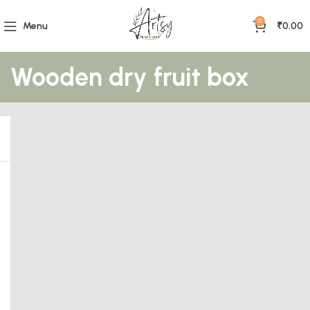
0
Menu
₹
0.00
Wooden dry fruit box