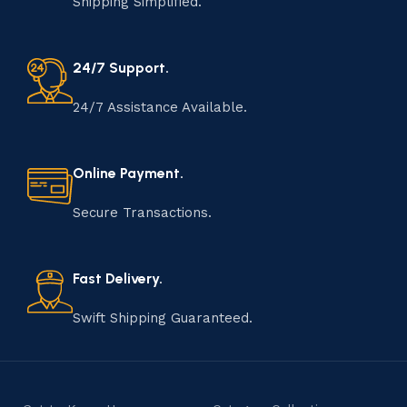
Shipping Simplified.
24/7 Support.
24/7 Assistance Available.
Online Payment.
Secure Transactions.
Fast Delivery.
Swift Shipping Guaranteed.