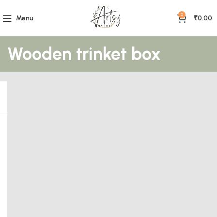
0
Menu
₹
0.00
Wooden trinket box