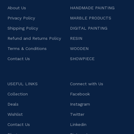
About Us
HANDMADE PAINTING
Privacy Policy
MARBLE PRODUCTS
Shipping Policy
DIGITAL PAINTING
Refund and Returns Policy
RESIN
Terms & Conditions
WOODEN
Contact Us
SHOWPIECE
USEFUL LINKS
Connect with Us
Collection
Facebook
Deals
Instagram
Wishlist
Twitter
Contact Us
Linkedin