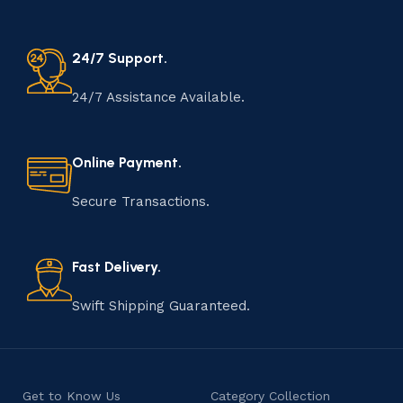
24/7 Support.
24/7 Assistance Available.
Online Payment.
Secure Transactions.
Fast Delivery.
Swift Shipping Guaranteed.
Get to Know Us
Category Collection