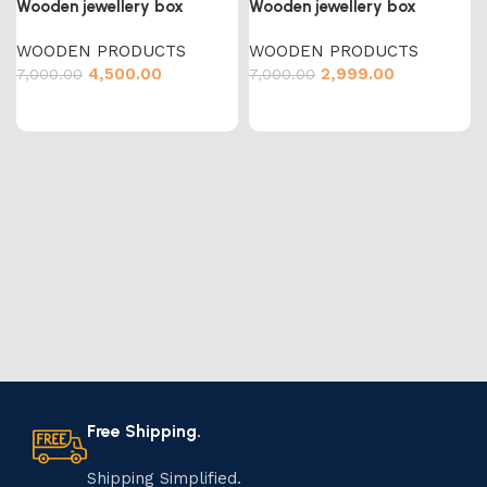
Wooden jewellery box
Wooden jewellery box
WOODEN PRODUCTS
WOODEN PRODUCTS
4,500.00
2,999.00
7,000.00
7,000.00
Free Shipping.
Shipping Simplified.