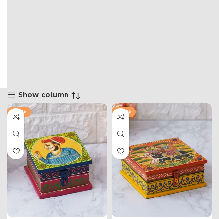
Show column
-36%
-57%