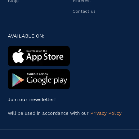
Blogs
Pinterest
Contact us
AVAILABLE ON:
Join our newsletter!
Will be used in accordance with our
Privacy Policy