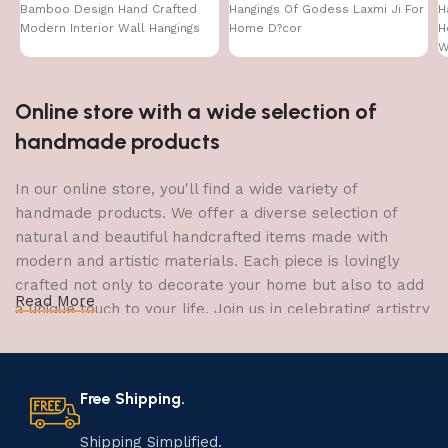
Bamboo Design Hand Crafted
Hangings Of Godess Laxmi Ji For
H
Modern Interior Wall Hangings
Home D?cor
H
W
Online store with a wide selection of
handmade products
In our online store, you'll find a wide variety of
handmade products. We offer a diverse selection of
natural and beautiful handcrafted items made with
modern and artistic materials. Each piece is lovingly
crafted not only to decorate your home but also to add
Read More
a unique touch to your life. Join us in celebrating artistry
and craftsmanship and bring the joy of creativity into
your home.
Free Shipping.
The Art of Handmade Production:
Tradition, Skill, and Creativity
Shipping Simplified.