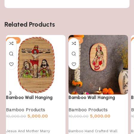
Related Products
-50%
-50%
Bamboo Wall Hanging
Bamboo Wall Hanging
B
Bamboo Products
Bamboo Products
B
5,000.00
5,000.00
10,000.00
10,000.00
1
Jesus And Mother Marry
Bamboo Hand Crafted Wall
B