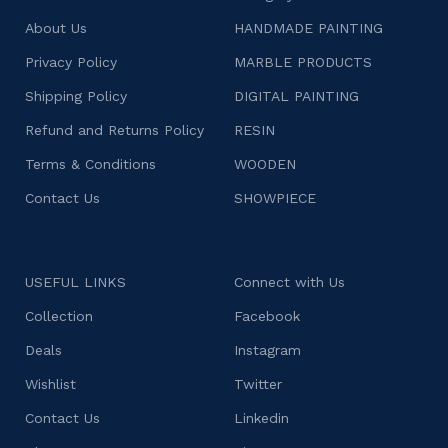
About Us
HANDMADE PAINTING
Privacy Policy
MARBLE PRODUCTS
Shipping Policy
DIGITAL PAINTING
Refund and Returns Policy
RESIN
Terms & Conditions
WOODEN
Contact Us
SHOWPIECE
USEFUL LINKS
Connect with Us
Collection
Facebook
Deals
Instagram
Wishlist
Twitter
Contact Us
Linkedin