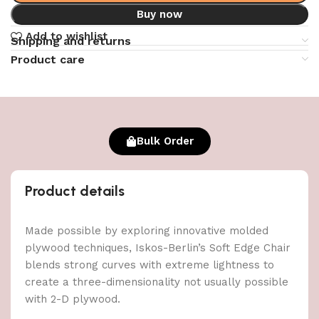
Buy now
Add to wishlist
Shipping and returns
Product care
Bulk Order
Product details
Made possible by exploring innovative molded
plywood techniques, Iskos-Berlin’s Soft Edge Chair
blends strong curves with extreme lightness to
create a three-dimensionality not usually possible
with 2-D plywood.