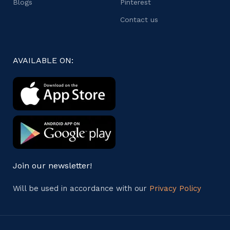
Blogs
Pinterest
Contact us
AVAILABLE ON:
Join our newsletter!
Will be used in accordance with our
Privacy Policy