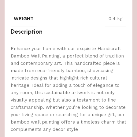
WEIGHT
0.4 kg
Description
Enhance your home with our exquisite Handicraft
Bamboo Wall Painting, a perfect blend of tradition
and contemporary art. This handcrafted piece is
made from eco-friendly bamboo, showcasing
intricate designs that highlight rich cultural
heritage. Ideal for adding a touch of elegance to
any room, this sustainable artwork is not only
visually appealing but also a testament to fine
craftsmanship. Whether you’re looking to decorate
your living space or searching for a unique gift, our
bamboo wall painting offers a timeless charm that
complements any decor style