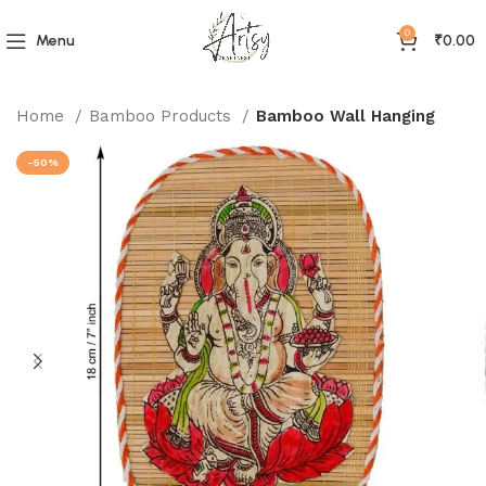
0
Menu
₹
0.00
Home
Bamboo Products
Bamboo Wall Hanging
-50%