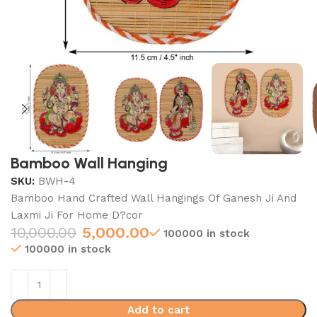
Bamboo Wall Hanging
SKU:
BWH-4
Bamboo Hand Crafted Wall Hangings Of Ganesh Ji And
Laxmi Ji For Home D?cor
10,000.00
5,000.00
100000 in stock
100000 in stock
Add to cart