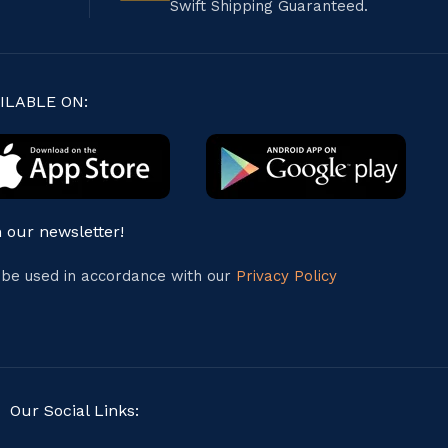
Swift Shipping Guaranteed.
ILABLE ON:
n our newsletter!
l be used in accordance with our
Privacy Policy
Our Social Links: