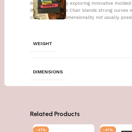
Made possible by exploring innovative molded
Berlin’s Soft Edge Chair blends strong curves 
create a three-dimensionality not usually poss
WEIGHT
DIMENSIONS
Related Products
-47%
-47%