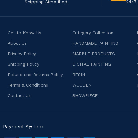
Shipping Simplified.
24/7 
Get to Know Us
Category Collection
About Us
HANDMADE PAINTING
Privacy Policy
MARBLE PRODUCTS
Shipping Policy
DIGITAL PAINTING
Refund and Returns Policy
RESIN
Terms & Conditions
WOODEN
Contact Us
SHOWPIECE
Payment System: