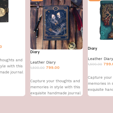
0
Diary
Diary
Leather Diar
thoughts and
Leather Diary
799.
1,500.00
yle with this
799.00
1,500.00
made journal
Add to cart
Add to cart
Capture your
Capture your thoughts and
memories in s
memories in style with this
exquisite han
exquisite handmade journal