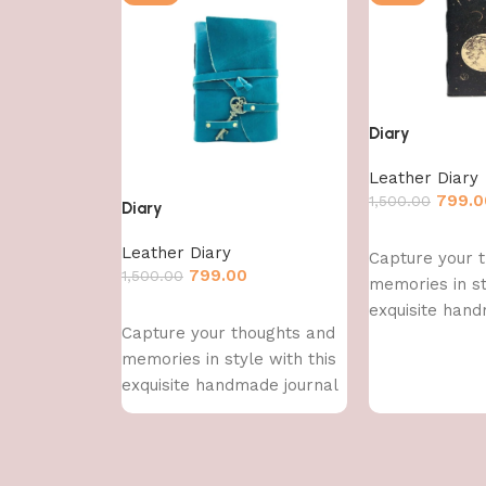
Diary
Leather Diary
799.0
1,500.00
Diary
Add to cart
Leather Diary
Capture your 
799.00
1,500.00
memories in st
exquisite hand
Add to cart
Capture your thoughts and
memories in style with this
exquisite handmade journal