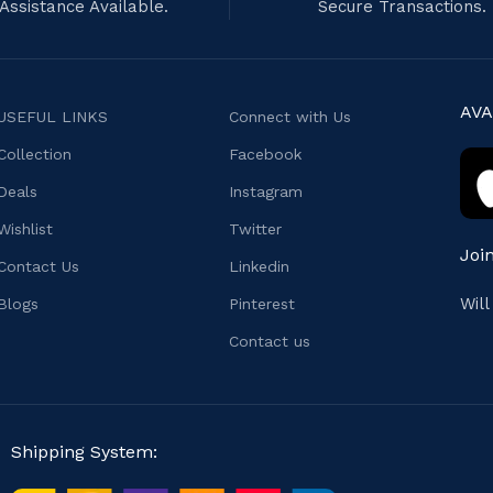
Assistance Available.
Secure Transactions.
AVA
USEFUL LINKS
Connect with Us
Collection
Facebook
Deals
Instagram
Wishlist
Twitter
Joi
Contact Us
Linkedin
Wil
Blogs
Pinterest
Contact us
Shipping System: