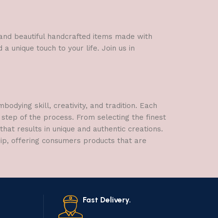
l and beautiful handcrafted items made with
a unique touch to your life. Join us in
dying skill, creativity, and tradition. Each
 step of the process. From selecting the finest
hat results in unique and authentic creations.
hip, offering consumers products that are
Fast Delivery.