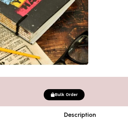
Bulk Order
Description