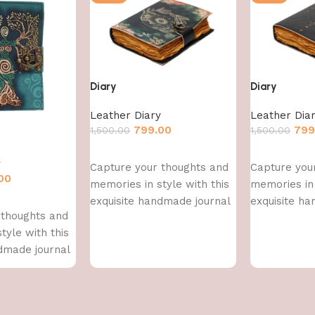
Diary
Diary
Leather Diary
Leather Dia
799.00
799
1,500.00
1,500.00
Add to cart
Add to cart
y
Capture your thoughts and
Capture you
00
memories in style with this
memories in 
exquisite handmade journal
exquisite h
 thoughts and
tyle with this
dmade journal