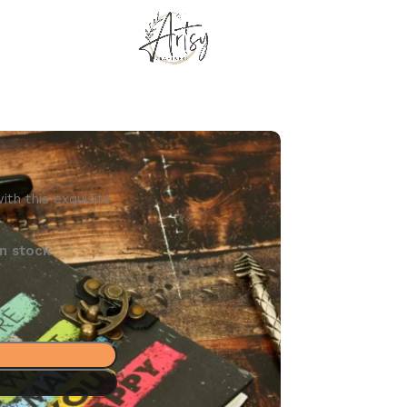
th this exquisite
n stock