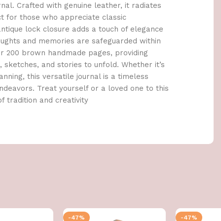
al. Crafted with genuine leather, it radiates
ct for those who appreciate classic
tique lock closure adds a touch of elegance
houghts and memories are safeguarded within
cover 200 brown handmade pages, providing
sketches, and stories to unfold. Whether it’s
anning, this versatile journal is a timeless
deavors. Treat yourself or a loved one to this
f tradition and creativity
-47%
-47%