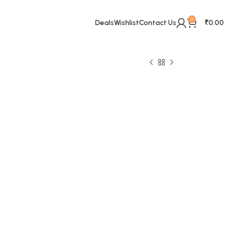
0
Deals
Wishlist
Contact Us
₹
0.00