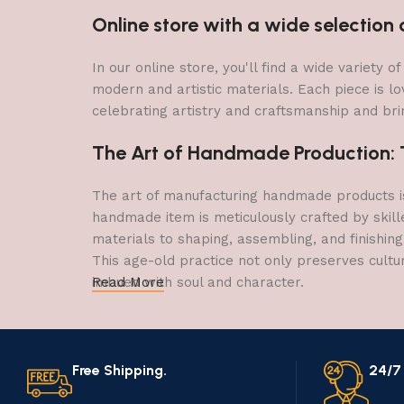
Online store with a wide selectio
In our online store, you'll find a wide variety
modern and artistic materials. Each piece is lo
celebrating artistry and craftsmanship and brin
The Art of Handmade Production: Tr
The art of manufacturing handmade products is 
handmade item is meticulously crafted by skill
materials to shaping, assembling, and finishing
This age-old practice not only preserves cultu
imbued with soul and character.
Read More
Free Shipping.
24/7