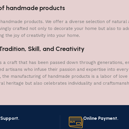
n of handmade products
 of handmade products. We offer a diverse selection of natura
vingly crafted not only to decorate your home but also to add 
g the joy of creativity into your home.
adition, Skill, and Creativity
a craft that has been passed down through generations, embo
ed artisans who infuse their passion and expertise into every
, the manufacturing of handmade products is a labor of love t
ral heritage but also celebrates individuality and craftsmans
 Support.
Online Payment.