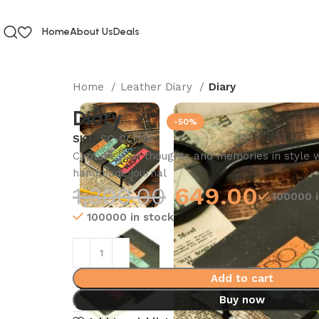
Home
About Us
Deals
Home
Leather Diary
Diary
Diary
-50%
SKU:
SC-CLD33
Capture your thoughts and memories in style wi
handmade journal
1,300.00
649.00
100000 i
100000 in stock
Add to cart
Buy now