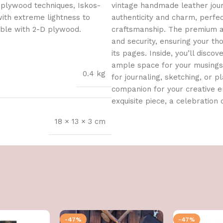
 plywood techniques, Iskos-
vintage handmade leather journ
with extreme lightness to
authenticity and charm, perfe
ible with 2-D plywood.
craftsmanship. The premium an
and security, ensuring your t
its pages. Inside, you’ll dis
ample space for your musings, 
0.4 kg
for journaling, sketching, or pl
companion for your creative en
exquisite piece, a celebration o
18 × 13 × 3 cm
-47%
-47%