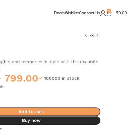
0
Deals
Wishlist
Contact Us
₹
0.00
ghts and memories in style with this exquisite
l
0
799.00
100000 in stock
ck
Add to cart
Buy now
t