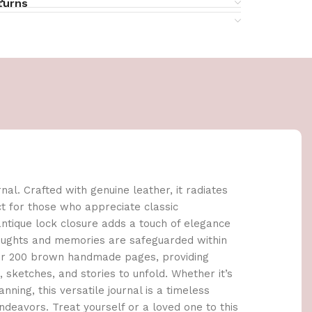
turns
al. Crafted with genuine leather, it radiates
ct for those who appreciate classic
tique lock closure adds a touch of elegance
houghts and memories are safeguarded within
cover 200 brown handmade pages, providing
sketches, and stories to unfold. Whether it’s
anning, this versatile journal is a timeless
deavors. Treat yourself or a loved one to this