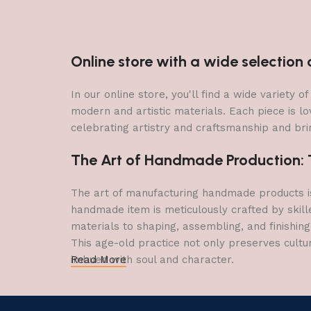
Online store with a wide selectio
In our online store, you'll find a wide variety
modern and artistic materials. Each piece is lo
celebrating artistry and craftsmanship and brin
The Art of Handmade Production: Tr
The art of manufacturing handmade products is 
handmade item is meticulously crafted by skill
materials to shaping, assembling, and finishing
This age-old practice not only preserves cultu
imbued with soul and character.
Read More