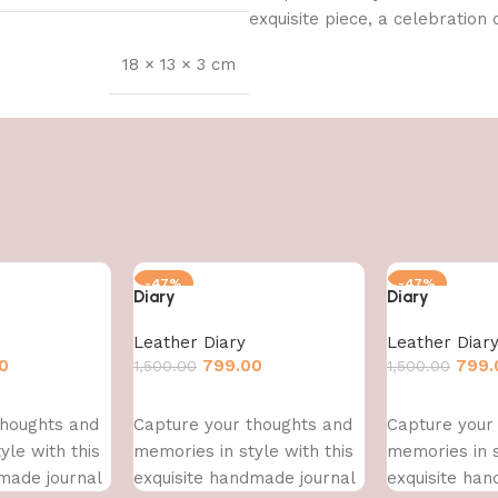
exquisite piece, a celebration o
18 × 13 × 3 cm
-47%
-47%
Diary
Diary
Leather Diary
Leather Diar
0
799.00
799.
1,500.00
1,500.00
Add to cart
Add to cart
thoughts and
Capture your thoughts and
Capture your
yle with this
memories in style with this
memories in s
made journal
exquisite handmade journal
exquisite han