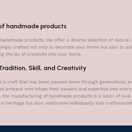
n of handmade products
 of handmade products. We offer a diverse selection of natura
vingly crafted not only to decorate your home but also to add 
g the joy of creativity into your home.
adition, Skill, and Creativity
a craft that has been passed down through generations, embo
ed artisans who infuse their passion and expertise into every
, the manufacturing of handmade products is a labor of love t
ral heritage but also celebrates individuality and craftsmans