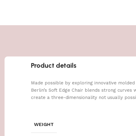
Product details
Made possible by exploring innovative molded
Berlin’s Soft Edge Chair blends strong curves 
create a three-dimensionality not usually poss
WEIGHT