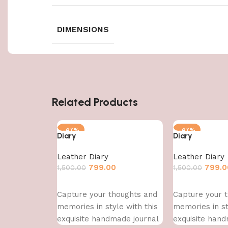
DIMENSIONS
Related Products
-47%
-47%
Diary
Diary
Leather Diary
Leather Diary
799.00
799.0
1,500.00
1,500.00
Add to cart
Add to cart
Capture your thoughts and
Capture your 
memories in style with this
memories in st
exquisite handmade journal
exquisite hand