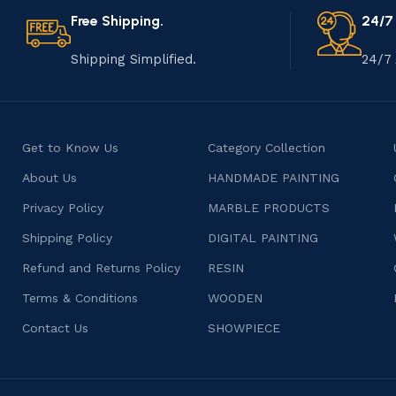
Free Shipping.
24/7
Shipping Simplified.
24/7 
Get to Know Us
Category Collection
About Us
HANDMADE PAINTING
Privacy Policy
MARBLE PRODUCTS
Shipping Policy
DIGITAL PAINTING
Refund and Returns Policy
RESIN
Terms & Conditions
WOODEN
Contact Us
SHOWPIECE