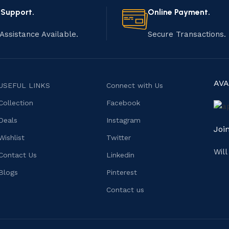
 Support.
Online Payment.
Assistance Available.
Secure Transactions.
AVA
USEFUL LINKS
Connect with Us
Collection
Facebook
Deals
Instagram
Joi
Wishlist
Twitter
Wil
Contact Us
Linkedin
Blogs
Pinterest
Contact us