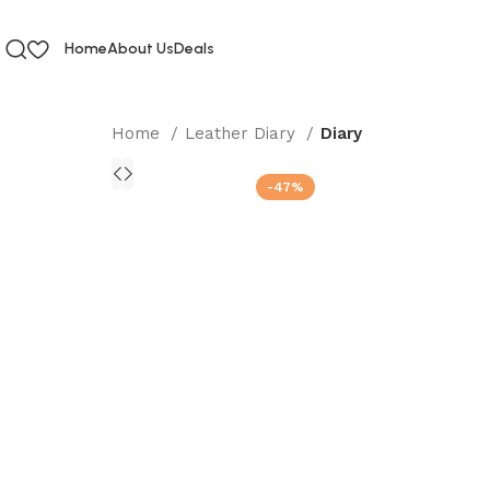
Home
About Us
Deals
Home
Leather Diary
Diary
-47%