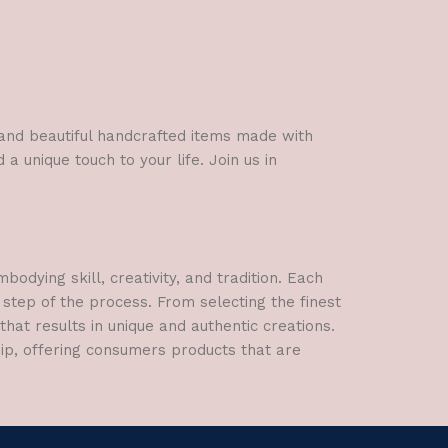
l and beautiful handcrafted items made with
a unique touch to your life. Join us in
dying skill, creativity, and tradition. Each
 step of the process. From selecting the finest
hat results in unique and authentic creations.
hip, offering consumers products that are