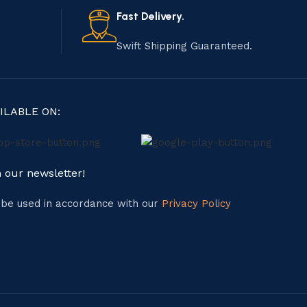
Fast Delivery.
Swift Shipping Guaranteed.
ILABLE ON:
n our newsletter!
l be used in accordance with our
Privacy Policy