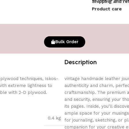
Shipping and re
Product care
Bulk Order
Description
 plywood techniques, Iskos-
vintage handmade leather journ
with extreme lightness to
authenticity and charm, perfe
ible with 2-D plywood.
craftsmanship. The premium an
and security, ensuring your t
its pages. Inside, you’ll dis
ample space for your musings, 
0.4 kg
for journaling, sketching, or pl
companion for your creative en