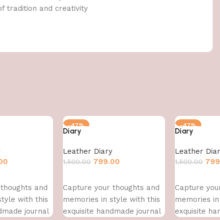
f tradition and creativity
-47%
-47%
Diary
Diary
y
Leather Diary
Leather Dia
00
799.00
799
1,500.00
1,500.00
Add to cart
Add to cart
 thoughts and
Capture your thoughts and
Capture you
tyle with this
memories in style with this
memories in 
dmade journal
exquisite handmade journal
exquisite h