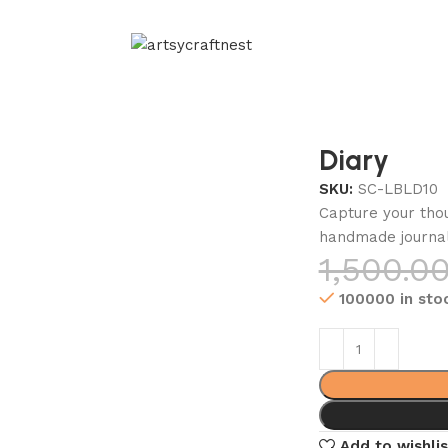
Diary
SKU:
SC-LBLD10
Capture your thou
handmade journa
1,500.0
100000 in sto
Add to wishlis