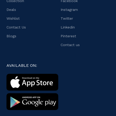
Collection
Facebook
Deals
Instagram
Wishlist
Twitter
Contact Us
Linkedin
Blogs
Pinterest
Contact us
AVAILABLE ON: