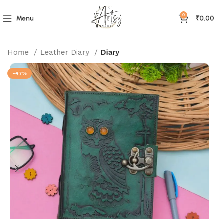
0
Menu
₹
0.00
Home
Leather Diary
Diary
-47%