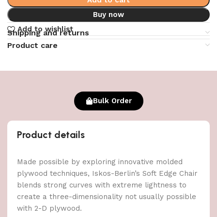
Buy now
Add to wishlist
Shipping and returns
Product care
Bulk Order
Product details
Made possible by exploring innovative molded
plywood techniques, Iskos-Berlin’s Soft Edge Chair
blends strong curves with extreme lightness to
create a three-dimensionality not usually possible
with 2-D plywood.