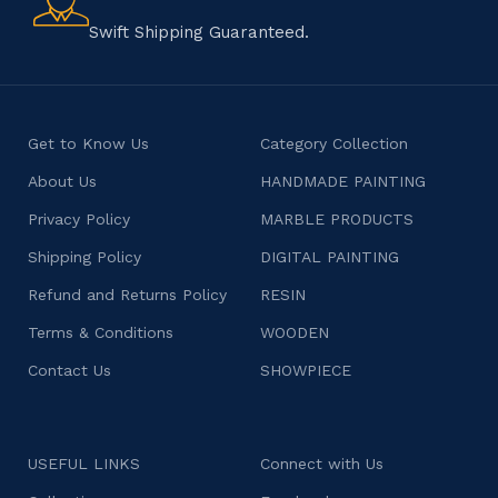
character.
Swift Shipping Guaranteed.
Get to Know Us
Category Collection
About Us
HANDMADE PAINTING
Privacy Policy
MARBLE PRODUCTS
Shipping Policy
DIGITAL PAINTING
Refund and Returns Policy
RESIN
Terms & Conditions
WOODEN
Contact Us
SHOWPIECE
USEFUL LINKS
Connect with Us