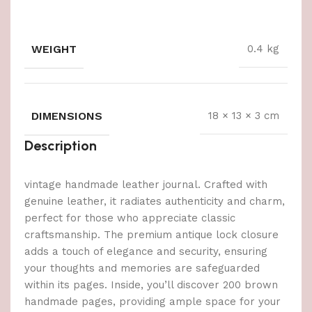
WEIGHT
0.4 kg
DIMENSIONS
18 × 13 × 3 cm
Description
vintage handmade leather journal. Crafted with
genuine leather, it radiates authenticity and charm,
perfect for those who appreciate classic
craftsmanship. The premium antique lock closure
adds a touch of elegance and security, ensuring
your thoughts and memories are safeguarded
within its pages. Inside, you’ll discover 200 brown
handmade pages, providing ample space for your