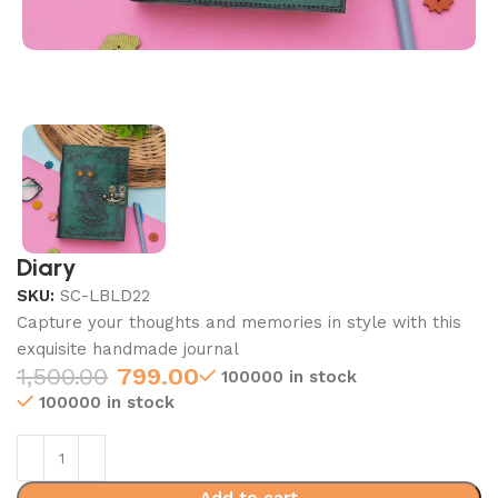
Diary
SKU:
SC-LBLD22
Capture your thoughts and memories in style with this
exquisite handmade journal
1,500.00
799.00
100000 in stock
100000 in stock
Add to cart