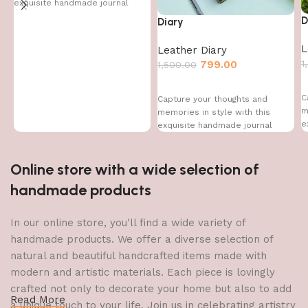
exquisite handmade journal
D
Diary
L
Leather Diary
1
799.00
1,500.00
C
Capture your thoughts and
m
memories in style with this
e
exquisite handmade journal
Online store with a wide selection of
handmade products
In our online store, you'll find a wide variety of
handmade products. We offer a diverse selection of
natural and beautiful handcrafted items made with
modern and artistic materials. Each piece is lovingly
crafted not only to decorate your home but also to add
Read More
a unique touch to your life. Join us in celebrating artistry