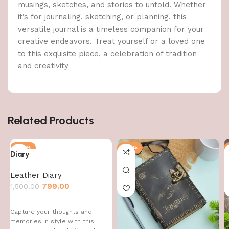
musings, sketches, and stories to unfold. Whether
it’s for journaling, sketching, or planning, this
versatile journal is a timeless companion for your
creative endeavors. Treat yourself or a loved one
to this exquisite piece, a celebration of tradition
and creativity
Related Products
-47%
-47%
Diary
Leather Diary
799.00
1,500.00
Capture your thoughts and
memories in style with this