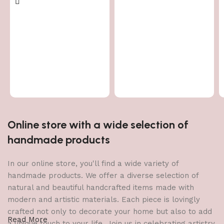
Online store with a wide selection of
handmade products
In our online store, you'll find a wide variety of
handmade products. We offer a diverse selection of
natural and beautiful handcrafted items made with
modern and artistic materials. Each piece is lovingly
crafted not only to decorate your home but also to add
Read More
a unique touch to your life. Join us in celebrating artistry