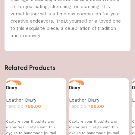
it’s for journaling, sketching, or planning, this
versatile journal is a timeless companion for your
creative endeavors. Treat yourself or a loved one
to this exquisite piece, a celebration of tradition
and creativity
Related Products
-47%
-47%
Diary
Diary
D
Leather Diary
Leather Diary
L
799.00
799.00
1,500.00
1,500.00
1
Capture your thoughts and
Capture your thoughts and
C
memories in style with this
memories in style with this
m
exquisite handmade journal
exquisite handmade journal
e