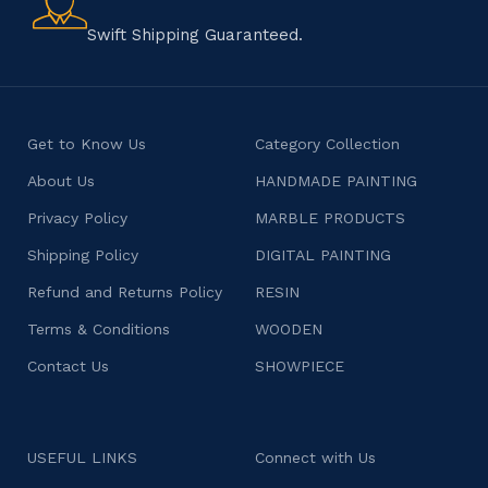
character.
Swift Shipping Guaranteed.
Get to Know Us
Category Collection
About Us
HANDMADE PAINTING
Privacy Policy
MARBLE PRODUCTS
Shipping Policy
DIGITAL PAINTING
Refund and Returns Policy
RESIN
Terms & Conditions
WOODEN
Contact Us
SHOWPIECE
USEFUL LINKS
Connect with Us