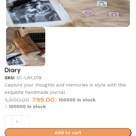
Diary
SKU:
SC-LWLD18
Capture your thoughts and memories in style with this
exquisite handmade journal
1,500.00
799.00
100000 in stock
100000 in stock
Add to cart