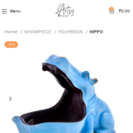
0
Menu
₹
0.00
Home
SHOWPIECE
POLYRESIN
HIPPO
-51%