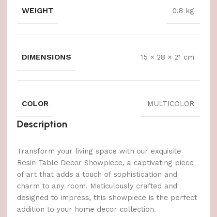
WEIGHT
0.8 kg
DIMENSIONS
15 × 28 × 21 cm
COLOR
MULTICOLOR
Description
Transform your living space with our exquisite
Resin Table Decor Showpiece, a captivating piece
of art that adds a touch of sophistication and
charm to any room. Meticulously crafted and
designed to impress, this showpiece is the perfect
addition to your home decor collection.