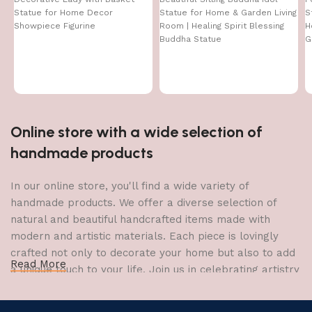
Statue for Home Decor
Statue for Home & Garden Living
S
Showpiece Figurine
Room | Healing Spirit Blessing
H
Buddha Statue
G
Online store with a wide selection of
handmade products
In our online store, you'll find a wide variety of
handmade products. We offer a diverse selection of
natural and beautiful handcrafted items made with
modern and artistic materials. Each piece is lovingly
crafted not only to decorate your home but also to add
Read More
a unique touch to your life. Join us in celebrating artistry
and craftsmanship and bring the joy of creativity into
your home.