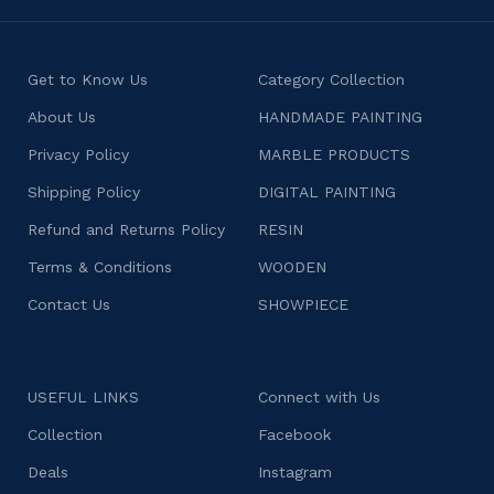
Get to Know Us
Category Collection
About Us
HANDMADE PAINTING
Privacy Policy
MARBLE PRODUCTS
Shipping Policy
DIGITAL PAINTING
Refund and Returns Policy
RESIN
Terms & Conditions
WOODEN
Contact Us
SHOWPIECE
USEFUL LINKS
Connect with Us
Collection
Facebook
Deals
Instagram