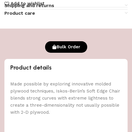
Add to wishlist
Shipping and returns
Product care
Bulk Order
Product details
Made possible by exploring innovative molded
plywood techniques, Iskos-Berlin’s Soft Edge Chair
blends strong curves with extreme lightness to
create a three-dimensionality not usually possible
with 2-D plywood.