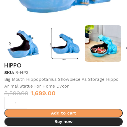
HIPPO
SKU:
R-HP3
Big Mouth Hippopotamus Showpiece As Storage Hippo
Animal Statue For Home D?cor
3,500.00
1,699.00
Add to cart
Buy now