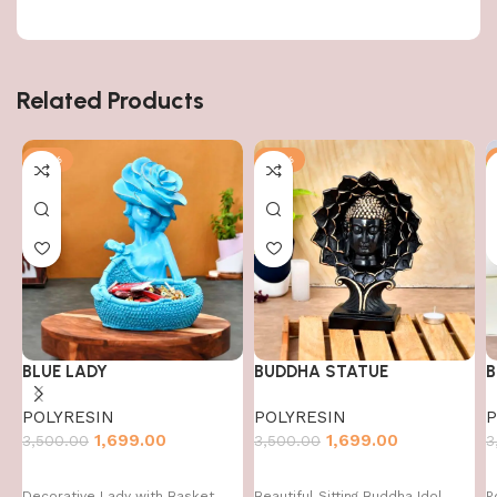
Related Products
-51%
-51%
BLUE LADY
BUDDHA STATUE
B
POLYRESIN
POLYRESIN
P
1,699.00
1,699.00
3,500.00
3,500.00
3
Decorative Lady with Basket
Beautiful Sitting Buddha Idol
P