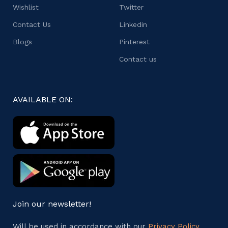
Wishlist
Twitter
Contact Us
Linkedin
Blogs
Pinterest
Contact us
AVAILABLE ON:
Join our newsletter!
Will be used in accordance with our
Privacy Policy