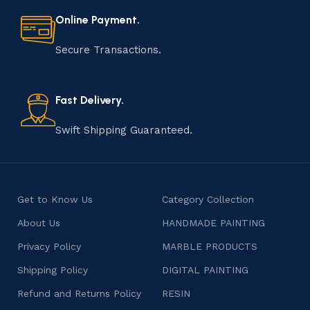
materials to shaping, assembling, and finishing, the
Online Payment.
manufacturing of handmade products is a labor of love
that results in unique and authentic creations. This age-
Secure Transactions.
old practice not only preserves cultural heritage but
also celebrates individuality and craftsmanship, offering
consumers products that are imbued with soul and
Fast Delivery.
character.
Swift Shipping Guaranteed.
Get to Know Us
Category Collection
About Us
HANDMADE PAINTING
Privacy Policy
MARBLE PRODUCTS
Shipping Policy
DIGITAL PAINTING
Refund and Returns Policy
RESIN