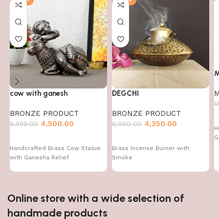
M
M
cow with ganesh
DEGCHI
1
BRONZE PRODUCT
BRONZE PRODUCT
4,500.00
4,250.00
8,999.00
8,000.00
H
G
Handcrafted Brass Cow Statue
Brass Incense Burner with
with Ganesha Relief
Smoke
Online store with a wide selection of
handmade products