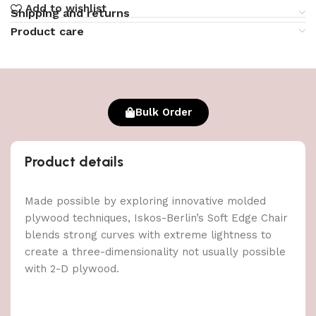
Add to wishlist
Shipping and returns
Product care
Bulk Order
Product details
Made possible by exploring innovative molded
plywood techniques, Iskos-Berlin’s Soft Edge Chair
blends strong curves with extreme lightness to
create a three-dimensionality not usually possible
with 2-D plywood.