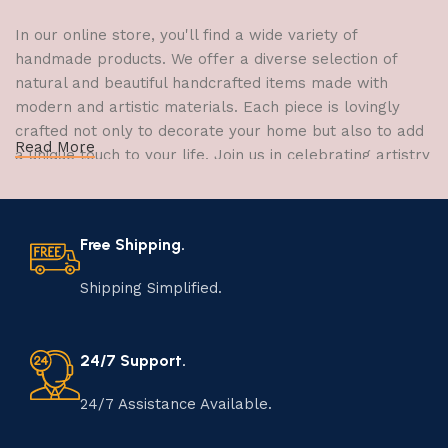
In our online store, you'll find a wide variety of
handmade products. We offer a diverse selection of
natural and beautiful handcrafted items made with
modern and artistic materials. Each piece is lovingly
crafted not only to decorate your home but also to add
Read More
a unique touch to your life. Join us in celebrating artistry
and craftsmanship and bring the joy of creativity into
your home.
Free Shipping.
The Art of Handmade Production:
Tradition, Skill, and Creativity
Shipping Simplified.
The art of manufacturing handmade products is a craft
that has been passed down through generations,
24/7 Support.
embodying skill, creativity, and tradition. Each
handmade item is meticulously crafted by skilled
24/7 Assistance Available.
artisans who infuse their passion and expertise into
every step of the process. From selecting the finest