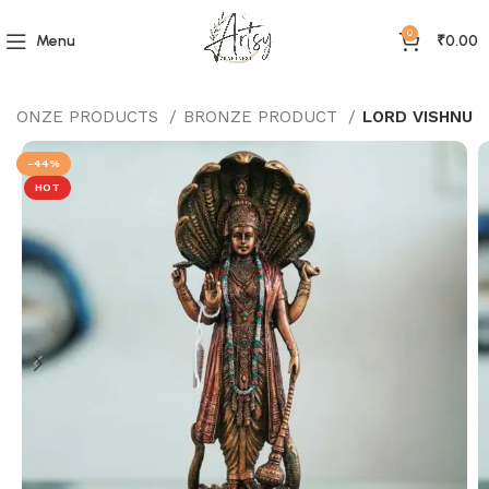
0
Menu
₹
0.00
BRONZE PRODUCTS
BRONZE PRODUCT
LORD VISHNU
-44%
HOT