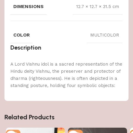
DIMENSIONS
12.7 × 12.7 × 31.5 cm
COLOR
MULTICOLOR
Description
A Lord Vishnu idol is a sacred representation of the
Hindu deity Vishnu, the preserver and protector of
dharma (righteousness). He is often depicted in a
standing posture, holding four symbolic objects:
Related Products
-50%
-47%