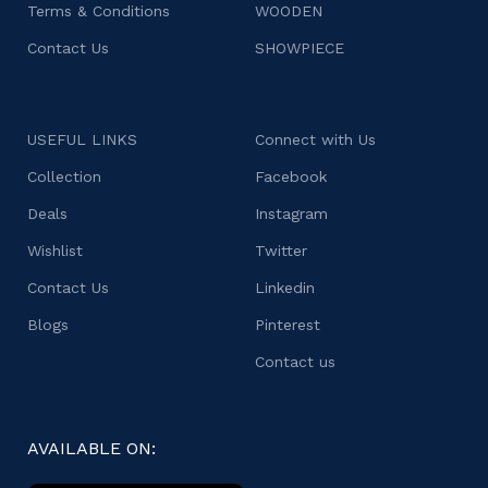
Terms & Conditions
WOODEN
Contact Us
SHOWPIECE
USEFUL LINKS
Connect with Us
Collection
Facebook
Deals
Instagram
Wishlist
Twitter
Contact Us
Linkedin
Blogs
Pinterest
Contact us
AVAILABLE ON: