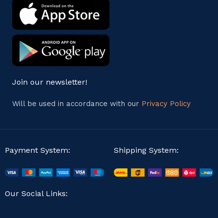
Join our newsletter!
Will be used in accordance with our
Privacy Policy
Payment System:
Shipping System:
Our Social Links: