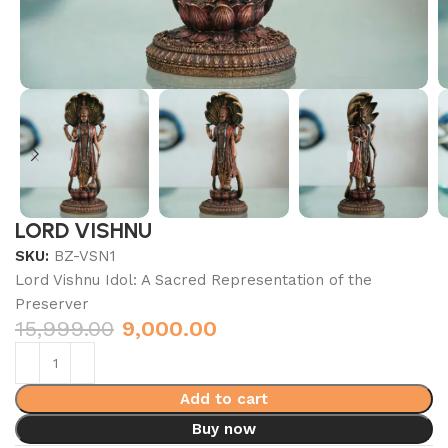
LORD VISHNU
SKU:
BZ-VSN1
Lord Vishnu Idol: A Sacred Representation of the
Preserver
15,999.00
9,000.00
Add to cart
Buy now