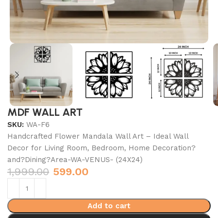
MDF WALL ART
SKU:
WA-F6
Handcrafted Flower Mandala Wall Art – Ideal Wall
Decor for Living Room, Bedroom, Home Decoration?
and?Dining?Area-WA-VENUS- (24X24)
1,999.00
599.00
Add to cart