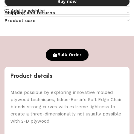
Buy now
Add to wishlist
Shipping and returns
Product care
Bulk Order
Product details
Made possible by exploring innovative molded
plywood techniques, Iskos-Berlin’s Soft Edge Chair
blends strong curves with extreme lightness to
create a three-dimensionality not usually possible
with 2-D plywood.