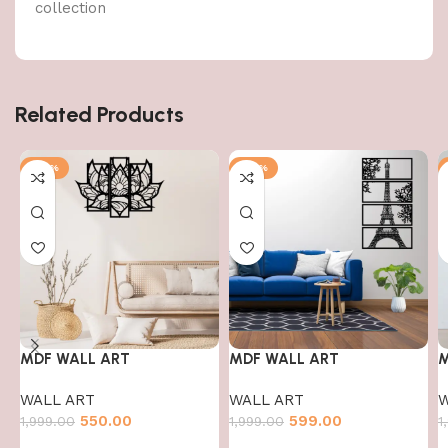
collection
Related Products
-72%
-70%
MDF WALL ART
MDF WALL ART
M
WALL ART
WALL ART
W
550.00
599.00
1,999.00
1,999.00
1