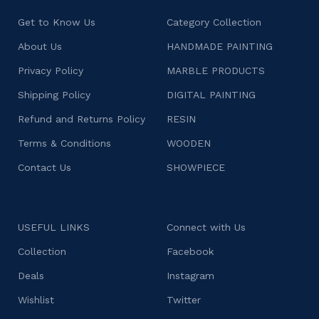
Get to Know Us
Category Collection
About Us
HANDMADE PAINTING
Privacy Policy
MARBLE PRODUCTS
Shipping Policy
DIGITAL PAINTING
Refund and Returns Policy
RESIN
Terms & Conditions
WOODEN
Contact Us
SHOWPIECE
USEFUL LINKS
Connect with Us
Collection
Facebook
Deals
Instagram
Wishlist
Twitter