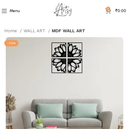
0
Menu
₹
0.00
Home
WALL ART
MDF WALL ART
-70%