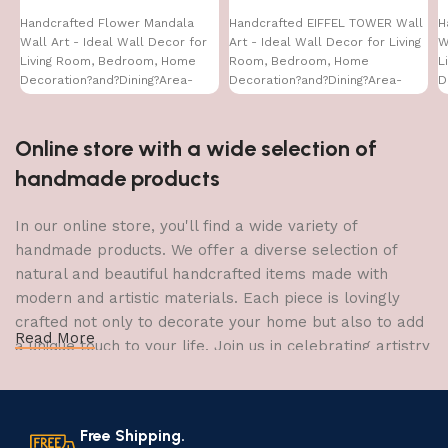
Handcrafted Flower Mandala
Handcrafted EIFFEL TOWER Wall
H
Wall Art - Ideal Wall Decor for
Art - Ideal Wall Decor for Living
W
Living Room, Bedroom, Home
Room, Bedroom, Home
L
Decoration?and?Dining?Area-
Decoration?and?Dining?Area-
D
WA-VENUS- (16X24)
WA-VENUS- (32X16)
W
Online store with a wide selection of
handmade products
In our online store, you'll find a wide variety of
handmade products. We offer a diverse selection of
natural and beautiful handcrafted items made with
modern and artistic materials. Each piece is lovingly
crafted not only to decorate your home but also to add
Read More
a unique touch to your life. Join us in celebrating artistry
and craftsmanship and bring the joy of creativity into
your home.
Free Shipping.
The Art of Handmade Production: