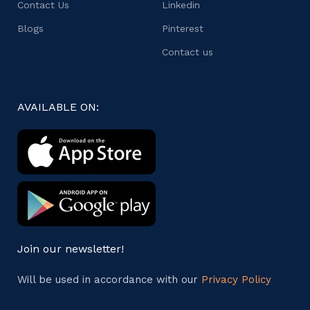
Contact Us
Linkedin
Blogs
Pinterest
Contact us
AVAILABLE ON:
Join our newsletter!
Will be used in accordance with our
Privacy Policy