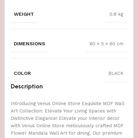
WEIGHT
0.8 kg
DIMENSIONS
60 × 5 × 60 cm
COLOR
BLACK
Description
Introducing Venus Online Store Exquisite MDF Wall
Art Collection: Elevate Your Living Spaces with
Distinctive Elegance! Elevate your interior decor
with Venus Online Store meticulously crafted MDF
Flower Mandala Wall Art for dining. Our premium