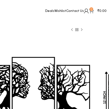
0
Deals
Wishlist
Contact Us
₹
0.00