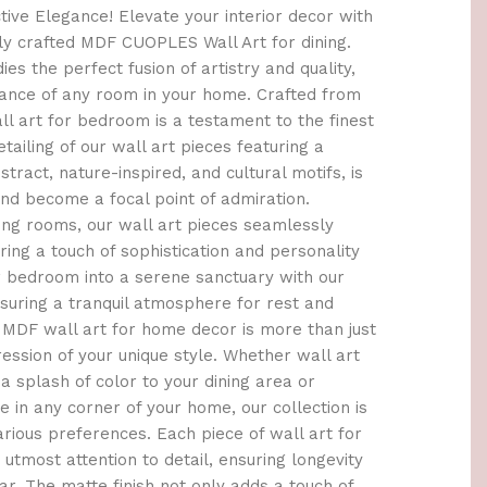
ctive Elegance! Elevate your interior decor with
ly crafted MDF CUOPLES Wall Art for dining.
s the perfect fusion of artistry and quality,
ance of any room in your home. Crafted from
ll art for bedroom is a testament to the finest
tailing of our wall art pieces featuring a
stract, nature-inspired, and cultural motifs, is
and become a focal point of admiration.
ving rooms, our wall art pieces seamlessly
ring a touch of sophistication and personality
r bedroom into a serene sanctuary with our
nsuring a tranquil atmosphere for rest and
e MDF wall art for home decor is more than just
ression of your unique style. Whether wall art
a splash of color to your dining area or
e in any corner of your home, our collection is
arious preferences. Each piece of wall art for
 utmost attention to detail, ensuring longevity
r. The matte finish not only adds a touch of