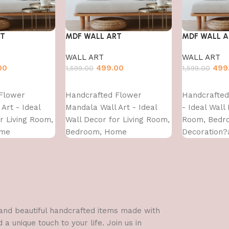
RT
MDF WALL ART
MDF WALL A
WALL ART
WALL ART
00
499.00
499
1,599.00
1,599.00
Add to cart
Add to cart
Flower
Handcrafted Flower
Handcrafted 
Art - Ideal
Mandala Wall Art - Ideal
- Ideal Wall
r Living Room,
Wall Decor for Living Room,
Room, Bedr
ome
Bedroom, Home
Decoration?
nd?Dining?
Decoration?and?Dining?
Area-WA-VEN
S- (16X16)
Area-WA-VENUS- (16X16)
l and beautiful handcrafted items made with
a unique touch to your life. Join us in