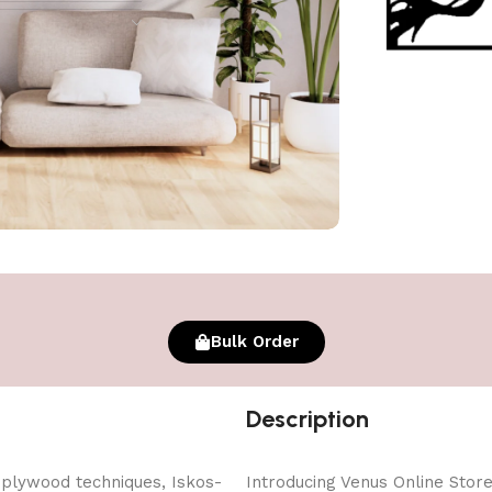
Bulk Order
Description
 plywood techniques, Iskos-
Introducing Venus Online Store