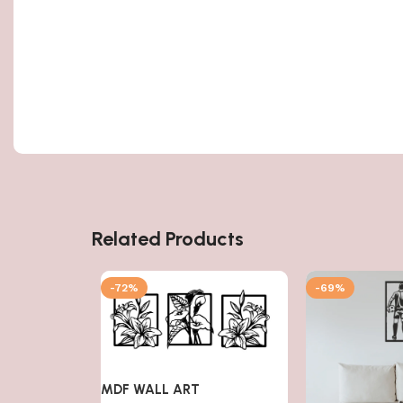
Related Products
-72%
-69%
MDF WALL ART