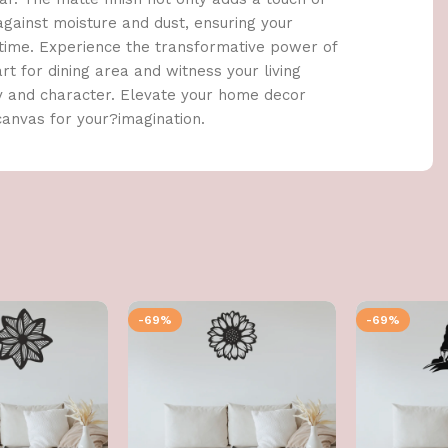
against moisture and dust, ensuring your
 time. Experience the transformative power of
t for dining area and witness your living
y and character. Elevate your home decor
canvas for your?imagination.
-69%
-69%