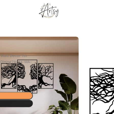
Wall Decor for
?Dining?Area-WA-