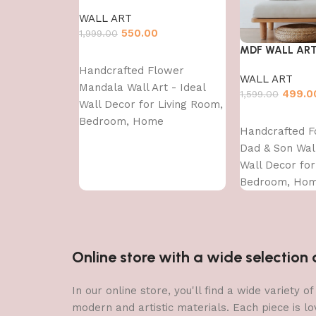
WALL ART
550.00
1,999.00
MDF WALL AR
Add to cart
Handcrafted Flower
WALL ART
Mandala Wall Art - Ideal
499.0
1,599.00
Wall Decor for Living Room,
Add to cart
Bedroom, Home
Handcrafted F
Decoration?and?Dining?
Dad & Son Wall
Area-WA-VENUS- (12X36)
Wall Decor for
Bedroom, Ho
Decoration?an
Area-WA-VENUS
Online store with a wide selectio
In our online store, you'll find a wide variety
modern and artistic materials. Each piece is lo