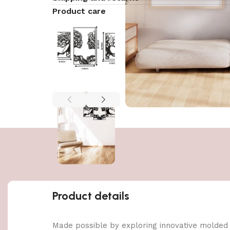
Product care
Product details
Made possible by exploring innovative molded