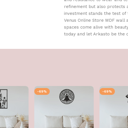
refinement but also protects 
investment stands the test of
Venus Online Store MDF wall ar
spaces come alive with beaut
today and let Arkasto be the 
-69%
-69%