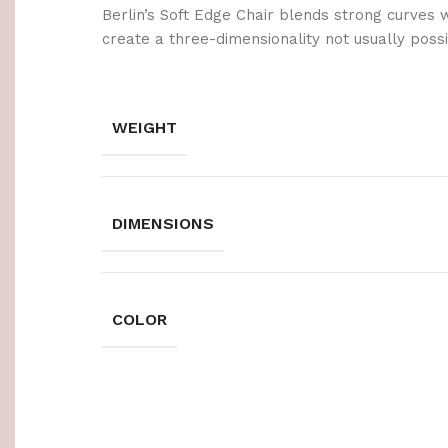
Berlin’s Soft Edge Chair blends strong curves 
create a three-dimensionality not usually poss
WEIGHT
DIMENSIONS
COLOR