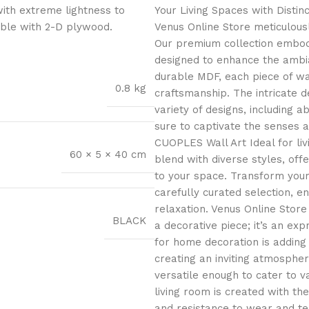
with extreme lightness to
Your Living Spaces with Distin
ible with 2-D plywood.
Venus Online Store meticulous
Our premium collection embodie
designed to enhance the ambi
durable MDF, each piece of wa
0.8 kg
craftsmanship. The intricate de
variety of designs, including ab
sure to captivate the senses 
CUOPLES Wall Art Ideal for li
60 × 5 × 40 cm
blend with diverse styles, offe
to your space. Transform you
carefully curated selection, e
relaxation. Venus Online Stor
BLACK
a decorative piece; it’s an exp
for home decoration is adding 
creating an inviting atmospher
versatile enough to cater to v
living room is created with the
and resistance to wear and tea