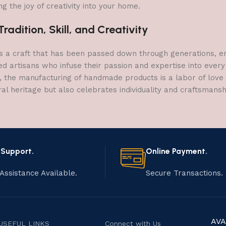
g the joy of creativity into your home.
adition, Skill, and Creativity
a craft that has been passed down through generations, embo
ed artisans who infuse their passion and expertise into every
, the manufacturing of handmade products is a labor of love t
ral heritage but also celebrates individuality and craftsmans
 Support.
Online Payment.
Assistance Available.
Secure Transactions.
AVA
USEFUL LINKS
Connect with Us