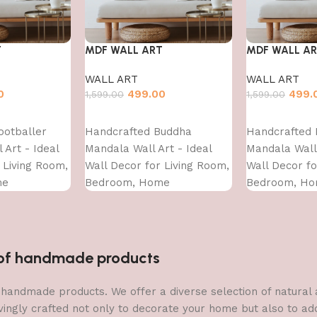
T
MDF WALL ART
MDF WALL A
WALL ART
WALL ART
0
499.00
499.
1,599.00
1,599.00
Add to cart
Add to cart
ootballer
Handcrafted Buddha
Handcrafted 
 Art - Ideal
Mandala Wall Art - Ideal
Mandala Wall 
 Living Room,
Wall Decor for Living Room,
Wall Decor fo
me
Bedroom, Home
Bedroom, H
d?Dining?
Decoration?and?Dining?
Decoration?a
- (16X12)
Area-WA-VENUS-(16X16)
Area-WA-VENU
n of handmade products
 of handmade products. We offer a diverse selection of natura
vingly crafted not only to decorate your home but also to add 