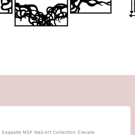
 Exquisite MDF Wall Art Collection: Elevate