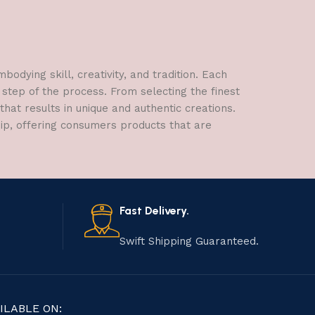
dying skill, creativity, and tradition. Each
 step of the process. From selecting the finest
hat results in unique and authentic creations.
hip, offering consumers products that are
Fast Delivery.
Swift Shipping Guaranteed.
ILABLE ON: