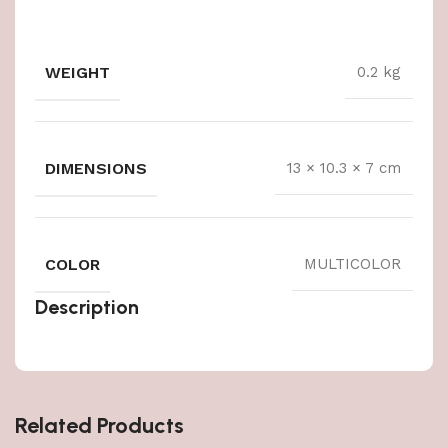
WEIGHT
0.2 kg
DIMENSIONS
13 × 10.3 × 7 cm
COLOR
MULTICOLOR
Description
Related Products