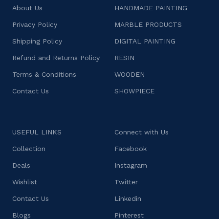
About Us
HANDMADE PAINTING
Privacy Policy
MARBLE PRODUCTS
Shipping Policy
DIGITAL PAINTING
Refund and Returns Policy
RESIN
Terms & Conditions
WOODEN
Contact Us
SHOWPIECE
USEFUL LINKS
Connect with Us
Collection
Facebook
Deals
Instagram
Wishlist
Twitter
Contact Us
Linkedin
Blogs
Pinterest