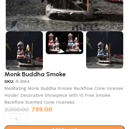
Monk Buddha Smoke
SKU:
R-BM4
Meditating Monk Buddha Smoke Backflow Cone Incense
Holder Decorative Showpiece with 10 Free Smoke
Backflow Scented Cone Incenses
2,000.00
799.00