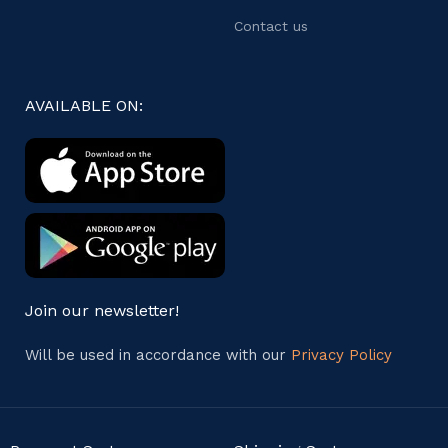
Contact us
AVAILABLE ON:
Join our newsletter!
Will be used in accordance with our
Privacy Policy