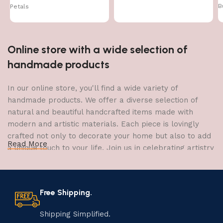
B
Petals
Online store with a wide selection of
handmade products
In our online store, you'll find a wide variety of
handmade products. We offer a diverse selection of
natural and beautiful handcrafted items made with
modern and artistic materials. Each piece is lovingly
crafted not only to decorate your home but also to add
Read More
a unique touch to your life. Join us in celebrating artistry
and craftsmanship and bring the joy of creativity into
your home.
Free Shipping.
The Art of Handmade Production:
Tradition, Skill, and Creativity
Shipping Simplified.