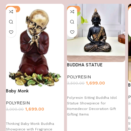
-43%
-51%
BUDDHA STATUE
POLYRESIN
1,699.00
3,500.00
B
Baby Monk
P
Polyresin Sitting Buddha Idol
POLYRESIN
3
Statue Showpiece for
1,699.00
Homedecor Decoration Gift
3,000.00
Gifting Items
B
S
Thinking Baby Monk Buddha
R
Showpiece with Fragrance