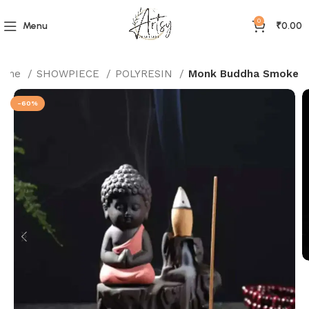
0
Menu
₹
0.00
ome
SHOWPIECE
POLYRESIN
Monk Buddha Smoke
-60%