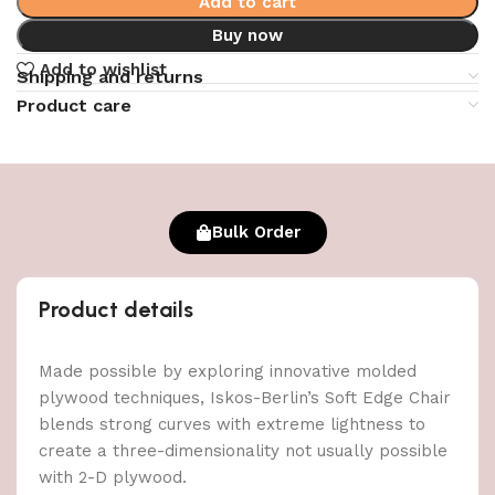
Add to cart
Buy now
Add to wishlist
Shipping and returns
Product care
Bulk Order
Product details
Made possible by exploring innovative molded
plywood techniques, Iskos-Berlin’s Soft Edge Chair
blends strong curves with extreme lightness to
create a three-dimensionality not usually possible
with 2-D plywood.