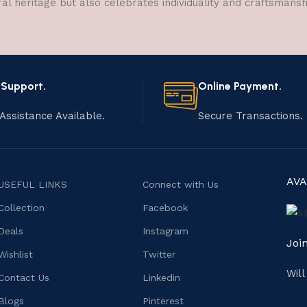
ral heritage but also celebrates individuality and craftsmans
 Support.
Online Payment.
Assistance Available.
Secure Transactions.
AVA
USEFUL LINKS
Connect with Us
Collection
Facebook
Deals
Instagram
Joi
Wishlist
Twitter
Wil
Contact Us
Linkedin
Blogs
Pinterest