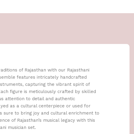
raditions of Rajasthan with our Rajasthani
nsemble features intricately handcrafted
nstruments, capturing the vibrant spirit of
ach figure is meticulously crafted by skilled
s attention to detail and authentic
yed as a cultural centerpiece or used for
 is sure to bring joy and cultural enrichment to
nce of Rajasthan’s musical legacy with this
ani musician set.