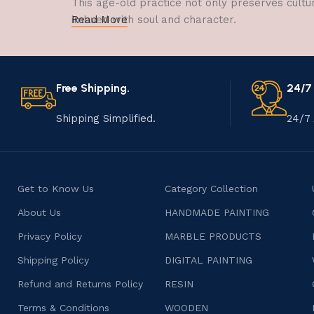
This age-old practice not only preserves cultu
imbued with soul and character.
Read More
Free Shipping.
24/7
Shipping Simplified.
24/7 
Get to Know Us
Category Collection
About Us
HANDMADE PAINTING
Privacy Policy
MARBLE PRODUCTS
Shipping Policy
DIGITAL PAINTING
Refund and Returns Policy
RESIN
Terms & Conditions
WOODEN