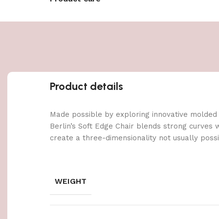
Product details
Made possible by exploring innovative molded
Berlin’s Soft Edge Chair blends strong curves 
create a three-dimensionality not usually poss
WEIGHT