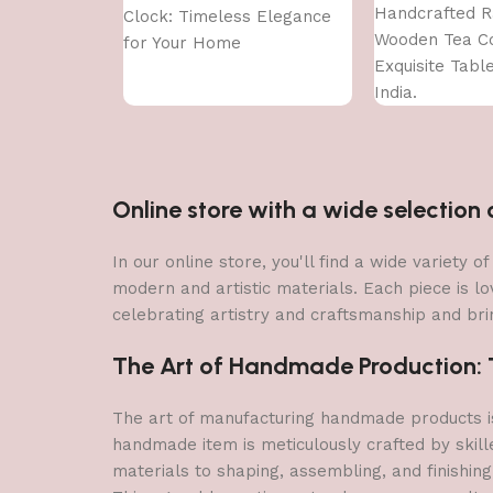
Handcrafted R
Clock: Timeless Elegance
Wooden Tea Co
for Your Home
Exquisite Tabl
India.
Online store with a wide selectio
In our online store, you'll find a wide variety
modern and artistic materials. Each piece is lo
celebrating artistry and craftsmanship and brin
The Art of Handmade Production: Tr
The art of manufacturing handmade products is 
handmade item is meticulously crafted by skill
materials to shaping, assembling, and finishing