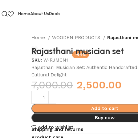
Home
About Us
Deals
Home
WOODEN PRODUCTS
Rajasthani m
Rajasthani musician set
-64%
SKU:
W-RJMCN1
Rajasthani Musician Set: Authentic Handcrafte
Cultural Delight
7,000.00
2,500.00
Add to cart
Buy now
Add to wishlist
Shipping and returns
Product care