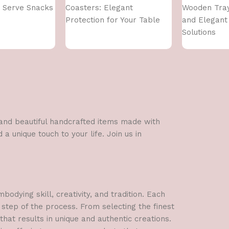
 Serve Snacks
Coasters: Elegant
Wooden Tray
Protection for Your Table
and Elegant
Solutions
l and beautiful handcrafted items made with
a unique touch to your life. Join us in
dying skill, creativity, and tradition. Each
 step of the process. From selecting the finest
hat results in unique and authentic creations.