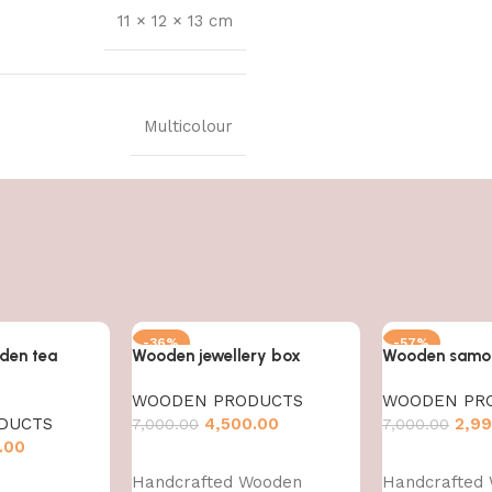
11 × 12 × 13 cm
Multicolour
-36%
-57%
den tea
Wooden jewellery box
Wooden samos
WOODEN PRODUCTS
WOODEN PR
DUCTS
4,500.00
2,99
7,000.00
7,000.00
.00
Add to cart
Add to cart
Handcrafted Wooden
Handcrafted