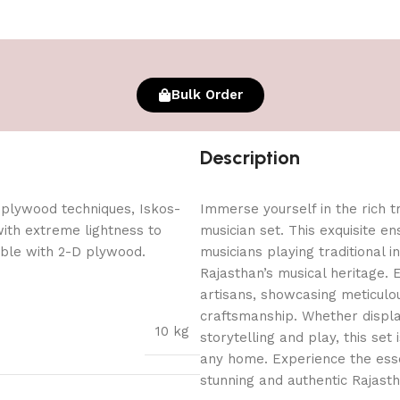
Bulk Order
Description
 plywood techniques, Iskos-
Immerse yourself in the rich t
with extreme lightness to
musician set. This exquisite e
ible with 2-D plywood.
musicians playing traditional i
Rajasthan’s musical heritage. E
artisans, showcasing meticulou
craftsmanship. Whether displa
10 kg
storytelling and play, this set
any home. Experience the esse
stunning and authentic Rajasth