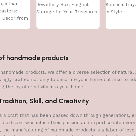
ajasthani
Jewellery Box: Elegant
Samosa Tray:
asters:
Storage for Your Treasures
in Style
e Decor from
n of handmade products
 of handmade products. We offer a diverse selection of natura
vingly crafted not only to decorate your home but also to add 
g the joy of creativity into your home.
adition, Skill, and Creativity
a craft that has been passed down through generations, embo
ed artisans who infuse their passion and expertise into every
, the manufacturing of handmade products is a labor of love t