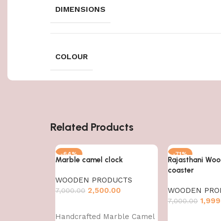
DIMENSIONS
COLOUR
Related Products
-64%
-71%
Marble camel clock
Rajasthani Woo
coaster
WOODEN PRODUCTS
2,500.00
WOODEN PRO
7,000.00
1,999
7,000.00
Add to cart
Handcrafted Marble Camel
Add to cart