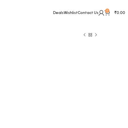
0
Deals
Wishlist
Contact Us
₹
0.00