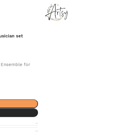
usician set
d Ensemble for