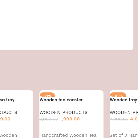
-71%
-43%
a tray
Wooden tea coaster
Wooden tray
ODUCTS
WOODEN PRODUCTS
WOODEN P
9.00
1,999.00
4,0
7,000.00
7,000.00
Add to cart
Add to cart
 Wooden
Handcrafted Wooden Tea
Set of 3 Han