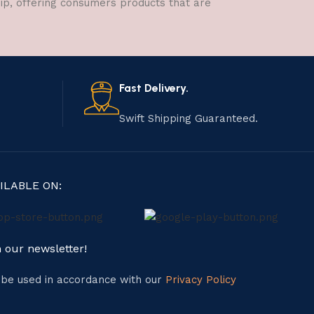
hip, offering consumers products that are
Fast Delivery.
Swift Shipping Guaranteed.
ILABLE ON:
n our newsletter!
l be used in accordance with our
Privacy Policy