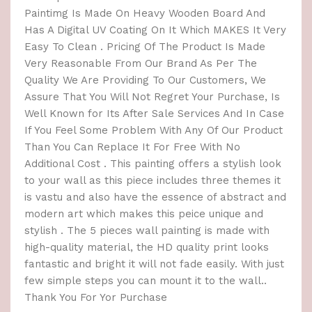
Paintimg Is Made On Heavy Wooden Board And
Has A Digital UV Coating On It Which MAKES It Very
Easy To Clean . Pricing Of The Product Is Made
Very Reasonable From Our Brand As Per The
Quality We Are Providing To Our Customers, We
Assure That You Will Not Regret Your Purchase, Is
Well Known for Its After Sale Services And In Case
If You Feel Some Problem With Any Of Our Product
Than You Can Replace It For Free With No
Additional Cost . This painting offers a stylish look
to your wall as this piece includes three themes it
is vastu and also have the essence of abstract and
modern art which makes this peice unique and
stylish . The 5 pieces wall painting is made with
high-quality material, the HD quality print looks
fantastic and bright it will not fade easily. With just
few simple steps you can mount it to the wall..
Thank You For Yor Purchase