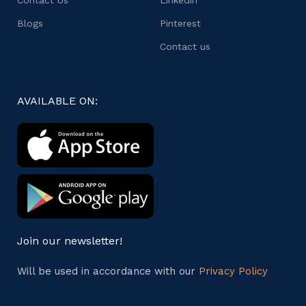
Blogs
Pinterest
Contact us
AVAILABLE ON:
Join our newsletter!
Will be used in accordance with our
Privacy Policy