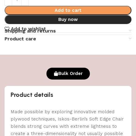
Add to cart
Buy now
Add to wishlist
Shipping and returns
Product care
Bulk Order
Product details
Made possible by exploring innovative molded
plywood techniques, Iskos-Berlin’s Soft Edge Chair
blends strong curves with extreme lightness to
create a three-dimensionality not usually possible