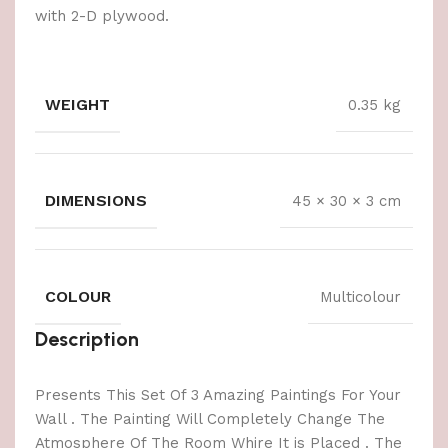
with 2-D plywood.
WEIGHT
0.35 kg
DIMENSIONS
45 × 30 × 3 cm
COLOUR
Multicolour
Description
Presents This Set Of 3 Amazing Paintings For Your
Wall . The Painting Will Completely Change The
Atmosphere Of The Room Whire It is Placed . The