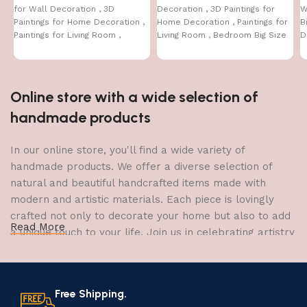
for Wall Decoration , 3D
Decoration , 3D Paintings for
W
Paintings for Home Decoration ,
Home Decoration , Paintings for
B
Paintings for Living Room ,
Living Room , Bedroom Big Size
D
Bedroom Big Size (50 X 35 CM )
(50 X 35 CM
C
Online store with a wide selection of
handmade products
In our online store, you'll find a wide variety of
handmade products. We offer a diverse selection of
natural and beautiful handcrafted items made with
modern and artistic materials. Each piece is lovingly
crafted not only to decorate your home but also to add
Read More
a unique touch to your life. Join us in celebrating artistry
and craftsmanship and bring the joy of creativity into
your home.
Free Shipping.
The Art of Handmade Production: