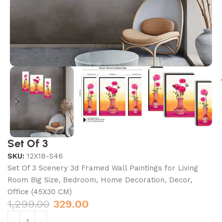
Set Of 3
SKU:
12X18-S46
Set Of 3 Scenery 3d Framed Wall Paintings for Living
Room Big Size, Bedroom, Home Decoration, Decor,
Office (45X30 CM)
1,299.00
329.00