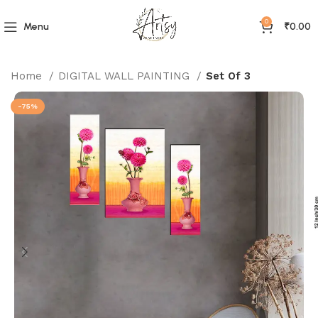
0
Menu
₹
0.00
Home
DIGITAL WALL PAINTING
Set Of 3
-75%