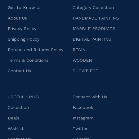
Get to Know Us
Category Collection
About Us
HANDMADE PAINTING
Privacy Policy
MARBLE PRODUCTS
Shipping Policy
DIGITAL PAINTING
Refund and Returns Policy
RESIN
Terms & Conditions
WOODEN
Contact Us
SHOWPIECE
USEFUL LINKS
Connect with Us
Collection
Facebook
Deals
Instagram
Wishlist
Twitter
Contact Us
Linkedin