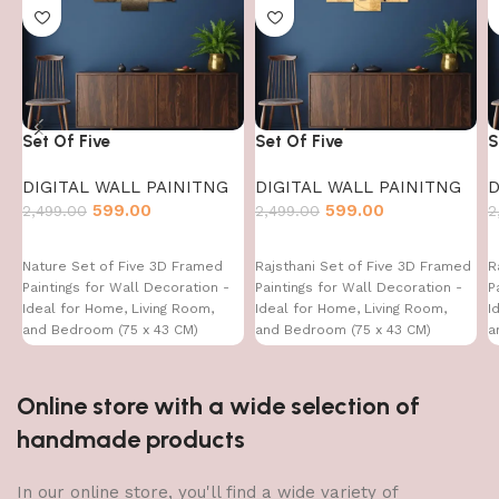
Set Of Five
Set Of Five
S
DIGITAL WALL PAINITNG
DIGITAL WALL PAINITNG
D
599.00
599.00
2,499.00
2,499.00
2
Nature Set of Five 3D Framed
Rajsthani Set of Five 3D Framed
R
Paintings for Wall Decoration -
Paintings for Wall Decoration -
P
Ideal for Home, Living Room,
Ideal for Home, Living Room,
I
and Bedroom (75 x 43 CM)
and Bedroom (75 x 43 CM)
a
Online store with a wide selection of
handmade products
In our online store, you'll find a wide variety of