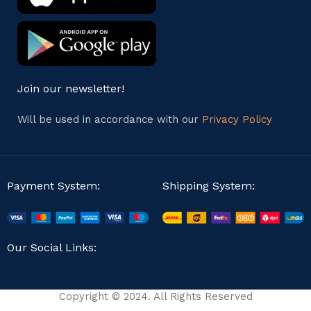
Join our newsletter!
Will be used in accordance with our
Privacy Policy
Payment System:
Shipping System:
Our Social Links:
Copyright © 2024. All Rights Reserved