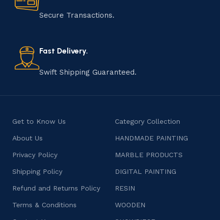
manufacturing of handmade products is a labor of love
that results in unique and authentic creations. This age-
Secure Transactions.
old practice not only preserves cultural heritage but
also celebrates individuality and craftsmanship, offering
consumers products that are imbued with soul and
Fast Delivery.
character.
Swift Shipping Guaranteed.
Get to Know Us
Category Collection
About Us
HANDMADE PAINTING
Privacy Policy
MARBLE PRODUCTS
Shipping Policy
DIGITAL PAINTING
Refund and Returns Policy
RESIN
Terms & Conditions
WOODEN