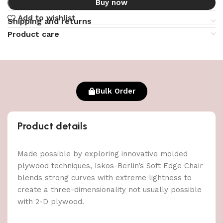
Buy now
Add to wishlist
Shipping and returns
Product care
Bulk Order
Product details
Made possible by exploring innovative molded
plywood techniques, Iskos-Berlin’s Soft Edge Chair
blends strong curves with extreme lightness to
create a three-dimensionality not usually possible
with 2-D plywood.