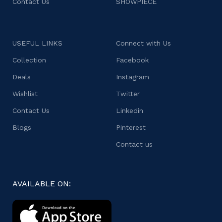
Contact Us
SHOWPIECE
USEFUL LINKS
Connect with Us
Collection
Facebook
Deals
Instagram
Wishlist
Twitter
Contact Us
Linkedin
Blogs
Pinterest
Contact us
AVAILABLE ON: