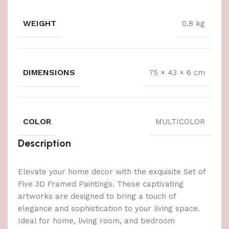
WEIGHT
0.8 kg
DIMENSIONS
75 × 43 × 6 cm
COLOR
MULTICOLOR
Description
Elevate your home decor with the exquisite Set of
Five 3D Framed Paintings. These captivating
artworks are designed to bring a touch of
elegance and sophistication to your living space.
Ideal for home, living room, and bedroom