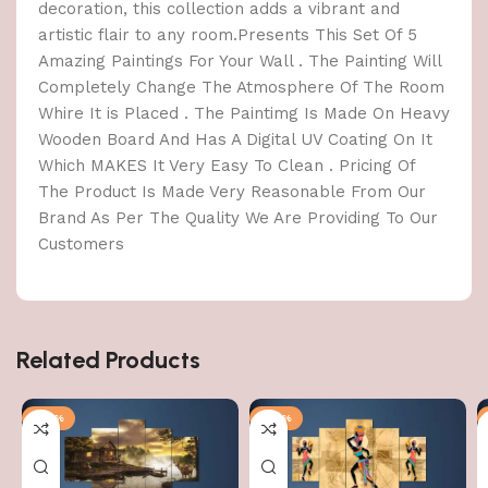
decoration, this collection adds a vibrant and
artistic flair to any room.Presents This Set Of 5
Amazing Paintings For Your Wall . The Painting Will
Completely Change The Atmosphere Of The Room
Whire It is Placed . The Paintimg Is Made On Heavy
Wooden Board And Has A Digital UV Coating On It
Which MAKES It Very Easy To Clean . Pricing Of
The Product Is Made Very Reasonable From Our
Brand As Per The Quality We Are Providing To Our
Customers
Related Products
-76%
-76%