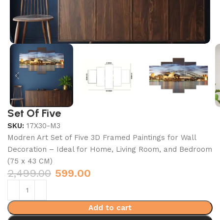
Set Of Five
SKU:
17X30-M3
Modren Art Set of Five 3D Framed Paintings for Wall
Decoration – Ideal for Home, Living Room, and Bedroom
(75 x 43 CM)
2,499.00
599.00
Add to cart