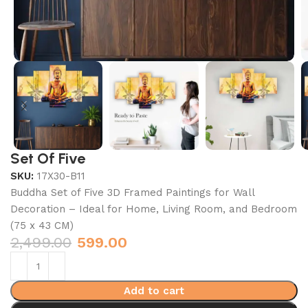
Set Of Five
SKU:
17X30-B11
Buddha Set of Five 3D Framed Paintings for Wall
Decoration – Ideal for Home, Living Room, and Bedroom
(75 x 43 CM)
2,499.00
599.00
Add to cart