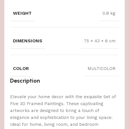
WEIGHT
0.8 kg
DIMENSIONS
75 × 43 × 6 cm
COLOR
MULTICOLOR
Description
Elevate your home decor with the exquisite Set of
Five 3D Framed Paintings. These captivating
artworks are designed to bring a touch of
elegance and sophistication to your living space.
Ideal for home, living room, and bedroom