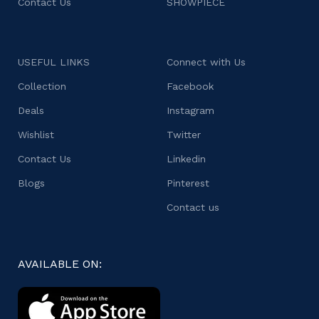
Contact Us
SHOWPIECE
USEFUL LINKS
Connect with Us
Collection
Facebook
Deals
Instagram
Wishlist
Twitter
Contact Us
Linkedin
Blogs
Pinterest
Contact us
AVAILABLE ON: