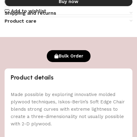
Buy now
Add to wishlist
Shipping and returns
Product care
Bulk Order
Product details
Made possible by exploring innovative molded
plywood techniques, Iskos-Berlin’s Soft Edge Chair
blends strong curves with extreme lightness to
create a three-dimensionality not usually possible
with 2-D plywood.