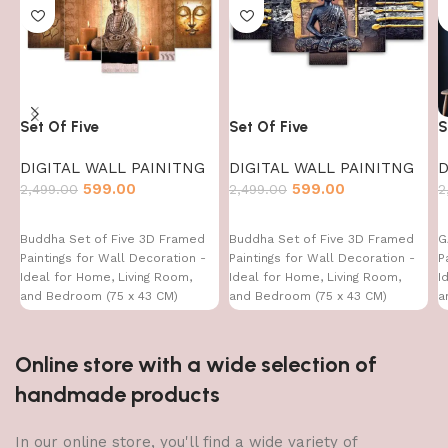
Set Of Five
Set Of Five
S
DIGITAL WALL PAINITNG
DIGITAL WALL PAINITNG
D
599.00
599.00
2,499.00
2,499.00
2
Buddha Set of Five 3D Framed
Buddha Set of Five 3D Framed
G
Paintings for Wall Decoration -
Paintings for Wall Decoration -
P
Ideal for Home, Living Room,
Ideal for Home, Living Room,
I
and Bedroom (75 x 43 CM)
and Bedroom (75 x 43 CM)
a
Online store with a wide selection of
handmade products
In our online store, you'll find a wide variety of