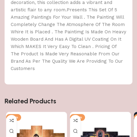
decoration, this collection adds a vibrant and
artistic flair to any room.Presents This Set Of 5
Amazing Paintings For Your Wall . The Painting Will
Completely Change The Atmosphere Of The Room
Whire It is Placed . The Paintimg Is Made On Heavy
Wooden Board And Has A Digital UV Coating On It
Which MAKES It Very Easy To Clean . Pricing Of
The Product Is Made Very Reasonable From Our
Brand As Per The Quality We Are Providing To Our
Customers
Related Products
-76%
-76%