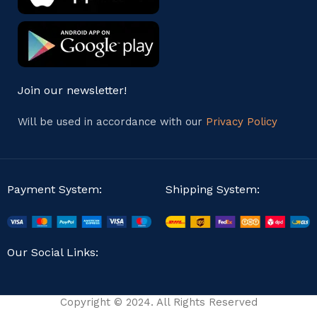
Join our newsletter!
Will be used in accordance with our
Privacy Policy
Payment System:
Shipping System:
Our Social Links:
Copyright © 2024. All Rights Reserved