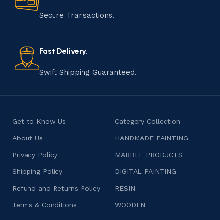
manufacturing of handmade products is a labor of love
that results in unique and authentic creations. This age-
Secure Transactions.
old practice not only preserves cultural heritage but
also celebrates individuality and craftsmanship, offering
consumers products that are imbued with soul and
Fast Delivery.
character.
Swift Shipping Guaranteed.
Get to Know Us
Category Collection
About Us
HANDMADE PAINTING
Privacy Policy
MARBLE PRODUCTS
Shipping Policy
DIGITAL PAINTING
Refund and Returns Policy
RESIN
Terms & Conditions
WOODEN