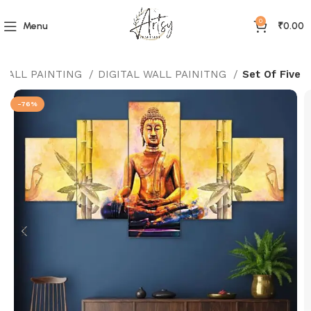
0
Menu
₹
0.00
 WALL PAINTING
DIGITAL WALL PAINITNG
Set Of Five
-76%