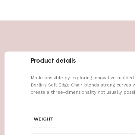
Product details
Made possible by exploring innovative molded
Berlin’s Soft Edge Chair blends strong curves 
create a three-dimensionality not usually poss
WEIGHT