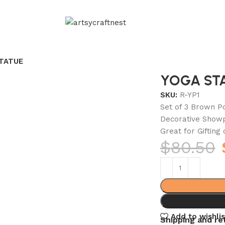
TATUE
YOGA ST
SKU:
R-YP1
Set of 3 Brown Po
Decorative Showp
Great for Gifting
$
80.50
Add to wishlis
Shipping and re