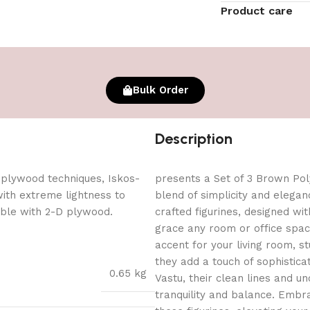
Product care
Bulk Order
Description
 plywood techniques, Iskos-
presents a Set of 3 Brown Poly
with extreme lightness to
blend of simplicity and elegan
ible with 2-D plywood.
crafted figurines, designed wit
grace any room or office spa
accent for your living room, st
they add a touch of sophisticat
0.65 kg
Vastu, their clean lines and u
tranquility and balance. Embra