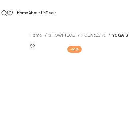
Home
About Us
Deals
Home
SHOWPIECE
POLYRESIN
YOGA S
-51%