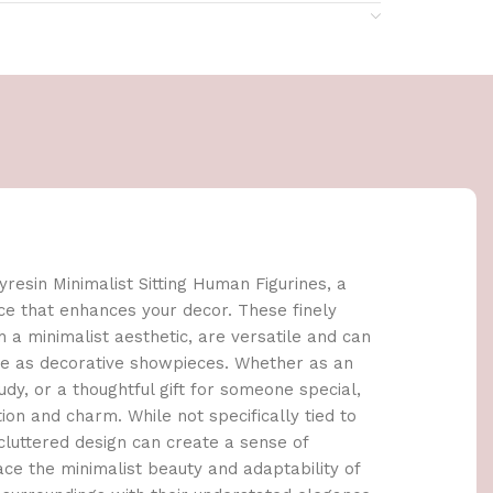
resin Minimalist Sitting Human Figurines, a
ce that enhances your decor. These finely
h a minimalist aesthetic, are versatile and can
ce as decorative showpieces. Whether as an
udy, or a thoughtful gift for someone special,
ion and charm. While not specifically tied to
ncluttered design can create a sense of
ce the minimalist beauty and adaptability of