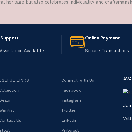
ral heritage but also celebrates individuality and craftsmans
 Support.
Online Payment.
Assistance Available.
Secure Transactions.
AVA
USEFUL LINKS
Connect with Us
Collection
Facebook
Deals
Instagram
Joi
Wishlist
Twitter
Wil
Contact Us
Linkedin
Blogs
Pinterest