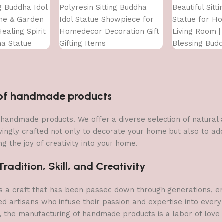
ng Buddha Idol
Polyresin Sitting Buddha
Beautiful Sitt
me & Garden
Idol Statue Showpiece for
Statue for H
ealing Spirit
Homedecor Decoration Gift
Living Room | 
ha Statue
Gifting Items
Blessing Bud
n of handmade products
 of handmade products. We offer a diverse selection of natura
vingly crafted not only to decorate your home but also to add 
g the joy of creativity into your home.
adition, Skill, and Creativity
a craft that has been passed down through generations, embo
ed artisans who infuse their passion and expertise into every
, the manufacturing of handmade products is a labor of love t