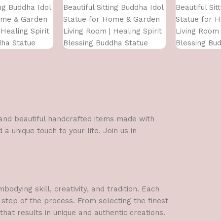
ing Buddha Idol
Beautiful Sitting Buddha Idol
Beautiful Sit
ome & Garden
Statue for Home & Garden
Statue for 
Healing Spirit
Living Room | Healing Spirit
Living Room 
dha Statue
Blessing Buddha Statue
Blessing Bu
l and beautiful handcrafted items made with
a unique touch to your life. Join us in
dying skill, creativity, and tradition. Each
 step of the process. From selecting the finest
hat results in unique and authentic creations.