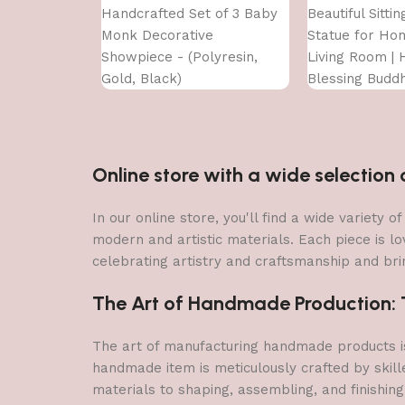
Handcrafted Set of 3 Baby
Beautiful Sitti
Monk Decorative
Statue for Ho
Showpiece - (Polyresin,
Living Room | H
Gold, Black)
Blessing Budd
Online store with a wide selectio
In our online store, you'll find a wide variety
modern and artistic materials. Each piece is lo
celebrating artistry and craftsmanship and brin
The Art of Handmade Production: Tr
The art of manufacturing handmade products is 
handmade item is meticulously crafted by skill
materials to shaping, assembling, and finishing