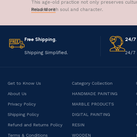
This age-old practice not only preserves cultu
imbued with soul and character.
Read More
Free Shipping.
24/7
Shipping Simplified.
24/7 
Get to Know Us
Category Collection
About Us
HANDMADE PAINTING
Privacy Policy
MARBLE PRODUCTS
Shipping Policy
DIGITAL PAINTING
Refund and Returns Policy
RESIN
Terms & Conditions
WOODEN