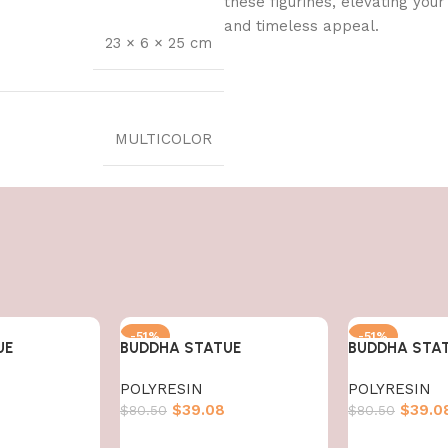
these figurines, elevating you
and timeless appeal.
23 × 6 × 25 cm
MULTICOLOR
-51%
-51%
UE
BUDDHA STATUE
BUDDHA STA
HOT
POLYRESIN
POLYRESIN
$
39.08
$
39.0
$
80.50
$
80.50
Add to cart
Add to cart