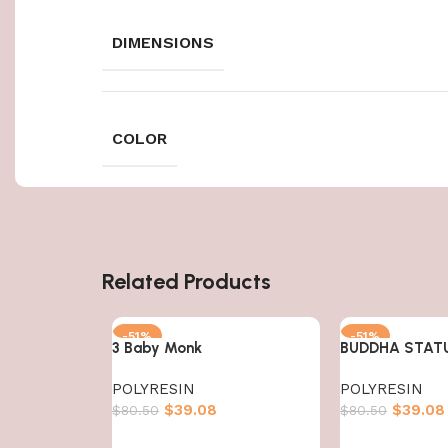
DIMENSIONS
COLOR
Related Products
-51%
-51%
3 Baby Monk
BUDDHA STAT
POLYRESIN
POLYRESIN
$
39.08
$
39.08
$
80.50
$
80.50
Add to cart
Add to cart