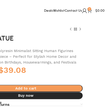
0
Deals
Wishlist
Contact Us
$
0.00
ATUE
lyresin Minimalist Sitting Human Figurines
iece – Perfect for Stylish Home Decor and
 on Birthdays, Housewarmings, and Festivals
$
39.08
Add to cart
Buy now
t
turns