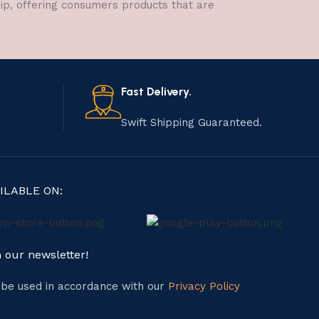
hip, offering consumers products that are
Fast Delivery.
Swift Shipping Guaranteed.
ILABLE ON:
n our newsletter!
l be used in accordance with our
Privacy Policy