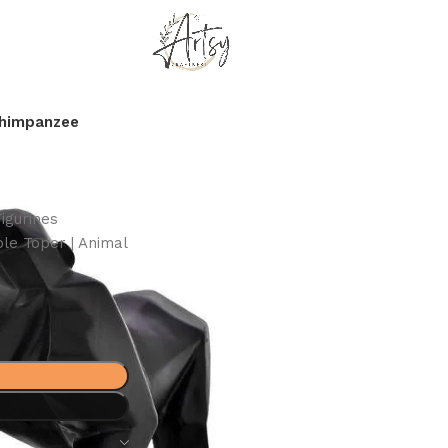
Chimpanzee
igurines
le Toper | Animal