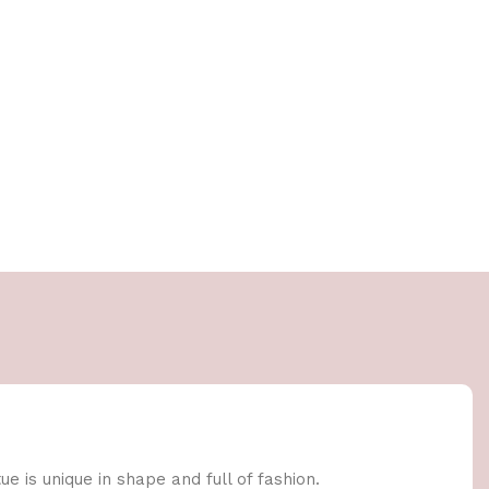
e is unique in shape and full of fashion.