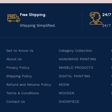
Free Shipping.
24/7
Shipping Simplified.
24/7 
Get to Know Us
Category Collection
About Us
HANDMADE PAINTING
Privacy Policy
MARBLE PRODUCTS
Shipping Policy
DIGITAL PAINTING
Refund and Returns Policy
RESIN
Terms & Conditions
WOODEN
Contact Us
SHOWPIECE