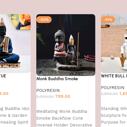
-60%
-51%
TUE
WHITE BULL
Monk Buddha Smoke
POLYRESIN
POLYRESIN
9.00
1,6
3,500.00
799.00
2,000.00
Add to cart
Add to cart
ing Buddha Idol
Standing Whi
Meditating Monk Buddha
ome & Garden
Sculpture fo
Smoke Backflow Cone
Healing Spirit
Purpose fo
Incense Holder Decorative