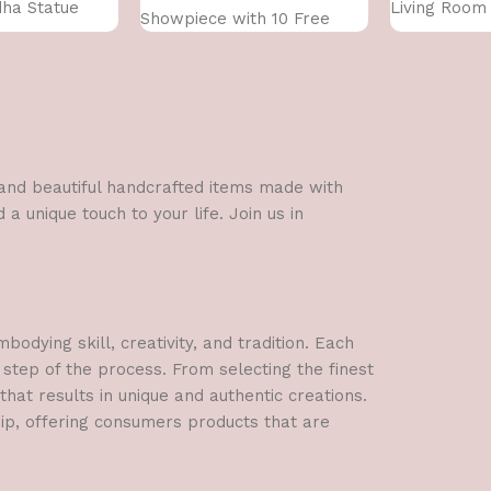
dha Statue
Living Room
Showpiece with 10 Free
Figurine
Smoke Backflow Scented
Cone Incenses
l and beautiful handcrafted items made with
a unique touch to your life. Join us in
dying skill, creativity, and tradition. Each
 step of the process. From selecting the finest
hat results in unique and authentic creations.
hip, offering consumers products that are