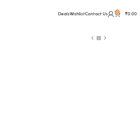
0
Deals
Wishlist
Contact Us
₹
0.00