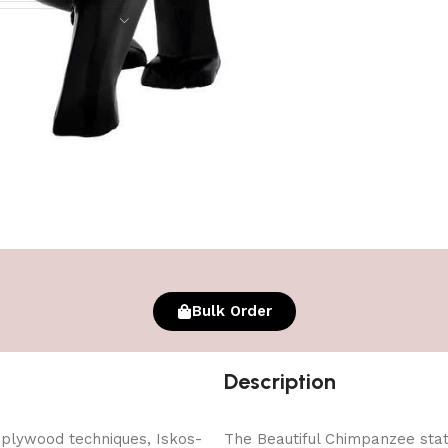
Bulk Order
Description
 plywood techniques, Iskos-
The Beautiful Chimpanzee statu