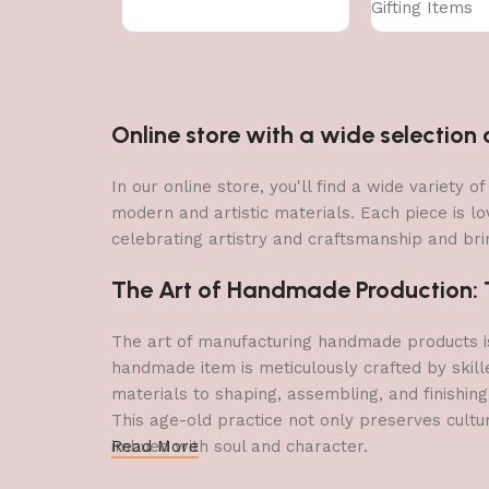
Gifting Items
Online store with a wide selectio
In our online store, you'll find a wide variety
modern and artistic materials. Each piece is lo
celebrating artistry and craftsmanship and brin
The Art of Handmade Production: Tr
The art of manufacturing handmade products is 
handmade item is meticulously crafted by skill
materials to shaping, assembling, and finishing
This age-old practice not only preserves cultu
imbued with soul and character.
Read More