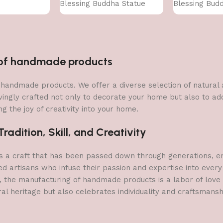
Blessing Buddha Statue
Blessing Bud
n of handmade products
 of handmade products. We offer a diverse selection of natura
vingly crafted not only to decorate your home but also to add 
g the joy of creativity into your home.
adition, Skill, and Creativity
a craft that has been passed down through generations, embo
ed artisans who infuse their passion and expertise into every
, the manufacturing of handmade products is a labor of love t
ral heritage but also celebrates individuality and craftsmans