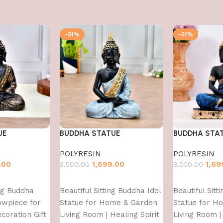
-51%
-51%
UE
BUDDHA STATUE
BUDDHA STA
POLYRESIN
POLYRESIN
.00
1,699.00
1,69
3,500.00
3,500.00
Add to cart
Add to cart
ing Buddha
Beautiful Sitting Buddha Idol
Beautiful Sitt
owpiece for
Statue for Home & Garden
Statue for H
oration Gift
Living Room | Healing Spirit
Living Room | 