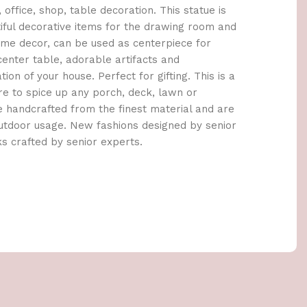
 office, shop, table decoration. This statue is
iful decorative items for the drawing room and
home decor, can be used as centerpiece for
center table, adorable artifacts and
ion of your house. Perfect for gifting. This is a
ure to spice up any porch, deck, lawn or
re handcrafted from the finest material and are
outdoor usage. New fashions designed by senior
ks crafted by senior experts.