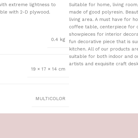
with extreme lightness to
Suitable for home, living room,
ible with 2-D plywood.
made of good polyresin. Beaut
living area. A must have for 
coffee table, centerpiece for 
showpieces for interior decorat
0.4 kg
fun decorative piece that is s
kitchen. All of our products a
suitable for both indoor and 
artists and exquisite craft des
19 × 17 × 14 cm
MULTICOLOR