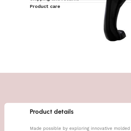
Product care
Product details
Made possible by exploring innovative molded