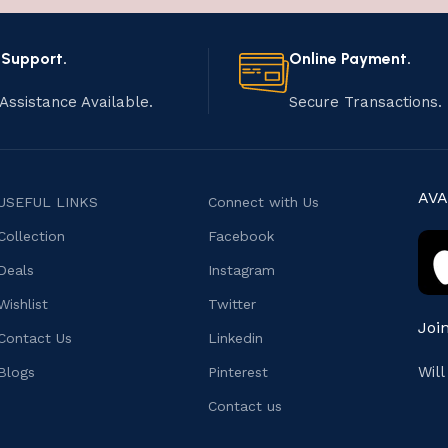
 Support.
Online Payment.
Assistance Available.
Secure Transactions.
AVA
USEFUL LINKS
Connect with Us
Collection
Facebook
Deals
Instagram
Wishlist
Twitter
Joi
Contact Us
Linkedin
Wil
Blogs
Pinterest
Contact us