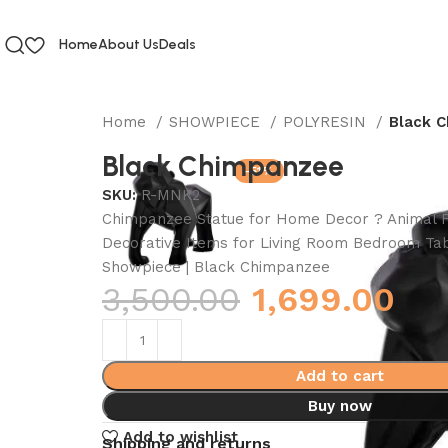
Home
About Us
Deals
Home
SHOWPIECE
POLYRESIN
Black 
Black Chimpanzee
-51%
SKU:
R-MNK2
Chimpanzee Statue for Home Decor ? Animal F
Decorative Items for Living Room Bedroom Tab
Showpiece | Black Chimpanzee
3,500.00
1,699.00
Add to cart
Buy now
Add to wishlist
Shipping and returns