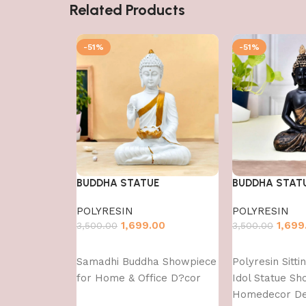
Related Products
-51%
-51%
BUDDHA STATUE
BUDDHA STAT
POLYRESIN
POLYRESIN
1,699.00
1,699
3,500.00
3,500.00
Add to cart
Add to cart
Samadhi Buddha Showpiece
Polyresin Sitt
for Home & Office D?cor
Idol Statue Sh
Homedecor Dec