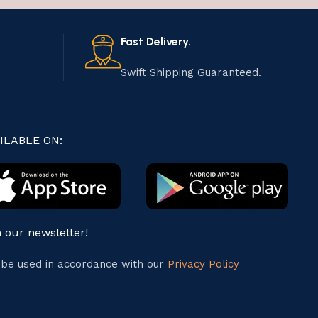
Fast Delivery.
Swift Shipping Guaranteed.
ILABLE ON:
n our newsletter!
l be used in accordance with our
Privacy Policy