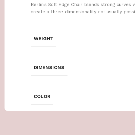
Berlin’s Soft Edge Chair blends strong curves 
create a three-dimensionality not usually poss
WEIGHT
DIMENSIONS
COLOR