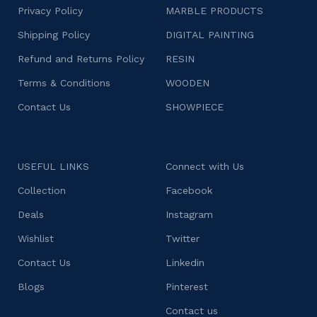
Privacy Policy
MARBLE PRODUCTS
Shipping Policy
DIGITAL PAINTING
Refund and Returns Policy
RESIN
Terms & Conditions
WOODEN
Contact Us
SHOWPIECE
USEFUL LINKS
Connect with Us
Collection
Facebook
Deals
Instagram
Wishlist
Twitter
Contact Us
Linkedin
Blogs
Pinterest
Contact us