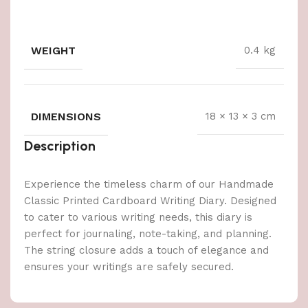
WEIGHT
0.4 kg
DIMENSIONS
18 × 13 × 3 cm
Description
Experience the timeless charm of our Handmade
Classic Printed Cardboard Writing Diary. Designed
to cater to various writing needs, this diary is
perfect for journaling, note-taking, and planning.
The string closure adds a touch of elegance and
ensures your writings are safely secured.