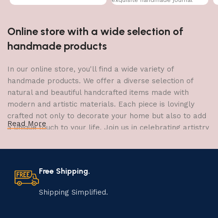
Online store with a wide selection of
handmade products
In our online store, you'll find a wide variety of
handmade products. We offer a diverse selection of
natural and beautiful handcrafted items made with
modern and artistic materials. Each piece is lovingly
crafted not only to decorate your home but also to add
Read More
a unique touch to your life. Join us in celebrating artistry
and craftsmanship and bring the joy of creativity into
your home.
Free Shipping.
The Art of Handmade Production:
Tradition, Skill, and Creativity
Shipping Simplified.
The art of manufacturing handmade products is a craft