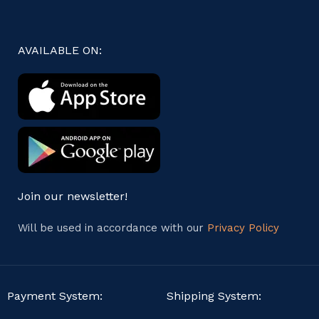
AVAILABLE ON:
Join our newsletter!
Will be used in accordance with our
Privacy Policy
Payment System:
Shipping System: