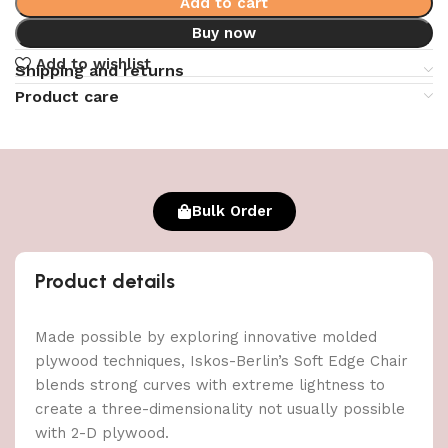
Add to cart
Buy now
Add to wishlist
Shipping and returns
Product care
Bulk Order
Product details
Made possible by exploring innovative molded
plywood techniques, Iskos-Berlin’s Soft Edge Chair
blends strong curves with extreme lightness to
create a three-dimensionality not usually possible
with 2-D plywood.