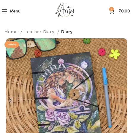
0
Menu
₹
0.00
Home
Leather Diary
Diary
-50%