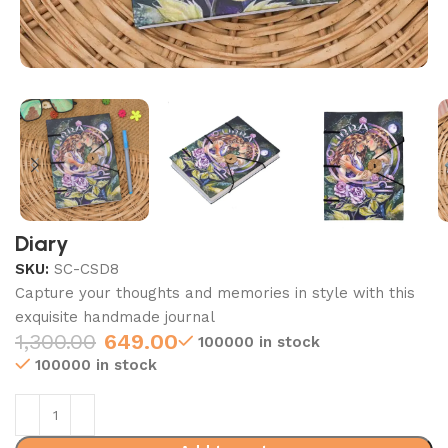
Diary
SKU:
SC-CSD8
Capture your thoughts and memories in style with this
exquisite handmade journal
1,300.00
649.00
100000 in stock
100000 in stock